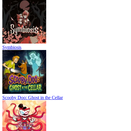
Symbiosis
Scooby Doo: Ghost in the Cellar