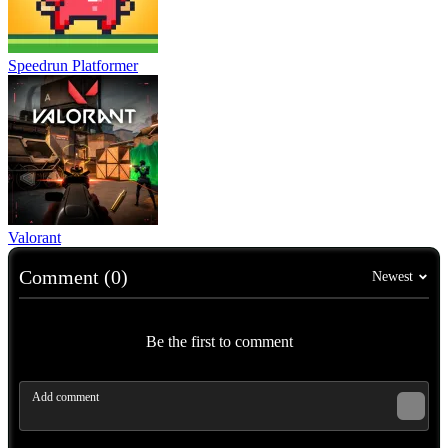
Speedrun Platformer
Valorant
Comment (0)
Newest
Be the first to comment