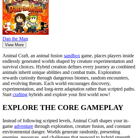
Dan the Man
View More
Animal Craft, an animal fusion
sandbox
game, places players inside
endlessly generated worlds shaped by creature experimentation and
survival choices. Hybrid creation defines every journey as combined
animals inherit unique abilities and combat traits. Exploration
rewards curiosity through dangerous biomes, random encounters,
and evolving threats. Each world encourages discovery,
experimentation, and long-term adaptation rather than scripted paths.
Start
crafting
hybrids and explore your first world now!
EXPLORE THE CORE GAMEPLAY
Instead of following scripted levels, Animal Craft shapes your in-
game
adventure
through exploration, creature fusion, and constant
environmental danger. Worlds generate randomly, presenting
enemies, resources, and challenges that respond to hybrid strength.