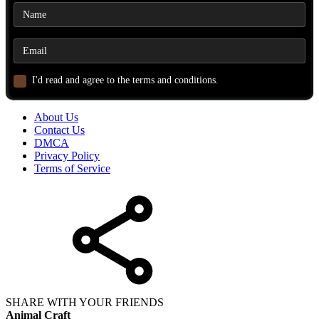
I'd read and agree to the terms and conditions.
About Us
Contact Us
DMCA
Privacy Policy
Terms of Service
SHARE WITH YOUR FRIENDS
Animal Craft