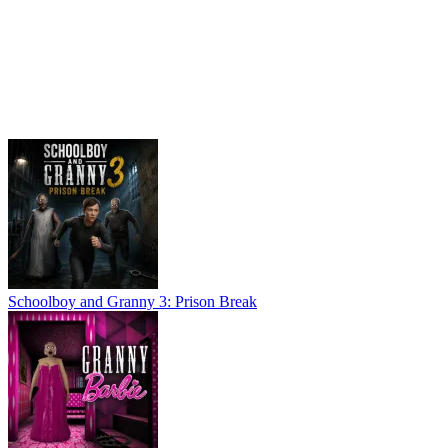
Schoolboy and Granny 3: Prison Break