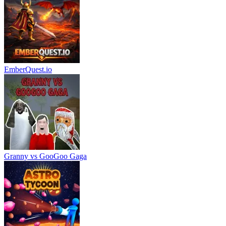
EmberQuest.io
Granny vs GooGoo Gaga