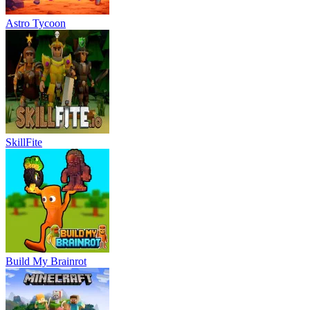
Astro Tycoon
SkillFite
Build My Brainrot