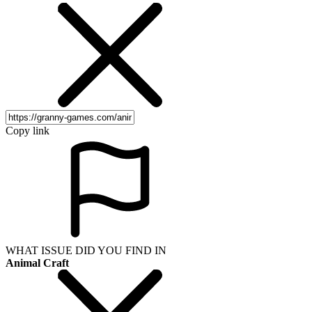
Copy link
WHAT ISSUE DID YOU FIND IN
Animal Craft