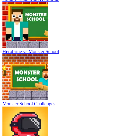
Herobrine vs Monster School
Monster School Challenges