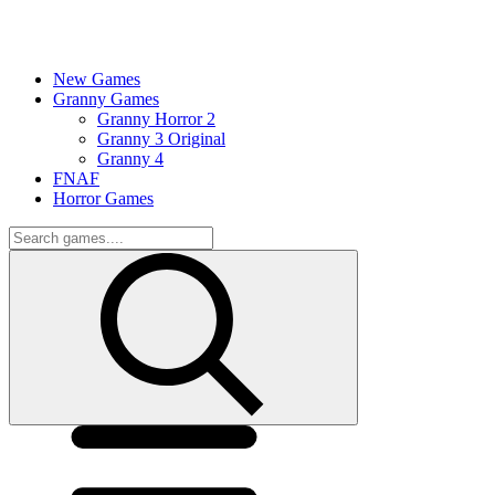
New Games
Granny Games
Granny Horror 2
Granny 3 Original
Granny 4
FNAF
Horror Games