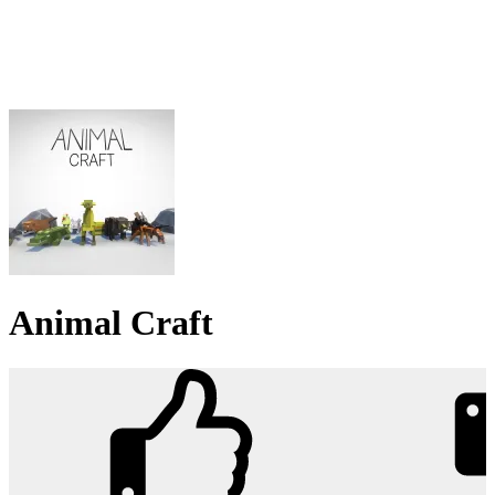
Animal Craft