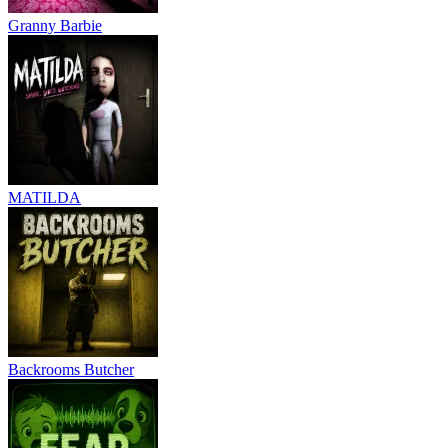
Granny Barbie
MATILDA
Backrooms Butcher