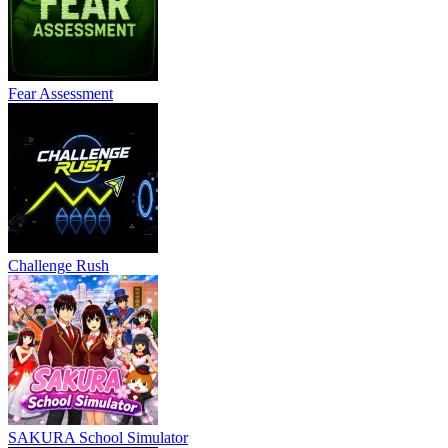
Fear Assessment
Challenge Rush
SAKURA School Simulator