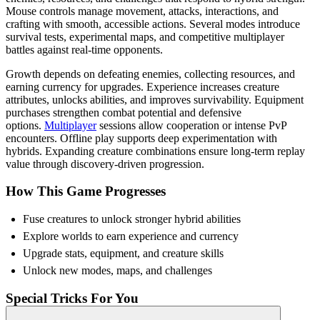
Mouse controls manage movement, attacks, interactions, and
crafting with smooth, accessible actions. Several modes introduce
survival tests, experimental maps, and competitive multiplayer
battles against real-time opponents.
Growth depends on defeating enemies, collecting resources, and
earning currency for upgrades. Experience increases creature
attributes, unlocks abilities, and improves survivability. Equipment
purchases strengthen combat potential and defensive
options.
Multiplayer
sessions allow cooperation or intense PvP
encounters. Offline play supports deep experimentation with
hybrids. Expanding creature combinations ensure long-term replay
value through discovery-driven progression.
How This Game Progresses
Fuse creatures to unlock stronger hybrid abilities
Explore worlds to earn experience and currency
Upgrade stats, equipment, and creature skills
Unlock new modes, maps, and challenges
Special Tricks For You