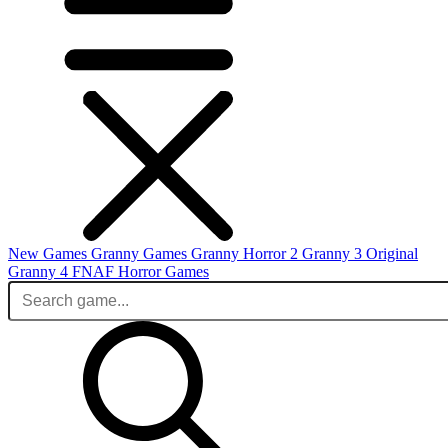
New Games
Granny Games
Granny Horror 2
Granny 3 Original
Granny 4
FNAF
Horror Games