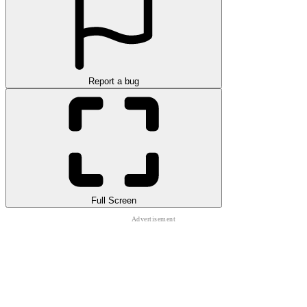
Report a bug
Full Screen