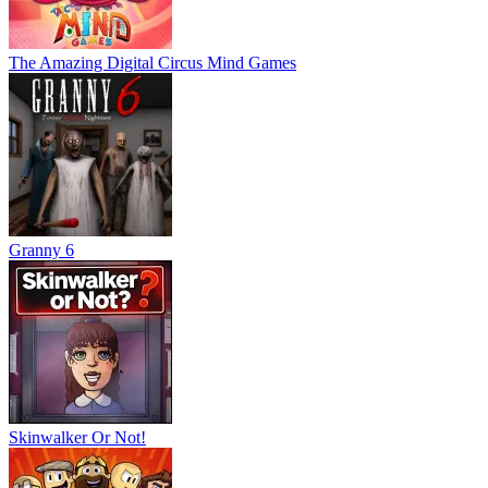
The Amazing Digital Circus Mind Games
Granny 6
Skinwalker Or Not!