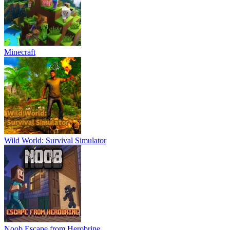
Minecraft
Wild World: Survival Simulator
Noob Escape from Herobrine