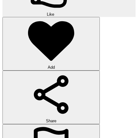
Like
Add
Share