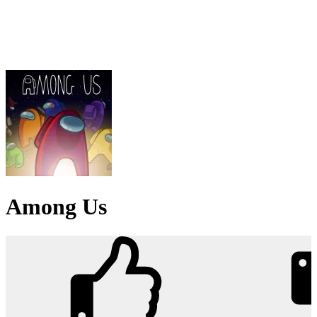
Among Us