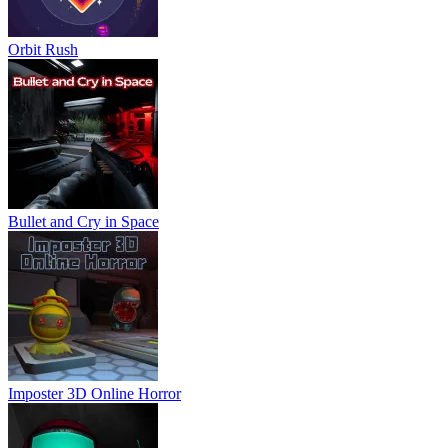
Orbit Rush
Bullet and Cry in Space
Imposter 3D Online Horror