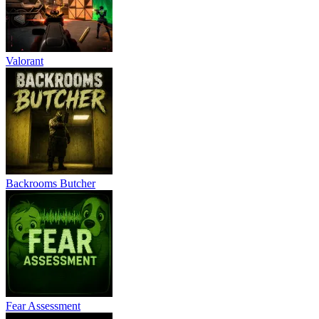
Valorant
Backrooms Butcher
Fear Assessment