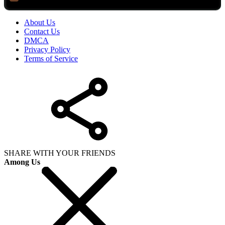
About Us
Contact Us
DMCA
Privacy Policy
Terms of Service
SHARE WITH YOUR FRIENDS
Among Us