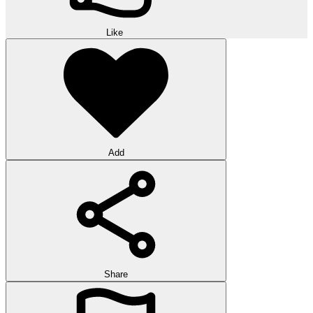
Like
Add
Share