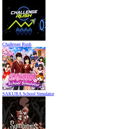
Challenge Rush
SAKURA School Simulator