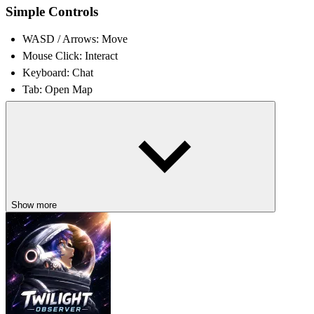
Simple Controls
WASD / Arrows: Move
Mouse Click: Interact
Keyboard: Chat
Tab: Open Map
What Makes This Game Fun
Social deduction drives intense mind games
Every match feels unpredictable and unique
Bluffing and observation shape thrilling outcomes
Humor balances tension and suspense
Show more
SIMILAR STRATEGY PLAYGROUNDS
Play
Soul Roulette
,
Survival Of The Smartest
, and
Horror Hide And
Seek
to test deception, logic, and survival!
ACTION
STRATEGY