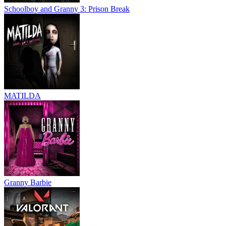
Schoolboy and Granny 3: Prison Break
MATILDA
Granny Barbie