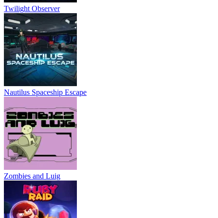
logic
Twilight Observer
space
multiplayer
skill
Nautilus Spaceship Escape
Zombies and Luig