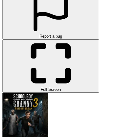
Report a bug
Full Screen