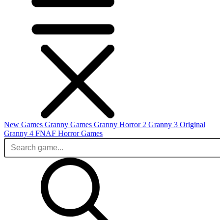
New Games
Granny Games
Granny Horror 2
Granny 3 Original
Granny 4
FNAF
Horror Games