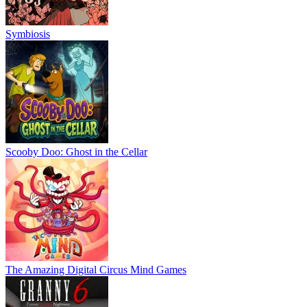
Symbiosis
Scooby Doo: Ghost in the Cellar
The Amazing Digital Circus Mind Games