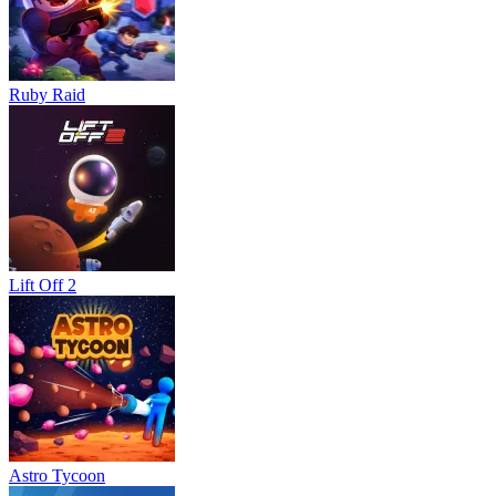
Ruby Raid
Lift Off 2
Astro Tycoon