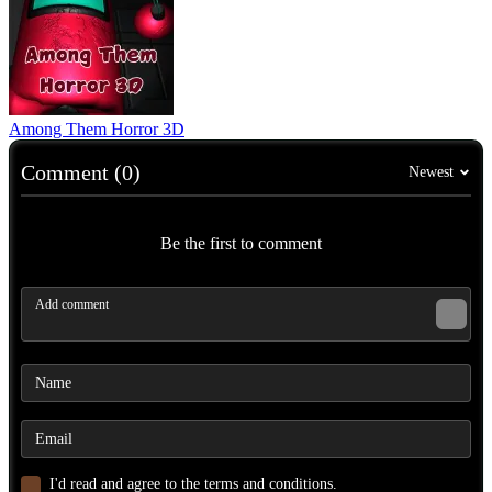
Among Them Horror 3D
Comment (0)
Newest
Be the first to comment
I'd read and agree to the terms and conditions.