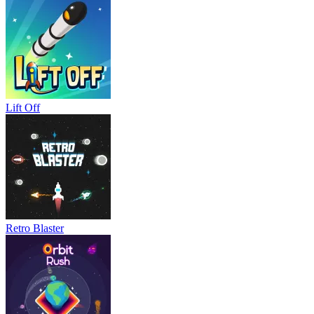
Lift Off
Retro Blaster