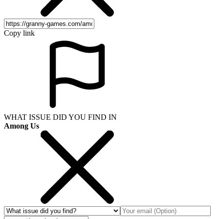
Copy link
WHAT ISSUE DID YOU FIND IN
Among Us