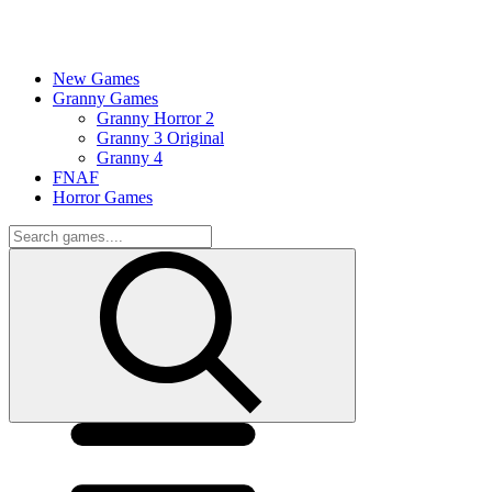
New Games
Granny Games
Granny Horror 2
Granny 3 Original
Granny 4
FNAF
Horror Games