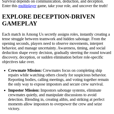
Survival depends on communication, deduction, and deception.
Enter this
multiplayer
game, take your role, and uncover the truth!
EXPLORE DECEPTION-DRIVEN
GAMEPLAY
Each match in Among Us secretly assigns roles, instantly creating a
tense struggle between teamwork and hidden sabotage. From the
opening seconds, players need to observe movements, interpret
behavior, and manage uncertainty. Awareness, timing, and social
deduction shape every decision, gradually steering the round toward
discovery, deception, or sudden elimination before role-specific
objectives take over.
Crewmate Mission:
Crewmates focus on completing ship
repairs while watching others closely for suspicious behavior.
Reporting bodies, calling meetings, and voting together remain
the only way to expose impostors and secure crew survival.
Impostor Mission:
Impostors sabotage systems, eliminate
crewmates quietly, and manipulate discussions to avoid
detection. Blending in, creating alibis, and striking at perfect
moments allow impostors to overpower the crew and seize
victory.