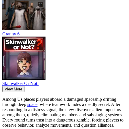
Granny 6
Skinwalker Or Not!
View More
Among Us places players aboard a damaged spaceship drifting
through deep
space
, where teamwork hides a deadly secret. After
responding to a distress signal, the crew discovers alien impostors
among them, quietly eliminating members and sabotaging systems.
Every round turns trust into a dangerous gamble, forcing players to
observe behavior, analyze movements, and question alliances.