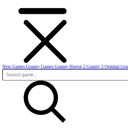
New Games
Granny Games
Granny Horror 2
Granny 3 Original
Gra