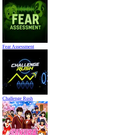
Fear Assessment
Challenge Rush