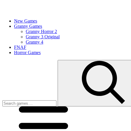
New Games
Granny Games
Granny Horror 2
Granny 3 Original
Granny 4
FNAF
Horror Games