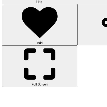
Like
Add
Full Screen