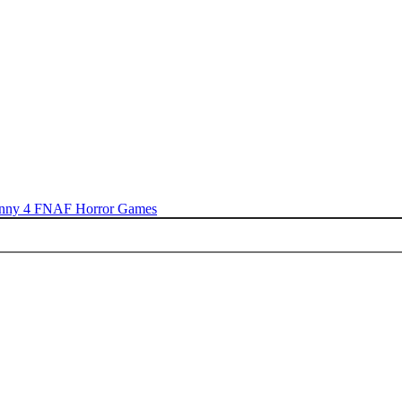
nny 4
FNAF
Horror Games