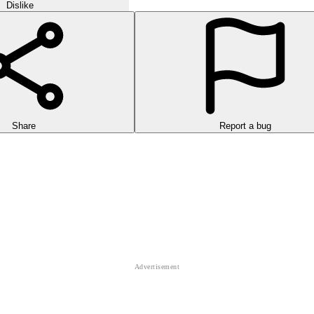
Dislike
Share
Report a bug