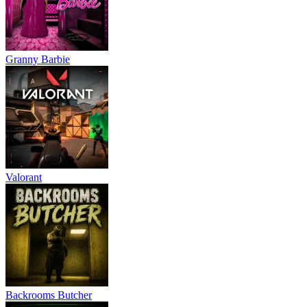
Granny Barbie
Valorant
Backrooms Butcher