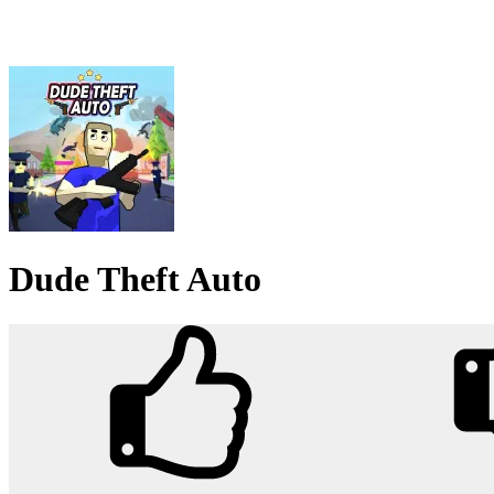
Dude Theft Auto