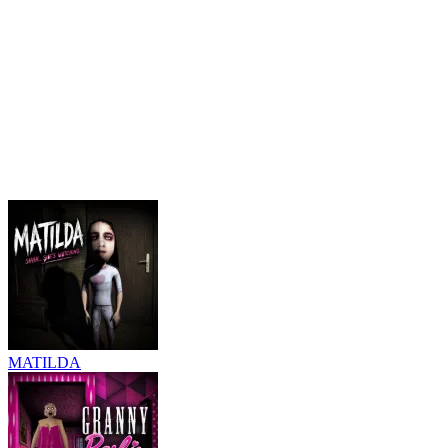
MATILDA