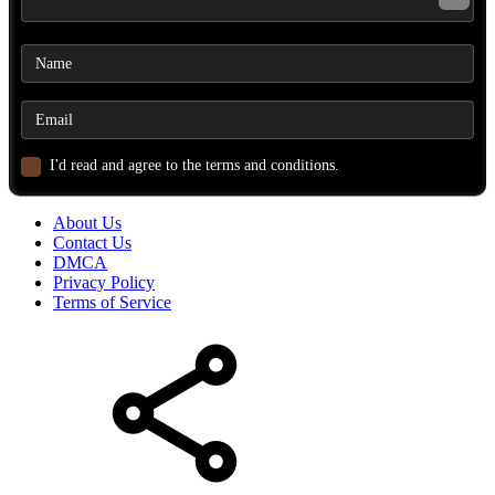
I'd read and agree to the terms and conditions.
About Us
Contact Us
DMCA
Privacy Policy
Terms of Service