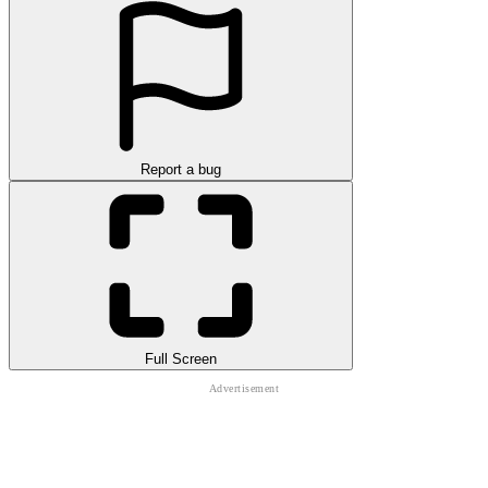
Report a bug
Full Screen