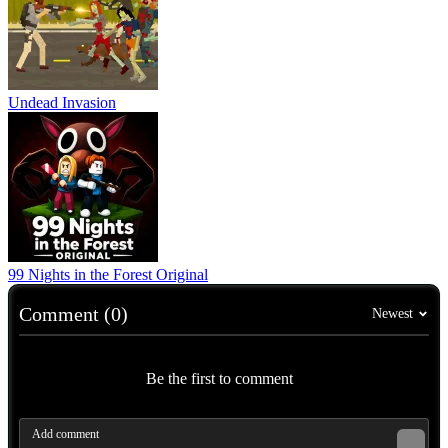
Undead Invasion
99 Nights in the Forest Original
Comment (0)
Newest
Be the first to comment