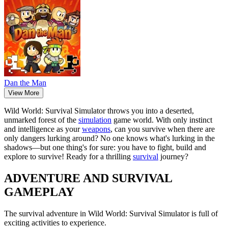
Dan the Man
View More
Wild World: Survival Simulator throws you into a deserted,
unmarked forest of the
simulation
game world. With only instinct
and intelligence as your
weapons
, can you survive when there are
only dangers lurking around? No one knows what's lurking in the
shadows—but one thing's for sure: you have to fight, build and
explore to survive! Ready for a thrilling
survival
journey?
ADVENTURE AND SURVIVAL
GAMEPLAY
The survival adventure in Wild World: Survival Simulator is full of
exciting activities to experience.