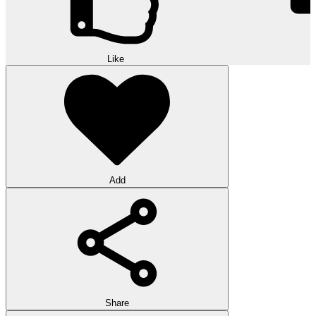
Like
Add
Share