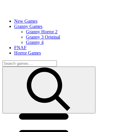
New Games
Granny Games
Granny Horror 2
Granny 3 Original
Granny 4
FNAF
Horror Games