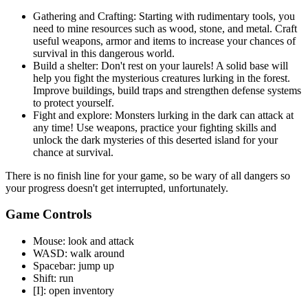
Gathering and Crafting: Starting with rudimentary tools, you
need to mine resources such as wood, stone, and metal. Craft
useful weapons, armor and items to increase your chances of
survival in this dangerous world.
Build a shelter: Don't rest on your laurels! A solid base will
help you fight the mysterious creatures lurking in the forest.
Improve buildings, build traps and strengthen defense systems
to protect yourself.
Fight and explore: Monsters lurking in the dark can attack at
any time! Use weapons, practice your fighting skills and
unlock the dark mysteries of this deserted island for your
chance at survival.
There is no finish line for your game, so be wary of all dangers so
your progress doesn't get interrupted, unfortunately.
Game Controls
Mouse: look and attack
WASD: walk around
Spacebar: jump up
Shift: run
[I]: open inventory