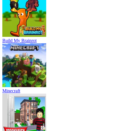
Build My Brainrot
Minecraft