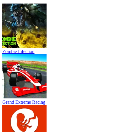
Zombie Infection
Grand Extreme Racing