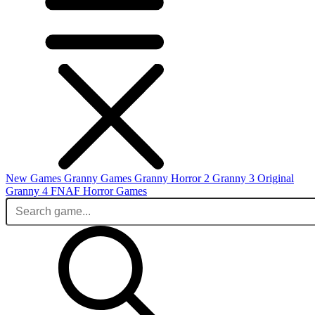
New Games
Granny Games
Granny Horror 2
Granny 3 Original
Granny 4
FNAF
Horror Games