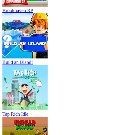
Brookhaven RP
Build an Island!
Tap Rich Idle