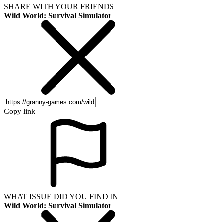
SHARE WITH YOUR FRIENDS
Wild World: Survival Simulator
Copy link
WHAT ISSUE DID YOU FIND IN
Wild World: Survival Simulator