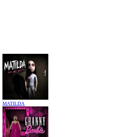
MATILDA