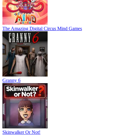
The Amazing Digital Circus Mind Games
Granny 6
Skinwalker Or Not!