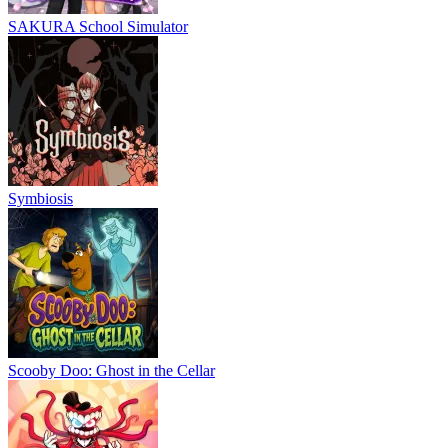
SAKURA School Simulator
Symbiosis
Scooby Doo: Ghost in the Cellar