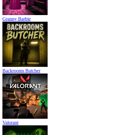
Granny Barbie
Backrooms Butcher
Valorant