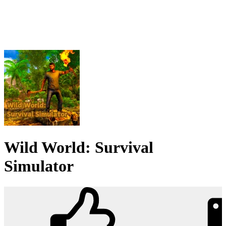
Wild World: Survival
Simulator