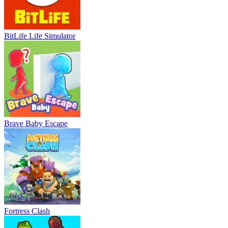
BitLife Life Simulator
Brave Baby Escape
Fortress Clash