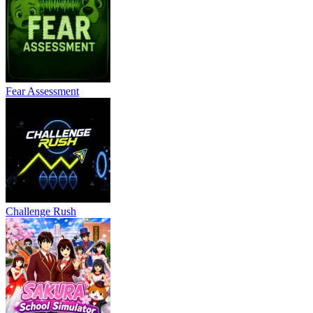
Fear Assessment
Challenge Rush