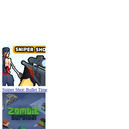
Sniper Shot: Bullet Time