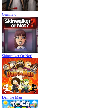
Granny 6
Skinwalker Or Not!
Dan the Man