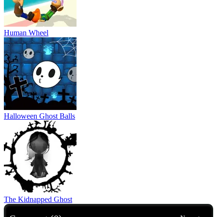
Human Wheel
Halloween Ghost Balls
The Kidnapped Ghost