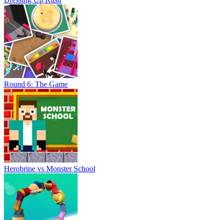
Round 6: The Game
Herobrine vs Monster School