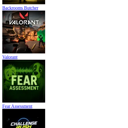
Backrooms Butcher
Valorant
Fear Assessment