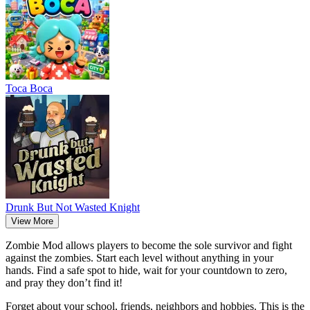
Тоса Boca
Drunk But Not Wasted Knight
View More
Zombie Mod
allows players to become the sole survivor and fight
against the zombies.
Start each level without anything in your
hands.
Find a safe spot to hide, wait for your countdown to zero,
and pray they don’t find it!
Forget about your school, friends, neighbors and hobbies. This is the