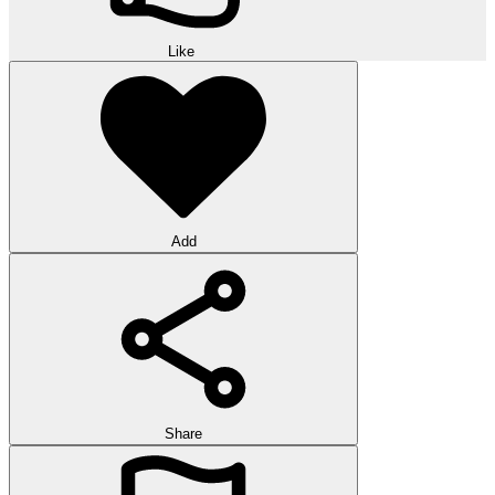
Like
Add
Share