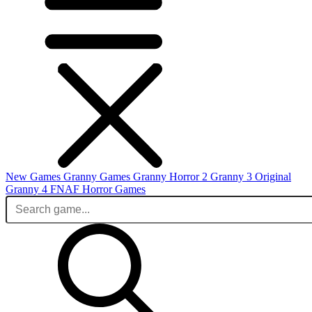
New Games
Granny Games
Granny Horror 2
Granny 3 Original
Granny 4
FNAF
Horror Games