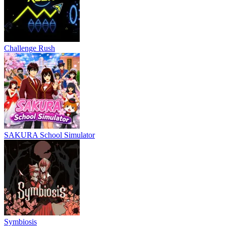
Challenge Rush
SAKURA School Simulator
Symbiosis