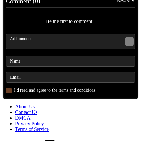
Comment (0)
Newest
Be the first to comment
I'd read and agree to the terms and conditions.
About Us
Contact Us
DMCA
Privacy Policy
Terms of Service