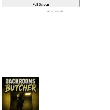
Full Screen