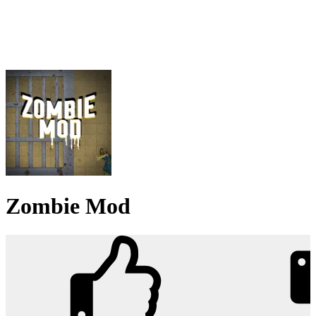
Zombie Mod