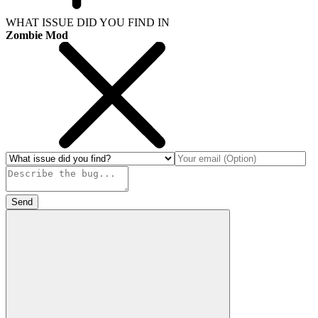
WHAT ISSUE DID YOU FIND IN
Zombie Mod
Send