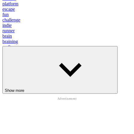
platform
escape
fun
challenge
indie
runner
brain
braining
craft
relax
running
survive
parkour
Show more