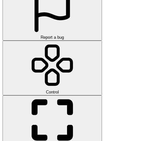
Report a bug
Control