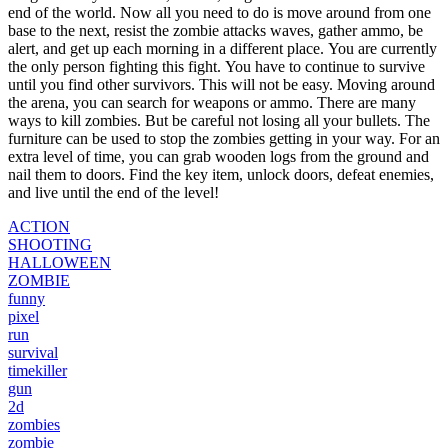
end of the world.
Now all you need to do is move around from one
base to the next, resist the zombie attacks waves, gather ammo, be
alert, and get up each morning in a different place.
You are currently
the only person fighting this fight.
You have to continue to survive
until you find other survivors. This will not be easy.
Moving around
the arena, you can search for weapons or ammo.
There are many
ways to kill zombies. But be careful not losing all your bullets.
The
furniture can be used to stop the zombies getting in your way.
For an
extra level of time, you can grab wooden logs from the ground and
nail them to doors.
Find the key item, unlock doors, defeat enemies,
and live until the end of the level!
ACTION
SHOOTING
HALLOWEEN
ZOMBIE
funny
pixel
run
survival
timekiller
gun
2d
zombies
zombie