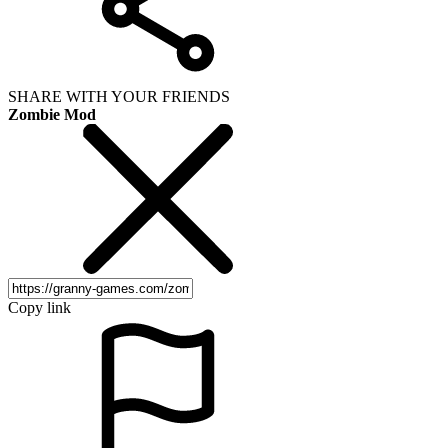
SHARE WITH YOUR FRIENDS
Zombie Mod
Copy link