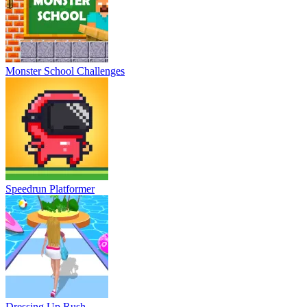
Monster School Challenges
Speedrun Platformer
Dressing Up Rush