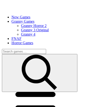
New Games
Granny Games
Granny Horror 2
Granny 3 Original
Granny 4
FNAF
Horror Games