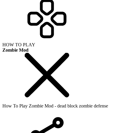
HOW TO PLAY
Zombie Mod
How To Play Zombie Mod - dead block zombie defense