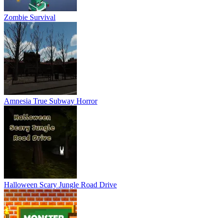
Zombie Survival
Amnesia True Subway Horror
Halloween Scary Jungle Road Drive