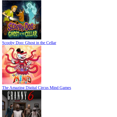
Scooby Doo: Ghost in the Cellar
The Amazing Digital Circus Mind Games