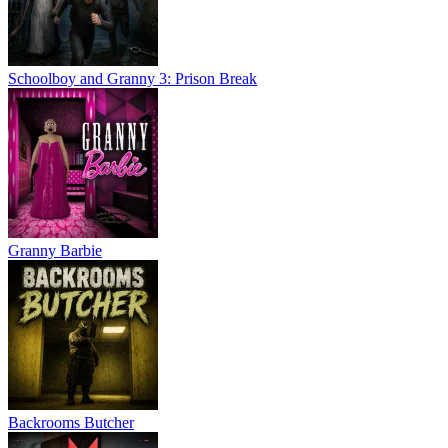
Schoolboy and Granny 3: Prison Break
Granny Barbie
Backrooms Butcher