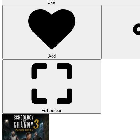
Like
Add
Full Screen