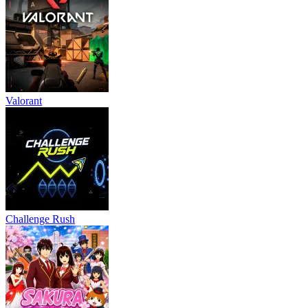
Valorant
Challenge Rush