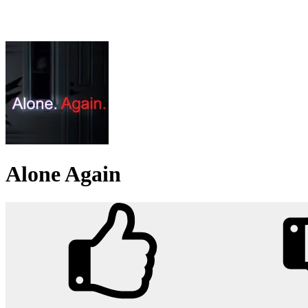
Alone Again