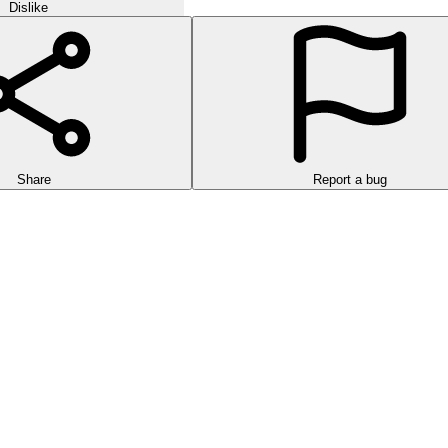
Dislike
Share
Report a bug