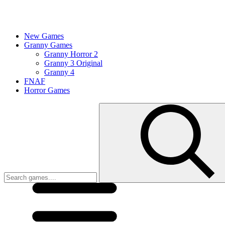
New Games
Granny Games
Granny Horror 2
Granny 3 Original
Granny 4
FNAF
Horror Games