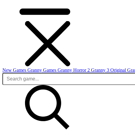
New Games
Granny Games
Granny Horror 2
Granny 3 Original
Gra