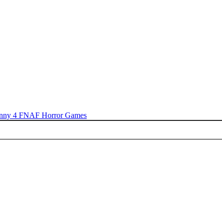
nny 4
FNAF
Horror Games