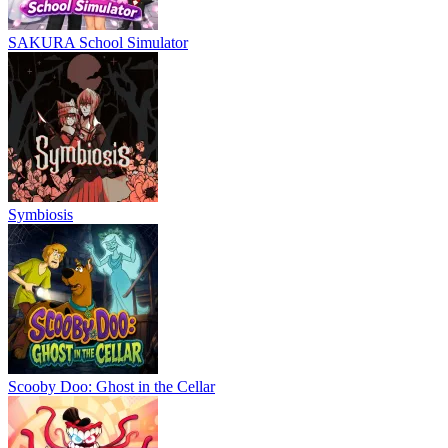
SAKURA School Simulator
Symbiosis
Scooby Doo: Ghost in the Cellar