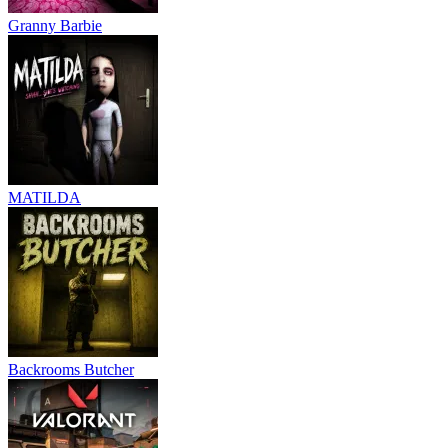
Granny Barbie
MATILDA
Backrooms Butcher