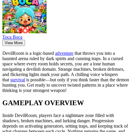
Тоса Boca
View More
DevilRoom is a logic-based
adventure
that throws you into a
haunted arena ruled by dark spirits and cunning traps. In a cursed
space where every room holds secrets, you are a lone human
navigating a devilish domain. Strange machines, broken defenses,
and flickering lights mark your path. A chilling voice whispers
that
survival
is possible—but only if you think faster than the demon
hunting you. Get ready to uncover twisted patterns in a place where
thinking is your strongest weapon!
GAMEPLAY OVERVIEW
Inside DevilRoom, players face a nightmare zone filled with
shadows, broken machines, and lurking danger. Progression
depends on activating generators, setting traps, and keeping track of
what changes between each cycle. Nothing remains the same, and