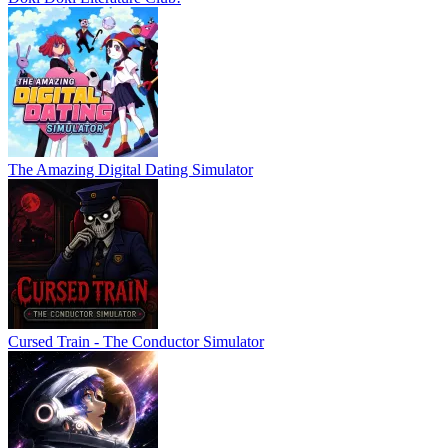
The Amazing Digital Dating Simulator
Cursed Train - The Conductor Simulator