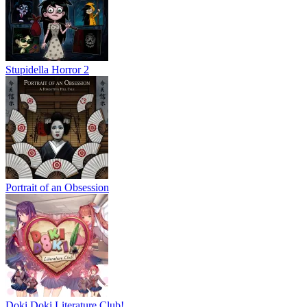
Stupidella Horror 2
Portrait of an Obsession
Doki Doki Literature Club!