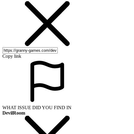
Copy link
WHAT ISSUE DID YOU FIND IN
DevilRoom