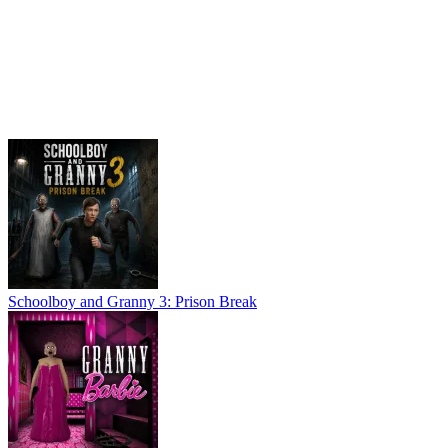
Schoolboy and Granny 3: Prison Break