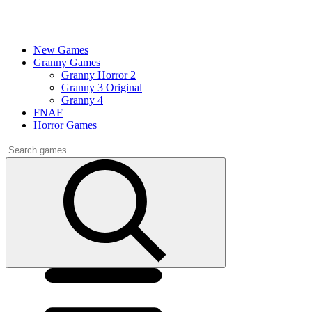
New Games
Granny Games
Granny Horror 2
Granny 3 Original
Granny 4
FNAF
Horror Games