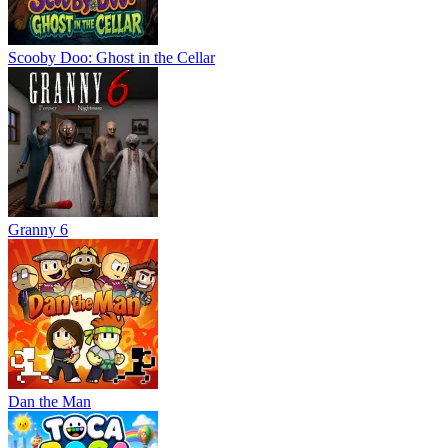
Scooby Doo: Ghost in the Cellar
Granny 6
Dan the Man