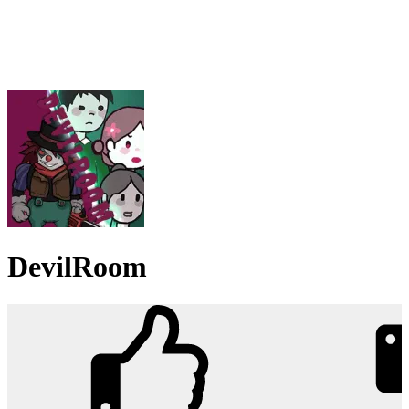
DevilRoom