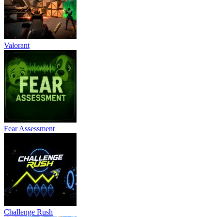
Valorant
Fear Assessment
Challenge Rush