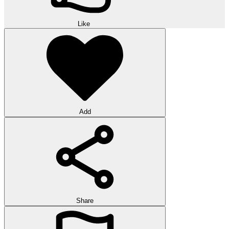
Like
Add
Share