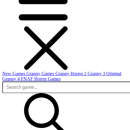
New Games
Granny Games
Granny Horror 2
Granny 3 Original
Granny 4
FNAF
Horror Games