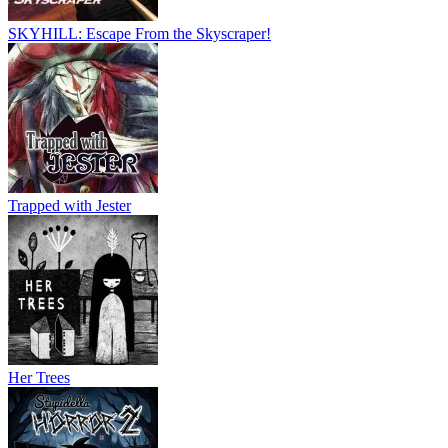
SKYHILL: Escape From the Skyscraper!
Trapped with Jester
Her Trees