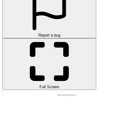
Report a bug
Full Screen