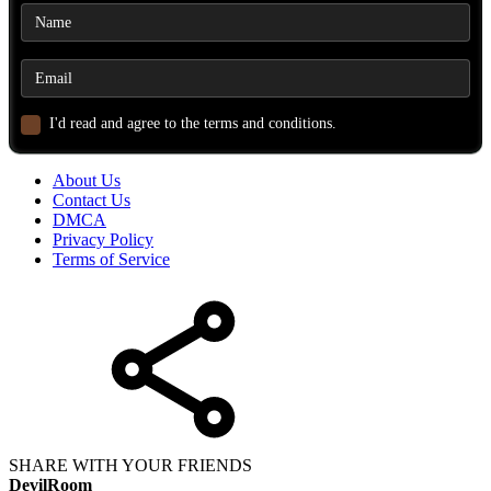
I'd read and agree to the terms and conditions.
About Us
Contact Us
DMCA
Privacy Policy
Terms of Service
SHARE WITH YOUR FRIENDS
DevilRoom