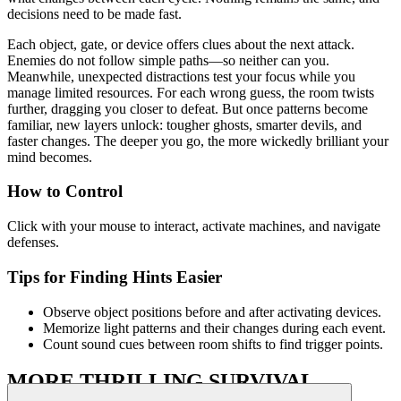
decisions need to be made fast.
Each object, gate, or device offers clues about the next attack.
Enemies do not follow simple paths—so neither can you.
Meanwhile, unexpected distractions test your focus while you
manage limited resources. For each wrong guess, the room twists
further, dragging you closer to defeat. But once patterns become
familiar, new layers unlock: tougher ghosts, smarter devils, and
faster changes. The deeper you go, the more wickedly brilliant your
mind becomes.
How to Control
Click with your mouse to interact, activate machines, and navigate
defenses.
Tips for Finding Hints Easier
Observe object positions before and after activating devices.
Memorize light patterns and their changes during each event.
Count sound cues between room shifts to find trigger points.
MORE THRILLING SURVIVAL