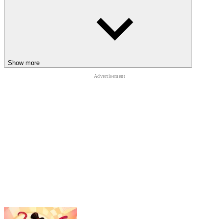
ADVENTURES
Zombie Island 3D
One-Way Ticket
That’s Not My Neighbor
ADVENTURE
Show more
HALLOWEEN
SURVIVAL
logic
ghost