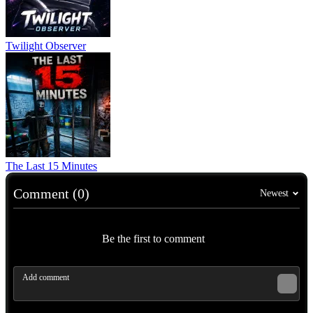
Twilight Observer
The Last 15 Minutes
Comment (0)
Newest
Be the first to comment