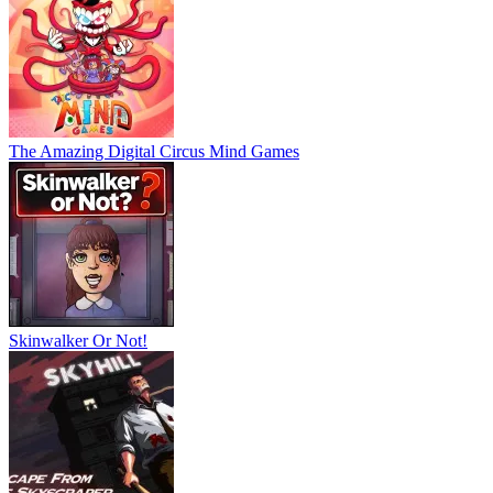
The Amazing Digital Circus Mind Games
Skinwalker Or Not!