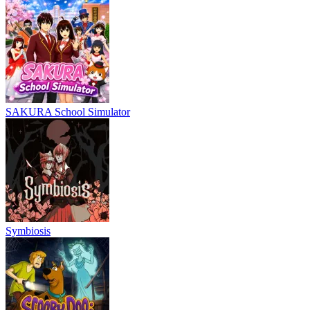
SAKURA School Simulator
Symbiosis