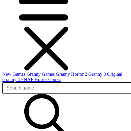
New Games
Granny Games
Granny Horror 2
Granny 3 Original
Granny 4
FNAF
Horror Games