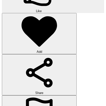
Like
Add
Share