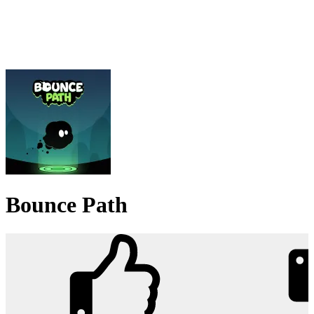
Bounce Path