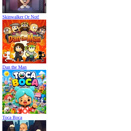
Skinwalker Or Not!
Dan the Man
Тоса Boca