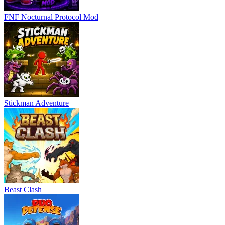
FNF Nocturnal Protocol Mod
Stickman Adventure
Beast Clash