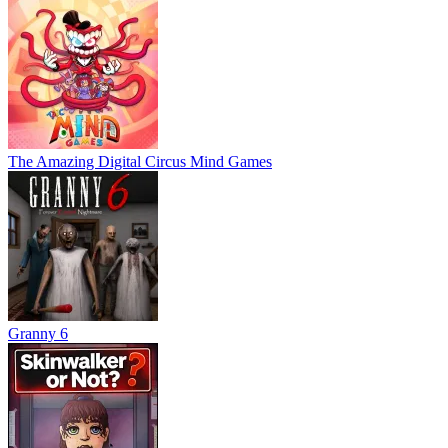
The Amazing Digital Circus Mind Games
Granny 6