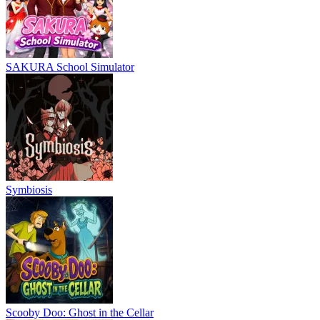
SAKURA School Simulator
Symbiosis
Scooby Doo: Ghost in the Cellar