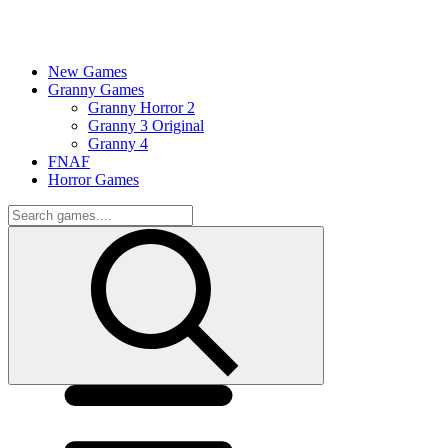
New Games
Granny Games
Granny Horror 2
Granny 3 Original
Granny 4
FNAF
Horror Games