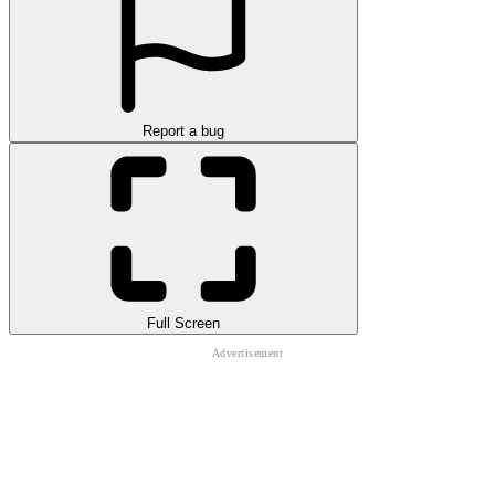
Report a bug
Full Screen