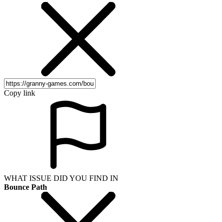
Copy link
WHAT ISSUE DID YOU FIND IN
Bounce Path