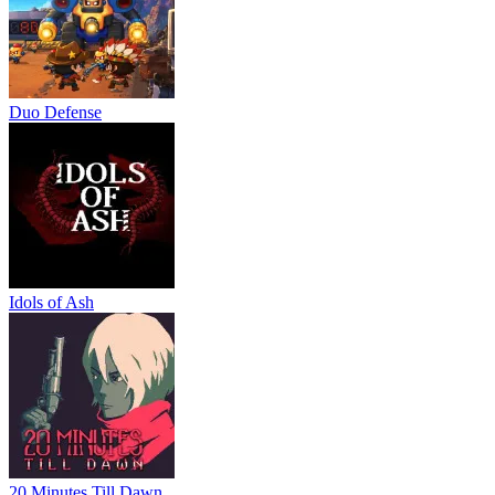
Duo Defense
Idols of Ash
20 Minutes Till Dawn