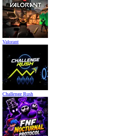
Valorant
Challenge Rush