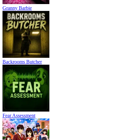
Granny Barbie
Backrooms Butcher
Fear Assessment