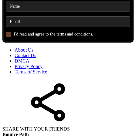
I'd read and agree to the terms and conditions.
About Us
Contact Us
DMCA
Privacy Policy
Terms of Service
SHARE WITH YOUR FRIENDS
Bounce Path