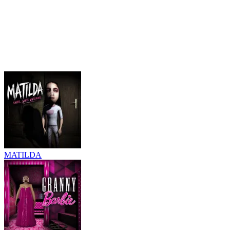
MATILDA