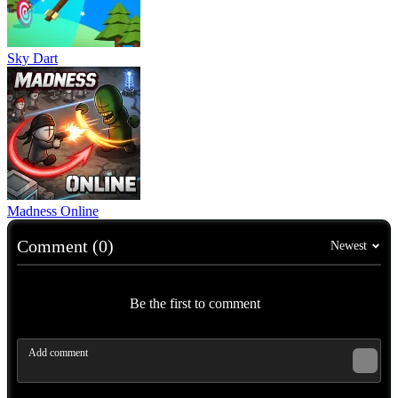
Sky Dart
Madness Online
Comment (0)
Newest
Be the first to comment