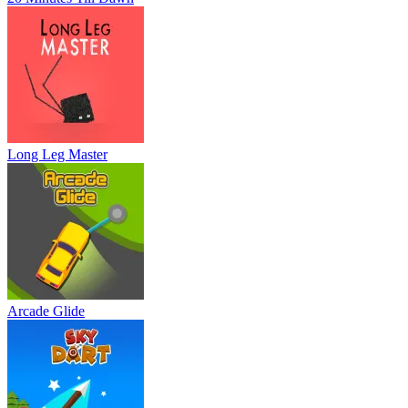
Long Leg Master
Arcade Glide