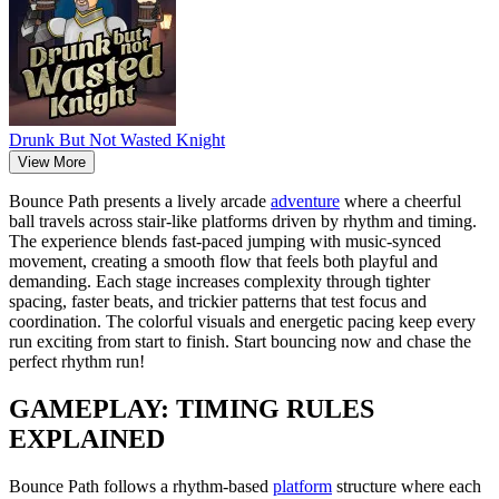
Drunk But Not Wasted Knight
View More
Bounce Path presents a lively arcade
adventure
where a cheerful
ball travels across stair-like platforms driven by rhythm and timing.
The experience blends fast-paced jumping with music-synced
movement, creating a smooth flow that feels both playful and
demanding. Each stage increases complexity through tighter
spacing, faster beats, and trickier patterns that test focus and
coordination. The colorful visuals and energetic pacing keep every
run exciting from start to finish. Start bouncing now and chase the
perfect rhythm run!
GAMEPLAY: TIMING RULES
EXPLAINED
Bounce Path follows a rhythm-based
platform
structure where each