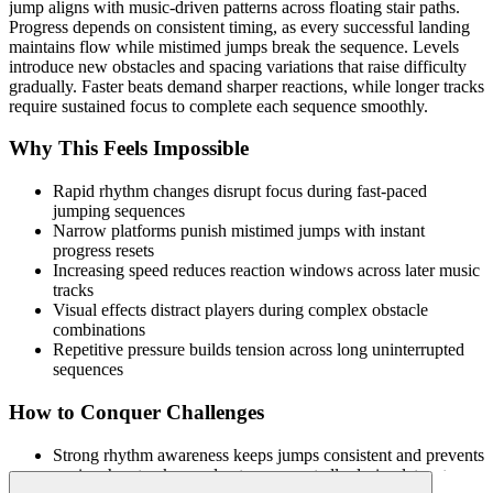
jump aligns with music-driven patterns across floating stair paths.
Progress depends on consistent timing, as every successful landing
maintains flow while mistimed jumps break the sequence. Levels
introduce new obstacles and spacing variations that raise difficulty
gradually. Faster beats demand sharper reactions, while longer tracks
require sustained focus to complete each sequence smoothly.
Why This Feels Impossible
Rapid rhythm changes disrupt focus during fast-paced
jumping sequences
Narrow platforms punish mistimed jumps with instant
progress resets
Increasing speed reduces reaction windows across later music
tracks
Visual effects distract players during complex obstacle
combinations
Repetitive pressure builds tension across long uninterrupted
sequences
How to Conquer Challenges
Strong rhythm awareness keeps jumps consistent and prevents
panic when tracks accelerate unexpectedly during later stages.