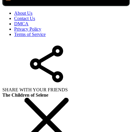
About Us
Contact Us
DMCA
Privacy Policy
Terms of Service
SHARE WITH YOUR FRIENDS
The Children of Selene