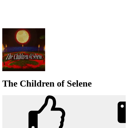
The Children of Selene