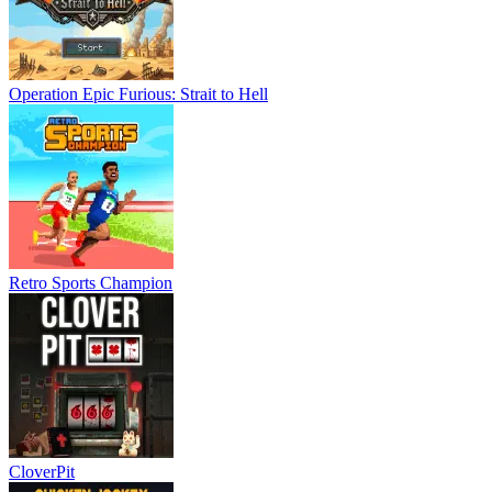
Operation Epic Furious: Strait to Hell
Retro Sports Champion
CloverPit