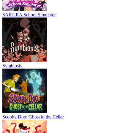
SAKURA School Simulator
Symbiosis
Scooby Doo: Ghost in the Cellar