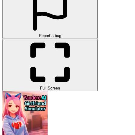
Report a bug
Full Screen