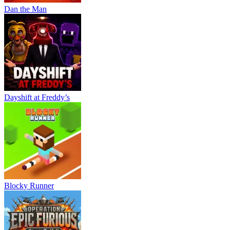
Dan the Man
Dayshift at Freddy’s
Blocky Runner