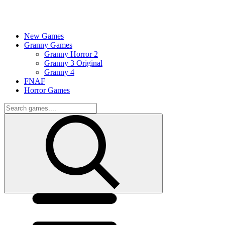
New Games
Granny Games
Granny Horror 2
Granny 3 Original
Granny 4
FNAF
Horror Games