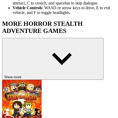
interact, C to crouch, and spacebar to skip dialogue.
Vehicle Controls
: WASD or arrow keys to drive, E to exit
vehicle, and F to toggle headlights.
MORE HORROR STEALTH
ADVENTURE GAMES
Tung Tung Sahur Midnight Terror
REPO
Imposter 3D Online Horror
HORROR
ADVENTURE
PUZZLE
RACING & DRIVING
Show more
retro
stealth