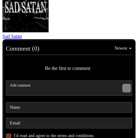
Sad Satan
Comment (0)
Newest
Be the first to comment
I'd read and agree to the terms and conditions.