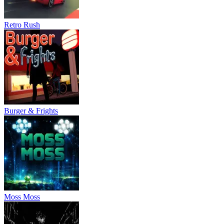
Retro Rush
Burger & Frights
Moss Moss