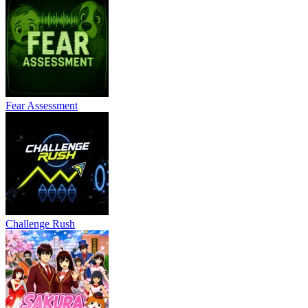
Fear Assessment
Challenge Rush