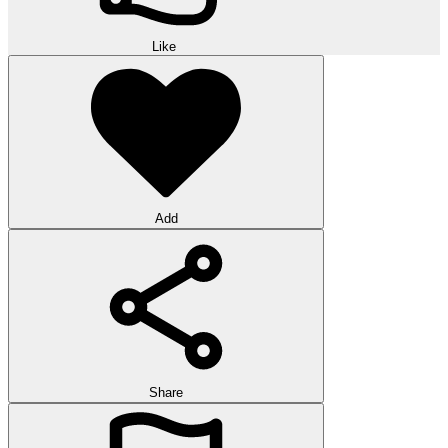
Like
Add
Share