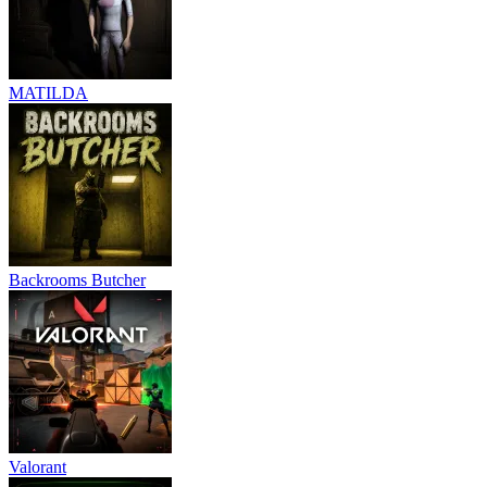
MATILDA
Backrooms Butcher
Valorant