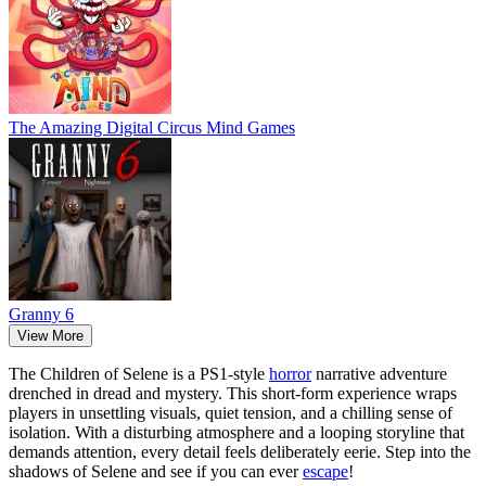
The Amazing Digital Circus Mind Games
Granny 6
View More
The Children of Selene is a PS1-style
horror
narrative adventure
drenched in dread and mystery. This short-form experience wraps
players in unsettling visuals, quiet tension, and a chilling sense of
isolation. With a disturbing atmosphere and a looping storyline that
demands attention, every detail feels deliberately eerie. Step into the
shadows of Selene and see if you can ever
escape
!