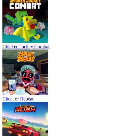
Chicken Jockey Combat
Cheat or Repeat