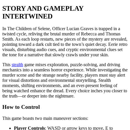
STORY AND GAMEPLAY
INTERTWINED
In The Children of Selene, Officer Lucian Graves is trapped in a
twisted cycle, reliving the brutal murder of Rebecca and Thomas
Smith. As each loop restarts, new pieces of the mystery are revealed,
pointing toward a dark cult tied to the town’s quiet decay. Eerie retro
visuals, disturbing audio cues, and cryptic environmental clues set
the tone for a narrative that slowly crawls under your skin.
This
stealth
game mixes exploration, puzzle-solving, and driving
mechanics into a seamless horror experience. While investigating the
murder scene and the strange nearby facility, players must stay alert
for visual distortions and environmental storytelling. Stealth
moments, shifting environments, and an ever-present feeling of
being watched enhance the dread. Every choice inches you closer to
the truth—or deeper into the nightmare.
How to Control
This game boasts two main maneuver sections:
Player Controls
: WASD or arrow keys to move, E to