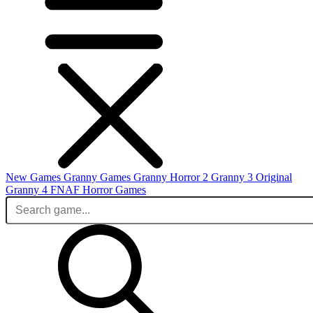
New Games
Granny Games
Granny Horror 2
Granny 3 Original
Granny 4
FNAF
Horror Games