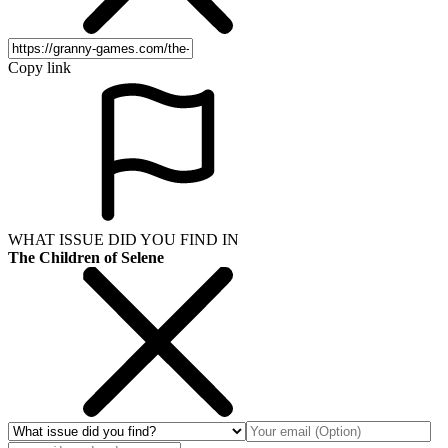
Copy link
WHAT ISSUE DID YOU FIND IN
The Children of Selene