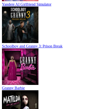
Yandere AI Girlfriend Simulator
Schoolboy and Granny 3: Prison Break
Granny Barbie