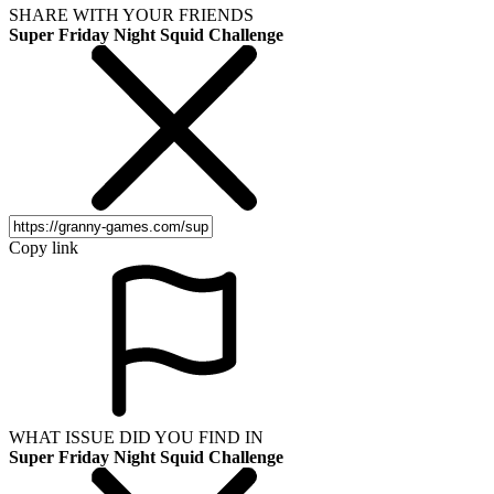
SHARE WITH YOUR FRIENDS
Super Friday Night Squid Challenge
Copy link
WHAT ISSUE DID YOU FIND IN
Super Friday Night Squid Challenge