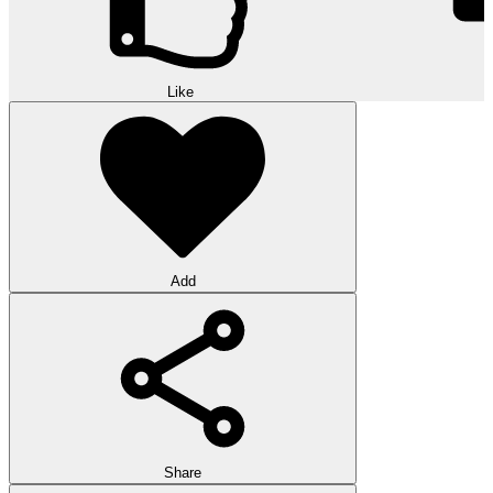
Like
Add
Share