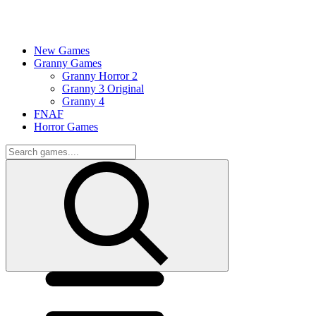
New Games
Granny Games
Granny Horror 2
Granny 3 Original
Granny 4
FNAF
Horror Games