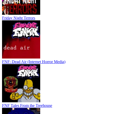
Friday Night Terrors
FNF: Dead Air (Internet Horror Media)
FNF Tales From the Treehouse