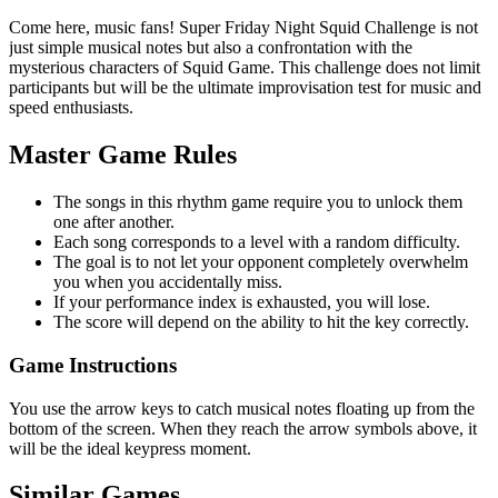
Come here, music fans! Super Friday Night Squid Challenge is not
just simple musical notes but also a confrontation with the
mysterious characters of Squid Game. This challenge does not limit
participants but will be the ultimate improvisation test for music and
speed enthusiasts.
Master Game Rules
The songs in this rhythm game require you to unlock them
one after another.
Each song corresponds to a level with a random difficulty.
The goal is to not let your opponent completely overwhelm
you when you accidentally miss.
If your performance index is exhausted, you will lose.
The score will depend on the ability to hit the key correctly.
Game Instructions
You use the arrow keys to catch musical notes floating up from the
bottom of the screen. When they reach the arrow symbols above, it
will be the ideal keypress moment.
Similar Games