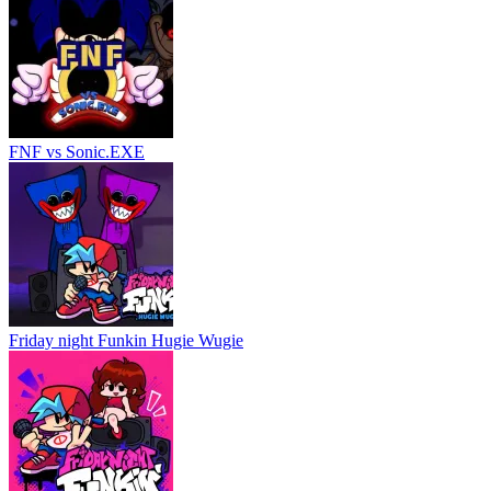
FNF vs Sonic.EXE
Friday night Funkin Hugie Wugie