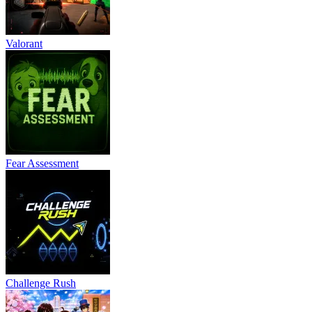
Valorant
Fear Assessment
Challenge Rush