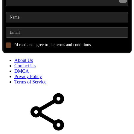
I'd read and agree to the terms and conditions.
About Us
Contact Us
DMCA
Privacy Policy
Terms of Service