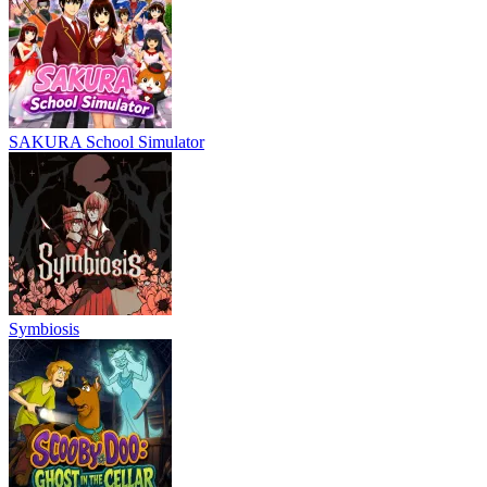
SAKURA School Simulator
Symbiosis