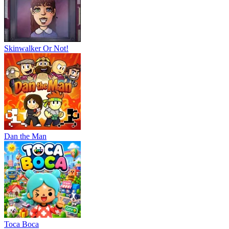
Skinwalker Or Not!
Dan the Man
Тоса Boca