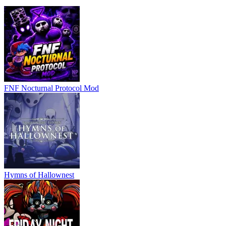
FNF Nocturnal Protocol Mod
Hymns of Hallownest