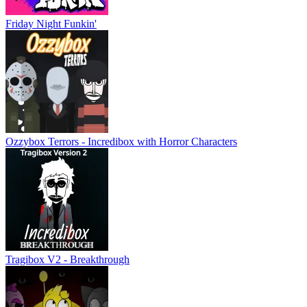
Friday Night Funkin'
Ozzybox Terrors - Incredibox with Horror Characters
Tragibox V2 - Breakthrough