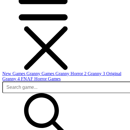
New Games
Granny Games
Granny Horror 2
Granny 3 Original
Granny 4
FNAF
Horror Games