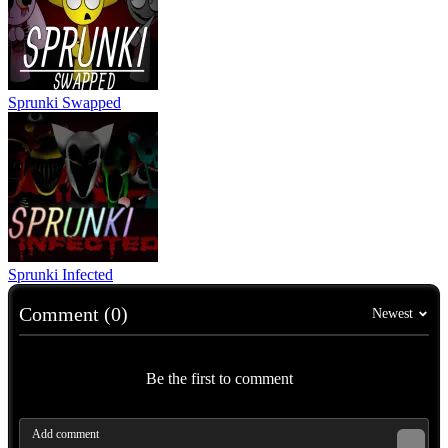
Sprunki Swapped
Sprunki Infected
Comment (0)
Newest
Be the first to comment