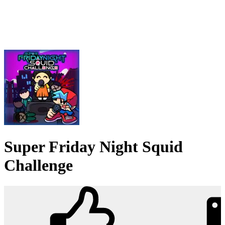
Super Friday Night Squid
Challenge