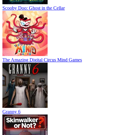
Scooby Doo: Ghost in the Cellar
The Amazing Digital Circus Mind Games
Granny 6