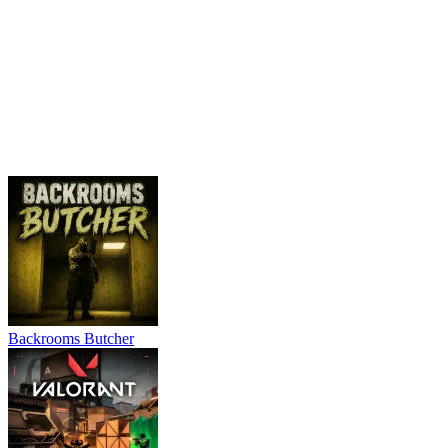
Backrooms Butcher