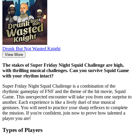
Drunk But Not Wasted Knight
View More
The stakes of Super Friday Night Squid Challenge are high,
with thrilling musical challenges. Can you survive Squid Game
with your rhythm intact?
Super Friday Night Squid Challenge is a combination of the
rhythmic gameplay of FNF and the theme of the hit movie, Squid
Game. This unexpected encounter will take you from one surprise to
another. Each experience is like a lively duel of true musical
geniuses. You will need to practice your sharp reflexes to complete
the mission. If you're confident, join now to prove how talented a
player you are!
Types of Players