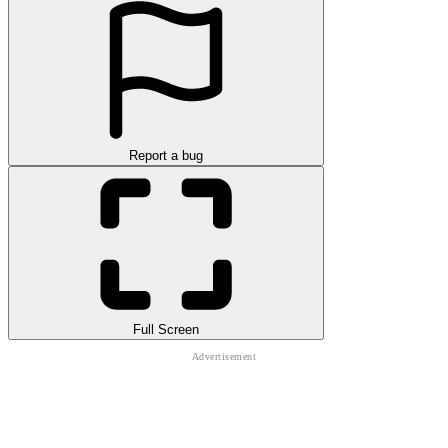
Report a bug
Full Screen