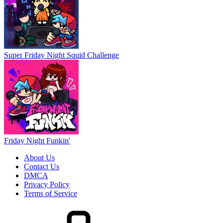
Super Friday Night Squid Challenge
Friday Night Funkin'
About Us
Contact Us
DMCA
Privacy Policy
Terms of Service