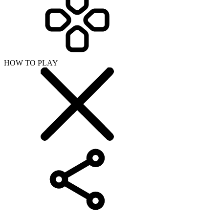
HOW TO PLAY