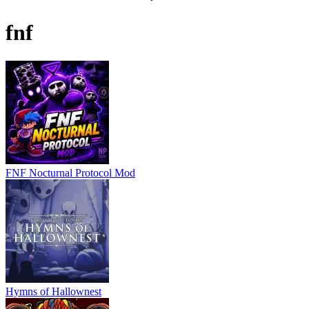
fnf
FNF Nocturnal Protocol Mod
Hymns of Hallownest