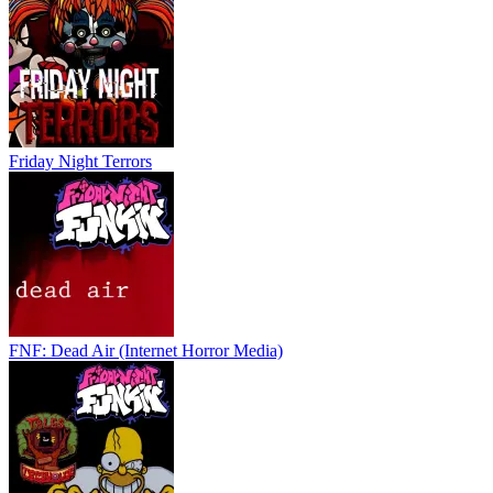
Friday Night Terrors
FNF: Dead Air (Internet Horror Media)