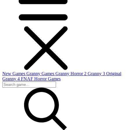
New Games
Granny Games
Granny Horror 2
Granny 3 Original
Granny 4
FNAF
Horror Games