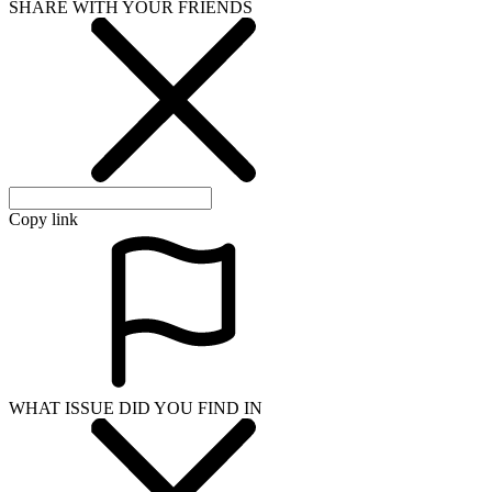
SHARE WITH YOUR FRIENDS
Copy link
WHAT ISSUE DID YOU FIND IN