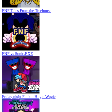
FNF Tales From the Treehouse
FNF vs Sonic.EXE
Friday night Funkin Hugie Wugie