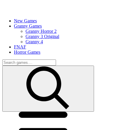
New Games
Granny Games
Granny Horror 2
Granny 3 Original
Granny 4
FNAF
Horror Games