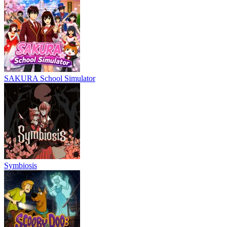
SAKURA School Simulator
Symbiosis