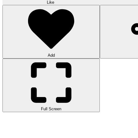
Like
Add
Full Screen