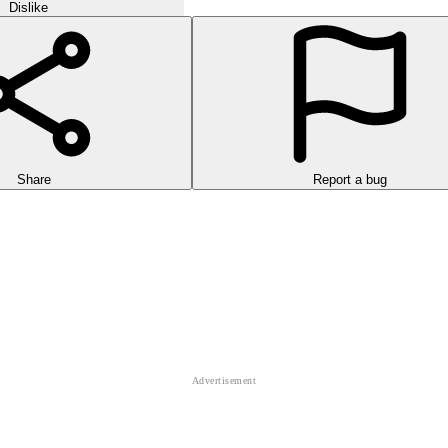
Dislike
Share
Report a bug