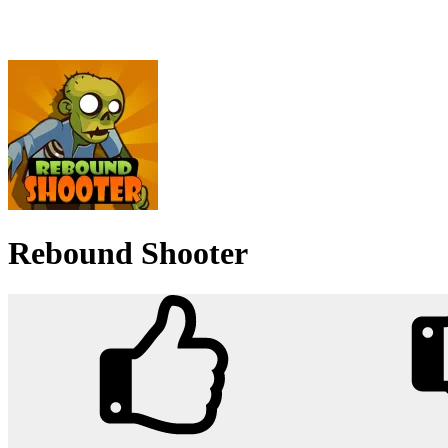
Rebound Shooter