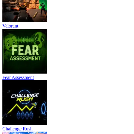
Valorant
Fear Assessment
Challenge Rush