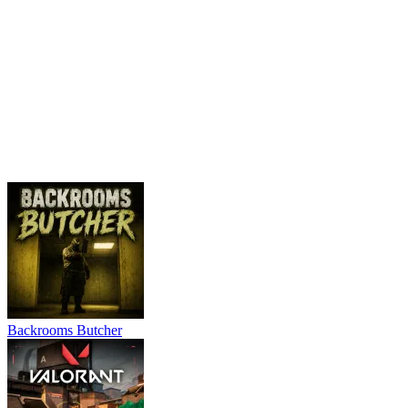
Backrooms Butcher