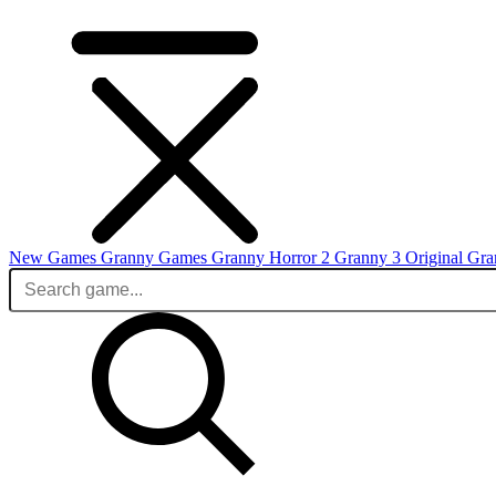
New Games
Granny Games
Granny Horror 2
Granny 3 Original
Gra