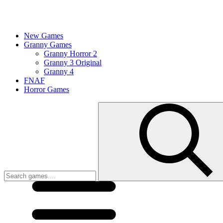
New Games
Granny Games
Granny Horror 2
Granny 3 Original
Granny 4
FNAF
Horror Games