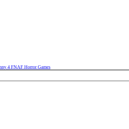
nny 4
FNAF
Horror Games