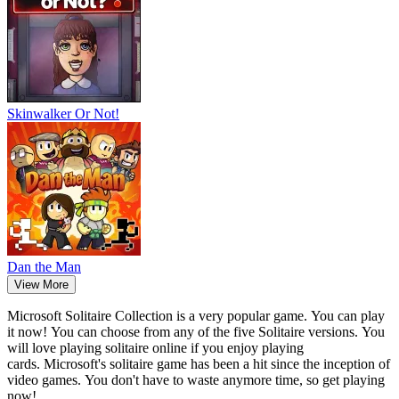
Skinwalker Or Not!
Dan the Man
View More
Microsoft Solitaire Collection is a very popular game.
You can play
it now!
You can choose from any of the five Solitaire versions.
You
will love playing solitaire online if you enjoy playing
cards.
Microsoft's solitaire game has been a hit since the inception of
video games.
You don't have to waste anymore time, so get playing
now!