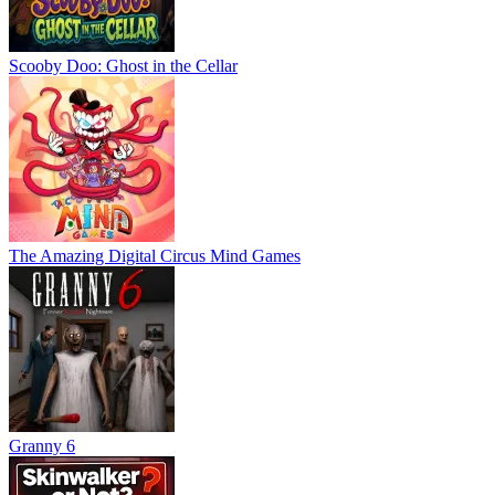
Scooby Doo: Ghost in the Cellar
The Amazing Digital Circus Mind Games
Granny 6