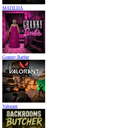
MATILDA
Granny Barbie
Valorant