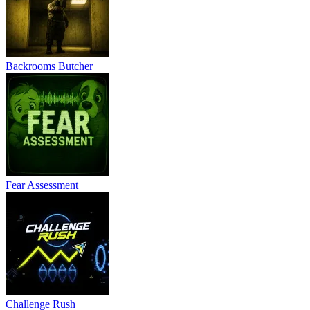
Backrooms Butcher
Fear Assessment
Challenge Rush