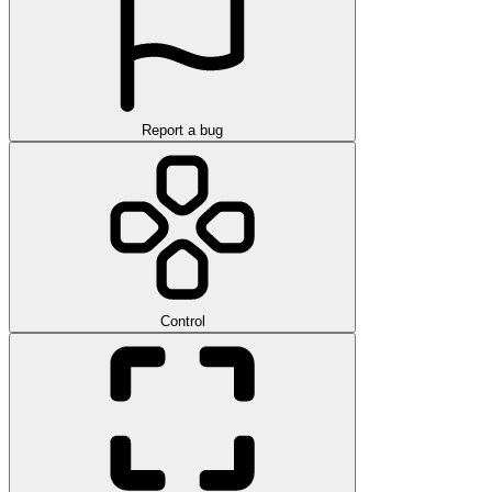
Report a bug
Control