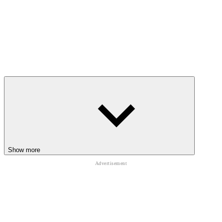
Show more