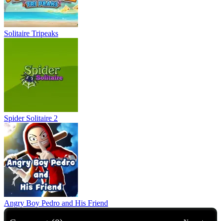
Solitaire Tripeaks
Spider Solitaire 2
Angry Boy Pedro and His Friend