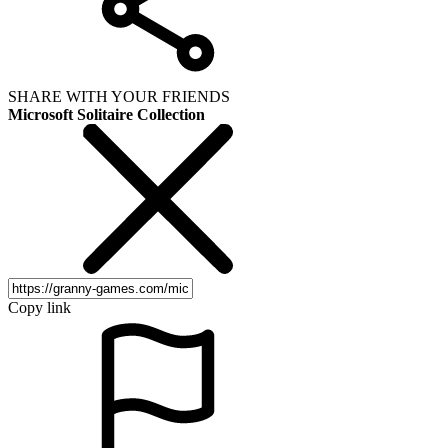
SHARE WITH YOUR FRIENDS
Microsoft Solitaire Collection
Copy link