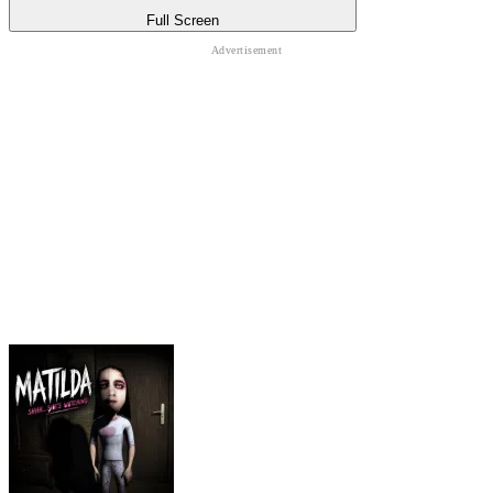
Full Screen