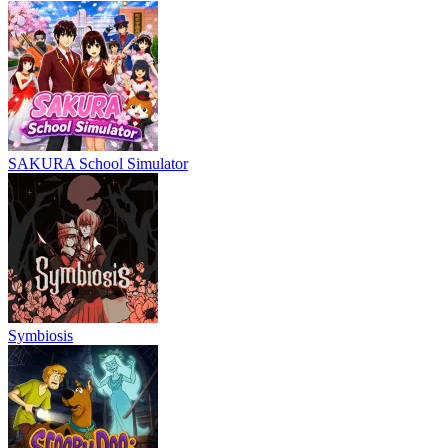
SAKURA School Simulator
Symbiosis