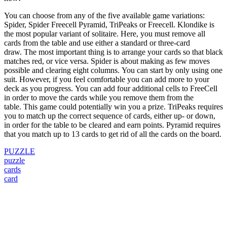
You can choose from any of the five available game variations:
Spider, Spider Freecell Pyramid, TriPeaks or Freecell.
Klondike is
the most popular variant of solitaire. Here, you must remove all
cards from the table and use either a standard or three-card
draw.
The most important thing is to arrange your cards so that black
matches red, or vice versa.
Spider is about making as few moves
possible and clearing eight columns.
You can start by only using one
suit. However, if you feel comfortable you can add more to your
deck as you progress.
You can add four additional cells to FreeCell
in order to move the cards while you remove them from the
table.
This game could potentially win you a prize.
TriPeaks requires
you to match up the correct sequence of cards, either up- or down,
in order for the table to be cleared and earn points.
Pyramid requires
that you match up to 13 cards to get rid of all the cards on the board.
PUZZLE
puzzle
cards
card