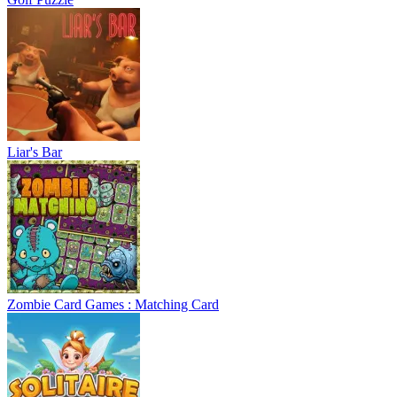
Liar's Bar
Zombie Card Games : Matching Card