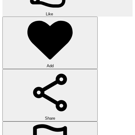
Like
Add
Share