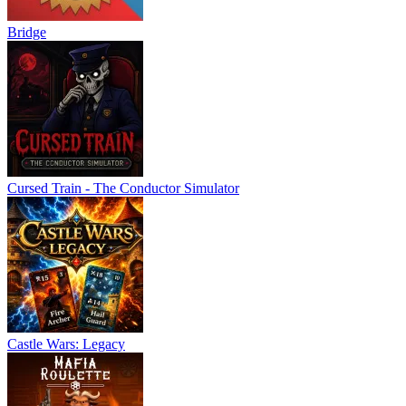
Bridge
Cursed Train - The Conductor Simulator
Castle Wars: Legacy