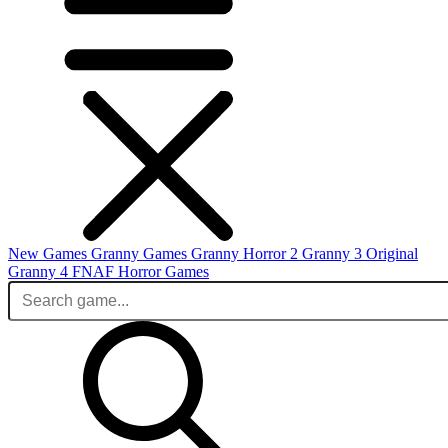
New Games
Granny Games
Granny Horror 2
Granny 3 Original
Granny 4
FNAF
Horror Games