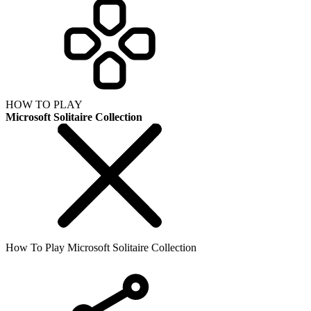
HOW TO PLAY
Microsoft Solitaire Collection
How To Play Microsoft Solitaire Collection