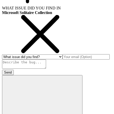
WHAT ISSUE DID YOU FIND IN
Microsoft Solitaire Collection
Send