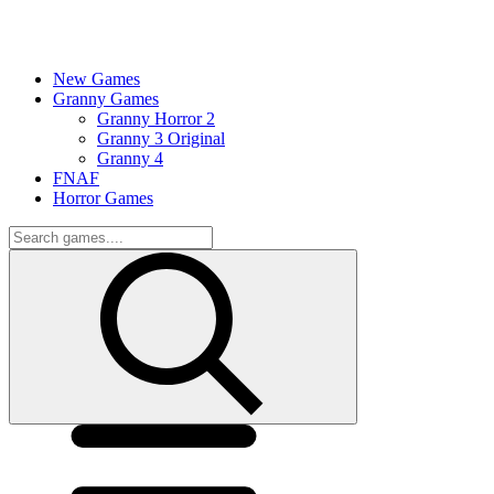
New Games
Granny Games
Granny Horror 2
Granny 3 Original
Granny 4
FNAF
Horror Games