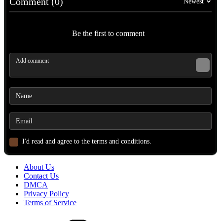
Comment (0)
Newest
Be the first to comment
I'd read and agree to the terms and conditions.
About Us
Contact Us
DMCA
Privacy Policy
Terms of Service