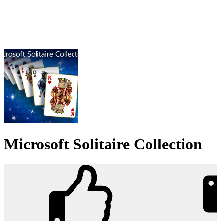
Microsoft Solitaire Collection