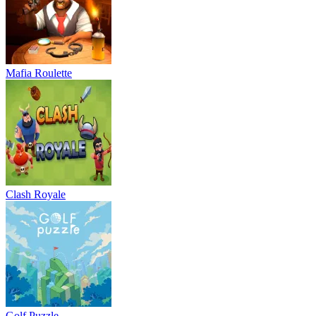
Mafia Roulette
Clash Royale
Golf Puzzle