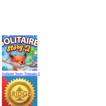
Solitaire Story Tripeaks 2