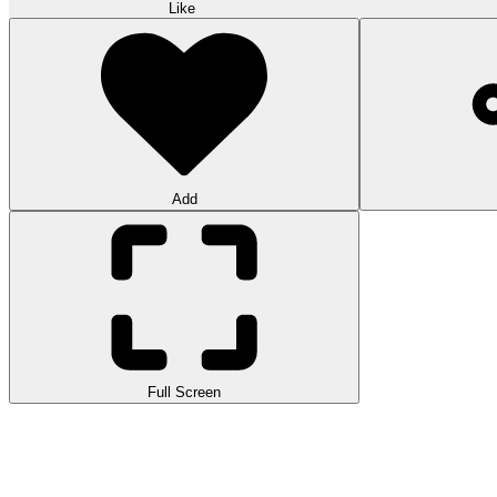
Like
Add
Full Screen