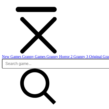
New Games
Granny Games
Granny Horror 2
Granny 3 Original
Gra