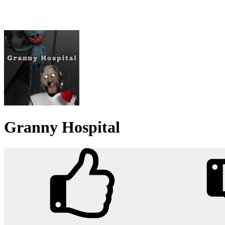
Granny Hospital