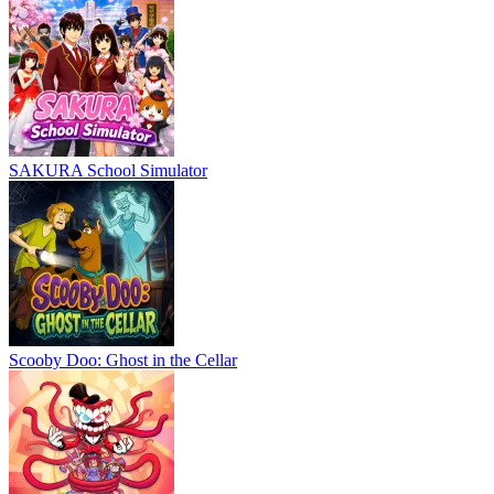
SAKURA School Simulator
Scooby Doo: Ghost in the Cellar