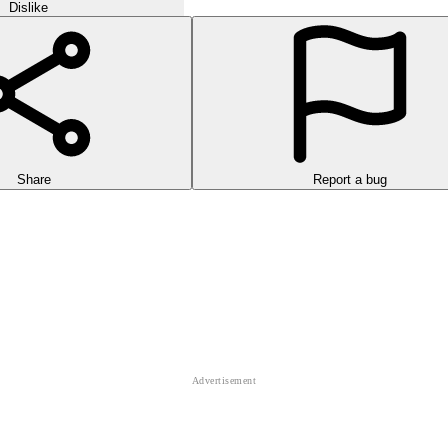
Dislike
Share
Report a bug