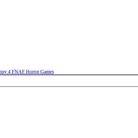
nny 4
FNAF
Horror Games