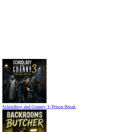
Schoolboy and Granny 3: Prison Break