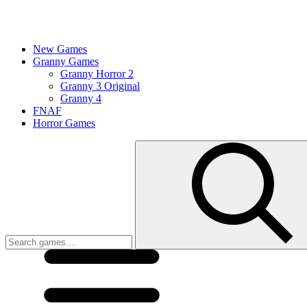
New Games
Granny Games
Granny Horror 2
Granny 3 Original
Granny 4
FNAF
Horror Games