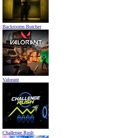
Backrooms Butcher
Valorant
Challenge Rush