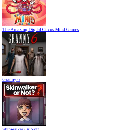
The Amazing Digital Circus Mind Games
Granny 6
Skinwalker Or Not!