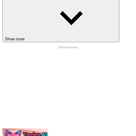
White Room 4
Ice Scream: Horror Escape
Halloween Hidden Objects
HORROR
PUZZLE
Show more
ESCAPE