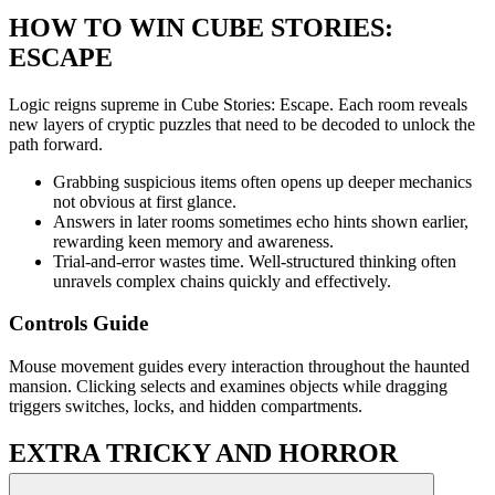
HOW TO WIN CUBE STORIES:
ESCAPE
Logic reigns supreme in Cube Stories: Escape. Each room reveals
new layers of cryptic puzzles that need to be decoded to unlock the
path forward.
Grabbing suspicious items often opens up deeper mechanics
not obvious at first glance.
Answers in later rooms sometimes echo hints shown earlier,
rewarding keen memory and awareness.
Trial-and-error wastes time. Well-structured thinking often
unravels complex chains quickly and effectively.
Controls Guide
Mouse movement guides every interaction throughout the haunted
mansion. Clicking selects and examines objects while dragging
triggers switches, locks, and hidden compartments.
EXTRA TRICKY AND HORROR
PUZZLE CHALLENGES