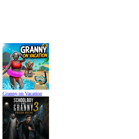
Granny on Vacation