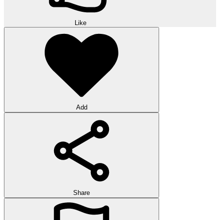
Like
Add
Share