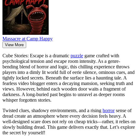
Massacre at Camp Happy
View More
Cube Stories: Escape is a dramatic
puzzle
game crafted with
psychological tension and escape room intensity. As a genre-
bending blend of horror and logic, this chilling experience throws
players into a dimly lit world full of eerie silence, ominous cues, and
tightly locked secrets. Beneath the surface lies a haunting tale. A
fearless video blogger enters a decaying mansion, seeking truth and
views. However, behind each wooden door waits a fragment of
darkness. A long-buried past begins to unravel as deeper rooms
whisper forgotten stories.
Twisted clues, shadowy environments, and a rising
horror
sense of
dread create an atmosphere where every decision feels heavy. A
well-designed scare does not rely on cheap tricks—rather, it relies on
slowly building dread. This game delivers exactly that. Let’s explore
the secret by yourself!