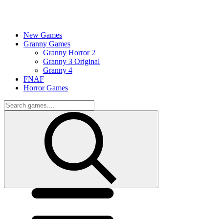
New Games
Granny Games
Granny Horror 2
Granny 3 Original
Granny 4
FNAF
Horror Games