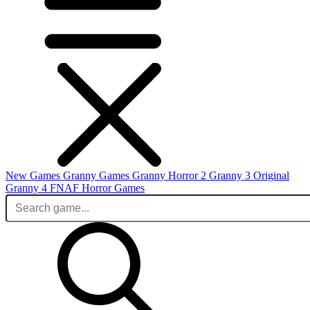
New Games
Granny Games
Granny Horror 2
Granny 3 Original
Granny 4
FNAF
Horror Games