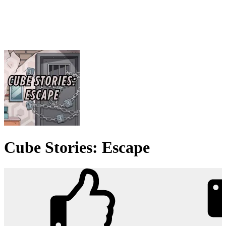
Cube Stories: Escape