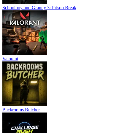
Schoolboy and Granny 3: Prison Break
Valorant
Backrooms Butcher