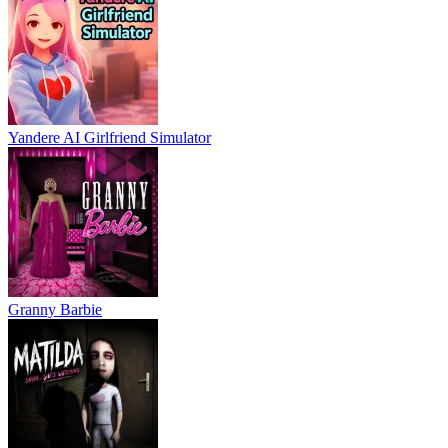
Yandere AI Girlfriend Simulator
Granny Barbie