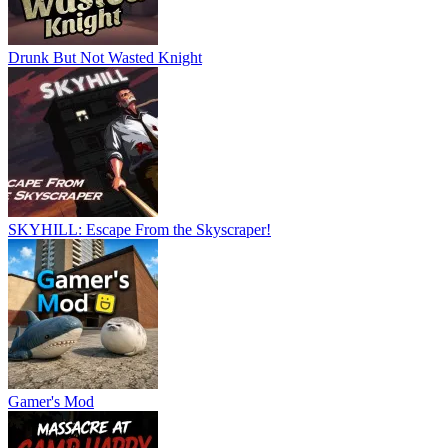
Drunk But Not Wasted Knight
SKYHILL: Escape From the Skyscraper!
Gamer's Mod