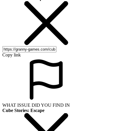
Copy link
WHAT ISSUE DID YOU FIND IN
Cube Stories: Escape