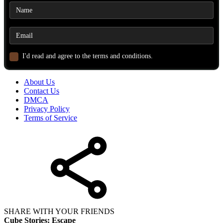
I'd read and agree to the terms and conditions.
About Us
Contact Us
DMCA
Privacy Policy
Terms of Service
SHARE WITH YOUR FRIENDS
Cube Stories: Escape