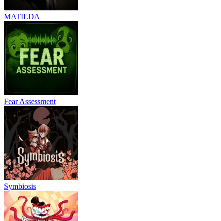
MATILDA
Fear Assessment
Symbiosis