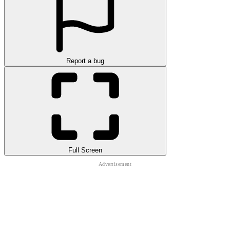
Report a bug
Full Screen