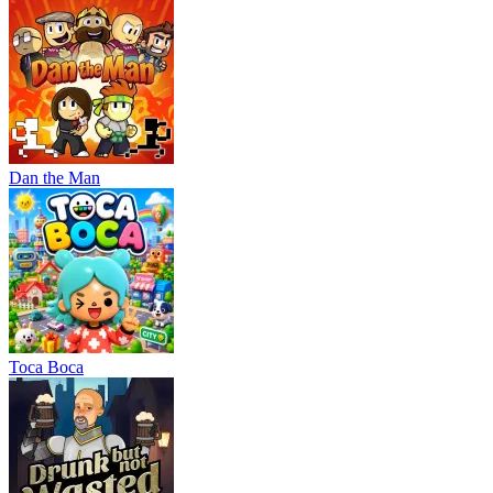
Dan the Man
Тоса Boca