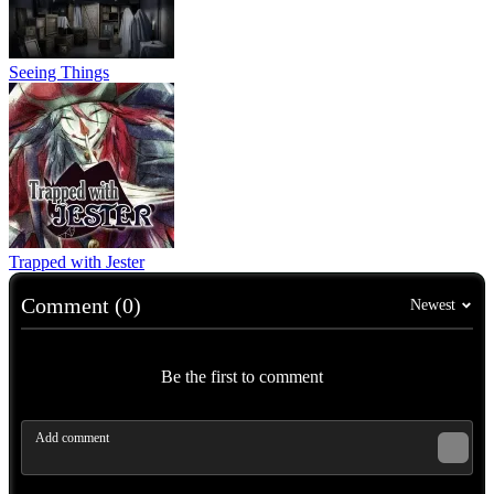
Seeing Things
Trapped with Jester
Comment (0)
Newest
Be the first to comment