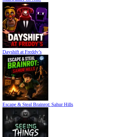
Dayshift at Freddy’s
Escape & Steal Brainrot: Sahur Hills