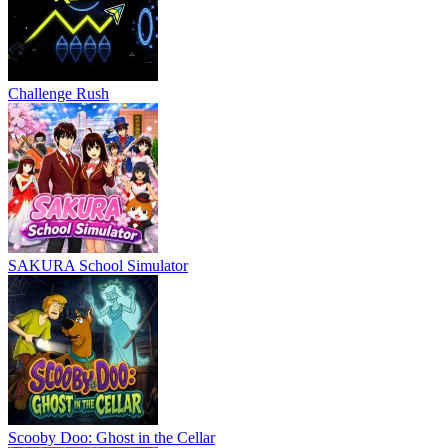
Challenge Rush
SAKURA School Simulator
Scooby Doo: Ghost in the Cellar