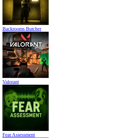
Backrooms Butcher
Valorant
Fear Assessment