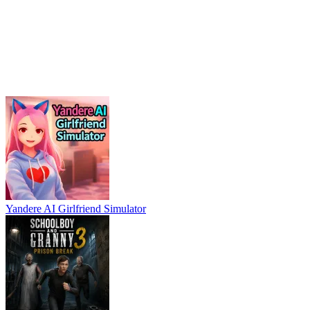
Yandere AI Girlfriend Simulator