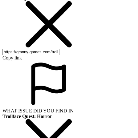
Copy link
WHAT ISSUE DID YOU FIND IN
Trollface Quest: Horror