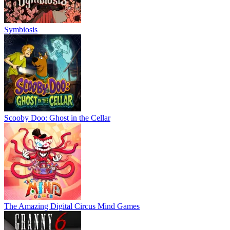
Symbiosis
Scooby Doo: Ghost in the Cellar
The Amazing Digital Circus Mind Games