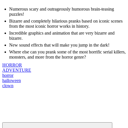
Numerous scary and outrageously humorous brain-teasing
puzzles!
Bizarre and completely hilarious pranks based on iconic scenes
from the most iconic horror works in history.
Incredible graphics and animation that are very bizarre and
bizarre.
New sound effects that will make you jump in the dark!
Where else can you prank some of the most horrific serial killers,
monsters, and more from the horror genre?
HORROR
ADVENTURE
horror
halloween
clown