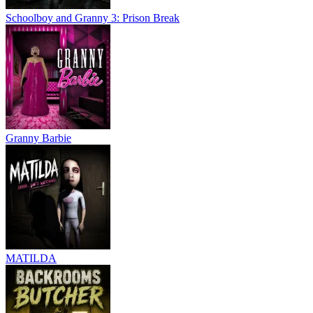
Schoolboy and Granny 3: Prison Break
Granny Barbie
MATILDA