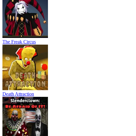
The Freak Circus
Death Attraction