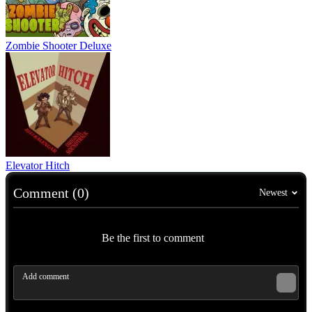
Zombie Shooter Deluxe
Elevator Hitch
Comment (0)
Newest
Be the first to comment