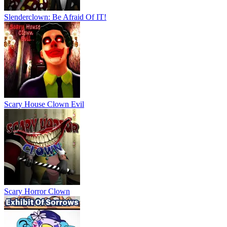
Slenderclown: Be Afraid Of IT!
Scary House Clown Evil
Scary Horror Clown