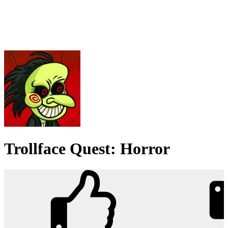
Trollface Quest: Horror