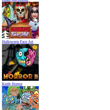
Halloween Face Art
Knife Horror