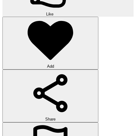
Like
Add
Share