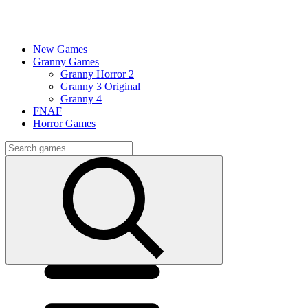
New Games
Granny Games
Granny Horror 2
Granny 3 Original
Granny 4
FNAF
Horror Games