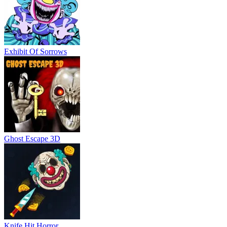
Exhibit Of Sorrows
Ghost Escape 3D
Knife Hit Horror