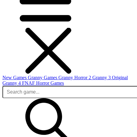
New Games
Granny Games
Granny Horror 2
Granny 3 Original
Granny 4
FNAF
Horror Games