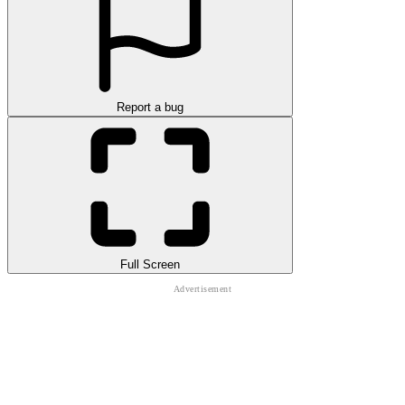
Report a bug
Full Screen