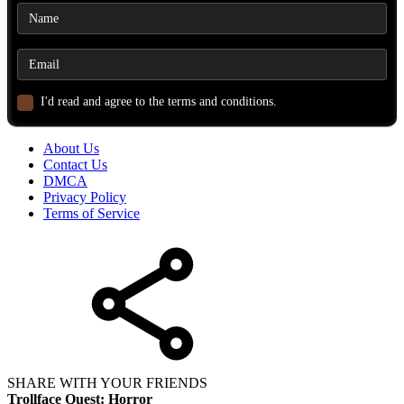
I'd read and agree to the terms and conditions.
About Us
Contact Us
DMCA
Privacy Policy
Terms of Service
SHARE WITH YOUR FRIENDS
Trollface Quest: Horror