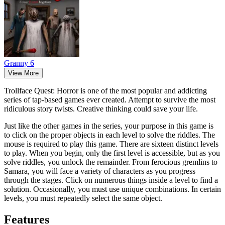
Granny 6
View More
Trollface Quest: Horror is one of the most popular and addicting
series of tap-based games ever created. Attempt to survive the most
ridiculous story twists. Creative thinking could save your life.
Just like the other games in the series, your purpose in this game is
to click on the proper objects in each level to solve the riddles. The
mouse is required to play this game. There are sixteen distinct levels
to play. When you begin, only the first level is accessible, but as you
solve riddles, you unlock the remainder. From ferocious gremlins to
Samara, you will face a variety of characters as you progress
through the stages. Click on numerous things inside a level to find a
solution. Occasionally, you must use unique combinations. In certain
levels, you must repeatedly select the same object.
Features