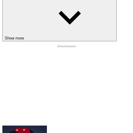
Show more