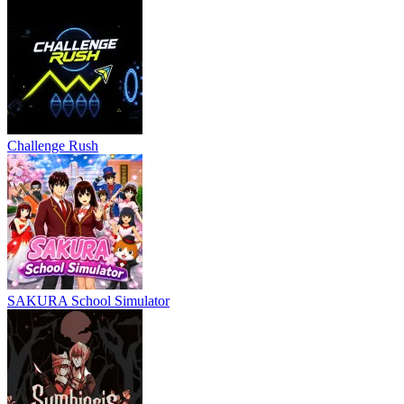
Challenge Rush
SAKURA School Simulator