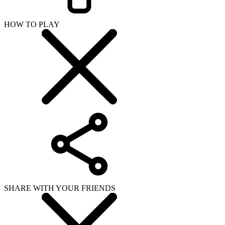
HOW TO PLAY
SHARE WITH YOUR FRIENDS