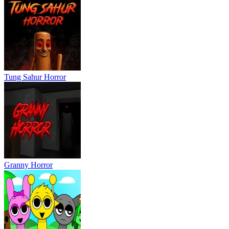
Tung Sahur Horror
Granny Horror