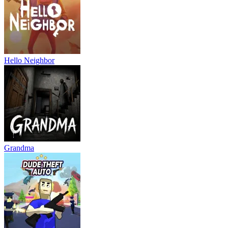
Hello Neighbor
Grandma