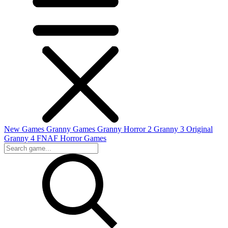
New Games
Granny Games
Granny Horror 2
Granny 3 Original
Granny 4
FNAF
Horror Games