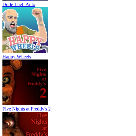
Dude Theft Auto
Happy Wheels
Five Nights at Freddy's 2