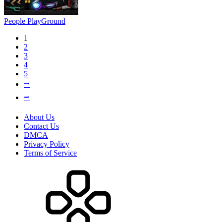
People PlayGround
1
2
3
4
5
⭬
⭲
About Us
Contact Us
DMCA
Privacy Policy
Terms of Service