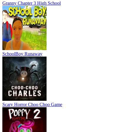
Granny Chapter 3 High School
SchoolBoy Runaway
Scary Horror Choo Choo Game