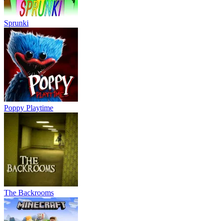
Sprunki
Poppy Playtime
The Backrooms