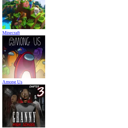
Minecraft
Among Us