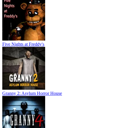
Five Nights at Freddy's
Granny 2: Asylum Horror House