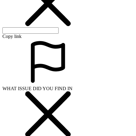
Copy link
WHAT ISSUE DID YOU FIND IN