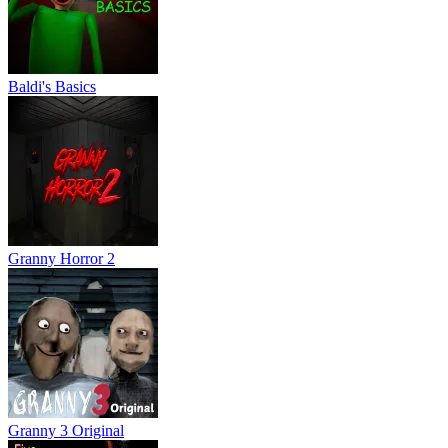
Baldi's Basics
Granny Horror 2
Granny 3 Original