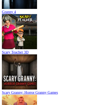
Granny 4
Scary Teacher 3D
Scary Granny: Horror Granny Games