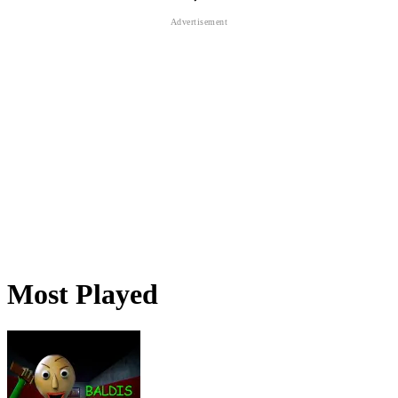
Most Played