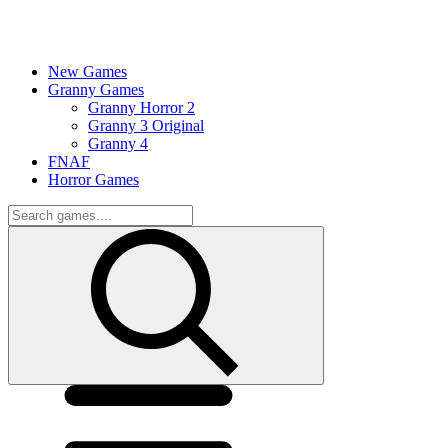
New Games
Granny Games
Granny Horror 2
Granny 3 Original
Granny 4
FNAF
Horror Games