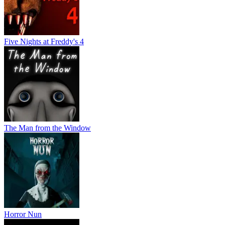
Five Nights at Freddy's 4
The Man from the Window
Horror Nun