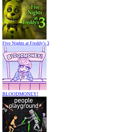
Five Nights at Freddy's 3
BLOODMONEY!