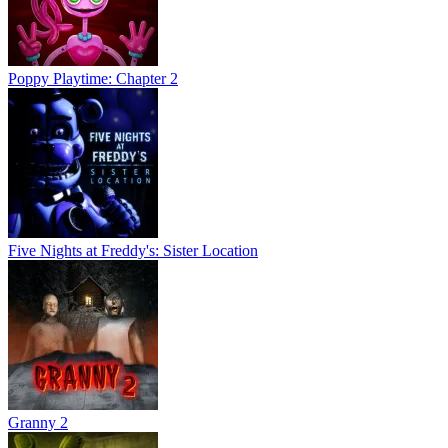
Poppy Playtime: Chapter 2
Five Nights at Freddy's: Sister Location
Granny 2