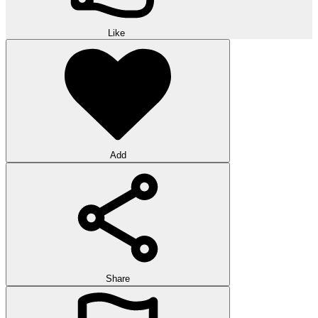
Like
Add
Share