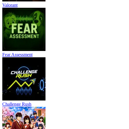
Valorant
Fear Assessment
Challenge Rush