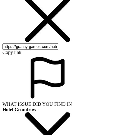
Copy link
WHAT ISSUE DID YOU FIND IN
Hotel Grundrow