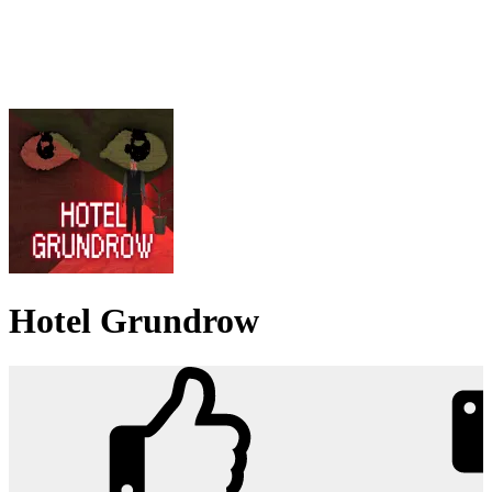
Hotel Grundrow