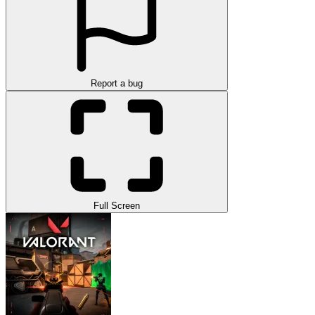
Report a bug
Full Screen