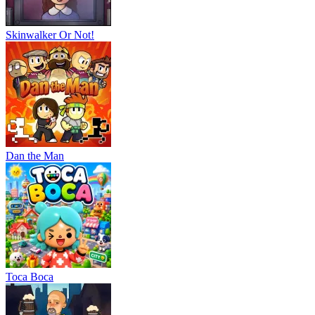
Skinwalker Or Not!
Dan the Man
Тоса Boca