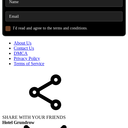
I'd read and agree to the terms and conditions.
About Us
Contact Us
DMCA
Privacy Policy
Terms of Service
SHARE WITH YOUR FRIENDS
Hotel Grundrow