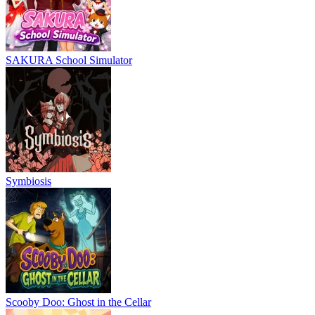
SAKURA School Simulator
Symbiosis
Scooby Doo: Ghost in the Cellar