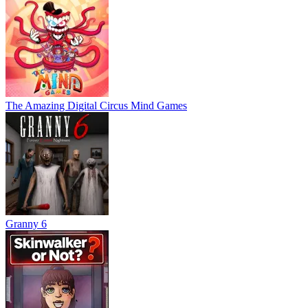
The Amazing Digital Circus Mind Games
Granny 6