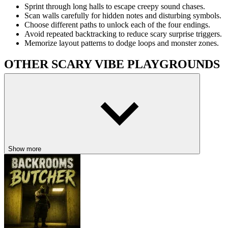
Sprint through long halls to escape creepy sound chases.
Scan walls carefully for hidden notes and disturbing symbols.
Choose different paths to unlock each of the four endings.
Avoid repeated backtracking to reduce scary surprise triggers.
Memorize layout patterns to dodge loops and monster zones.
OTHER SCARY VIBE PLAYGROUNDS
Halloween Scary Jungle Road Drive
Scary Maze
Five Nights At Winston’s
HORROR
maze
scary
retro
Show more
jumpscare