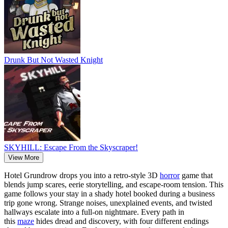
Drunk But Not Wasted Knight
SKYHILL: Escape From the Skyscraper!
View More
Hotel Grundrow drops you into a retro-style 3D
horror
game that
blends jump scares, eerie storytelling, and escape-room tension. This
game follows your stay in a shady hotel booked during a business
trip gone wrong. Strange noises, unexplained events, and twisted
hallways escalate into a full-on nightmare. Every path in
this
maze
hides dread and discovery, with four different endings