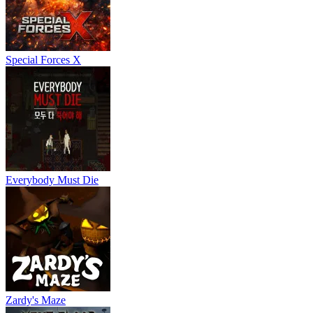
Special Forces X
Everybody Must Die
Zardy's Maze