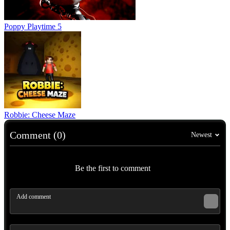
Poppy Playtime 5
Robbie: Cheese Maze
Comment (0)
Newest
Be the first to comment