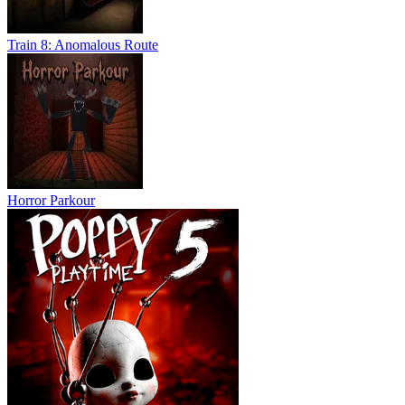
Train 8: Anomalous Route
Horror Parkour