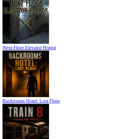
Next Floor Elevator Horror
Backrooms Hotel: Lost Floor