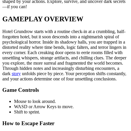
shaped by your actions. Explore, survive, and uncover dark secrets
—if you can!
GAMEPLAY OVERVIEW
Hotel Grundrow starts with a routine check-in at a crumbling, half-
forgotten hotel, but it soon descends into a nightmarish spiral of
psychological horror. Inside its shadowy halls, you are trapped in a
distorted reality where time bends, logic falters, and terror lingers in
every corner. Each creaking door opens to eerie rooms filled with
unsettling whispers, strange artifacts, and chilling clues. The deeper
you explore, the more surreal and fragmented the world becomes.
Through hidden notes and increasingly disturbing encounters, a
dark
story
unfolds piece by piece. Your perception shifts constantly,
and your actions determine one of four unsettling conclusions.
Game Controls
Mouse to look around.
WASD or Arrow Keys to move.
Shift to sprint.
How to Escape Faster