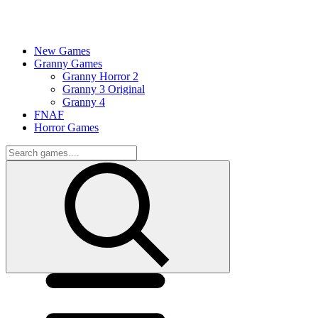
New Games
Granny Games
Granny Horror 2
Granny 3 Original
Granny 4
FNAF
Horror Games