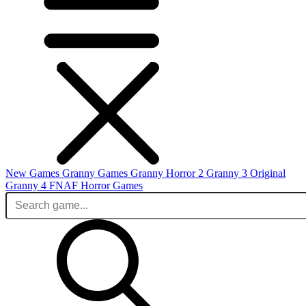
New Games
Granny Games
Granny Horror 2
Granny 3 Original
Granny 4
FNAF
Horror Games