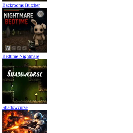
Backrooms Butcher
Bedtime Nightmare
Shadowcurse