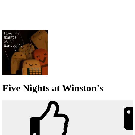
Five Nights at Winston's