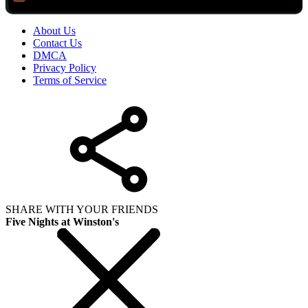
About Us
Contact Us
DMCA
Privacy Policy
Terms of Service
SHARE WITH YOUR FRIENDS
Five Nights at Winston's