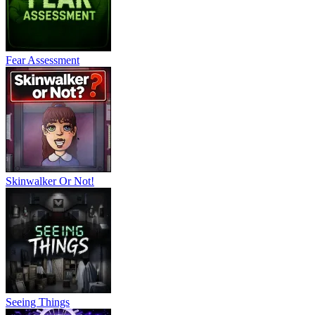
Fear Assessment
Skinwalker Or Not!
Seeing Things