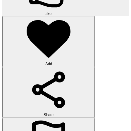
Like
Add
Share