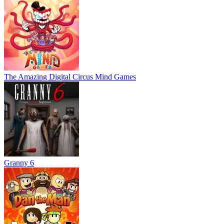
The Amazing Digital Circus Mind Games
Granny 6