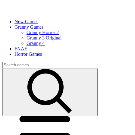
New Games
Granny Games
Granny Horror 2
Granny 3 Original
Granny 4
FNAF
Horror Games