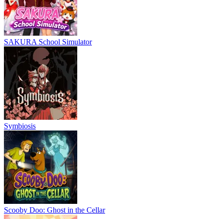
SAKURA School Simulator
Symbiosis
Scooby Doo: Ghost in the Cellar