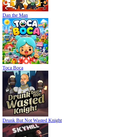
Dan the Man
Тоса Boca
Drunk But Not Wasted Knight