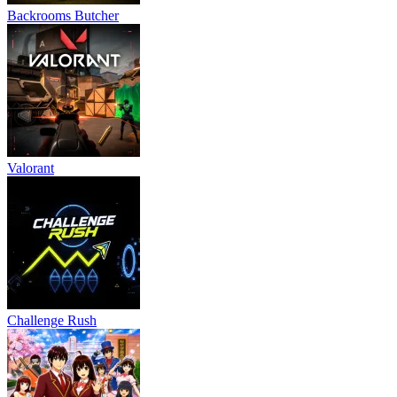
Backrooms Butcher
Valorant
Challenge Rush