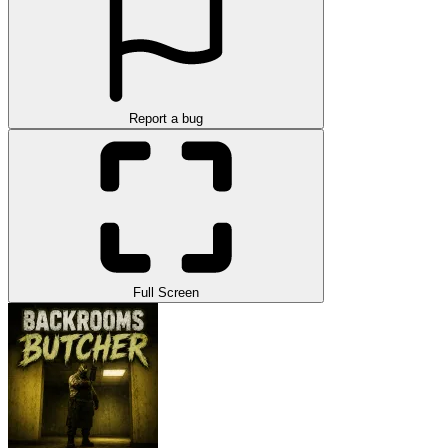
Report a bug
Full Screen