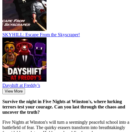
SKYHILL: Escape From the Skyscraper!
Dayshift at Freddy’s
View More
Survive the night in Five Nights at Winston's, where lurking
terrors test your courage. Can you last through the chaos and
uncover the truth?
Five Nights at Winston's will turn a seemingly peaceful school into a
battlefield of fear. The quirky erasers transform into breathtakingly