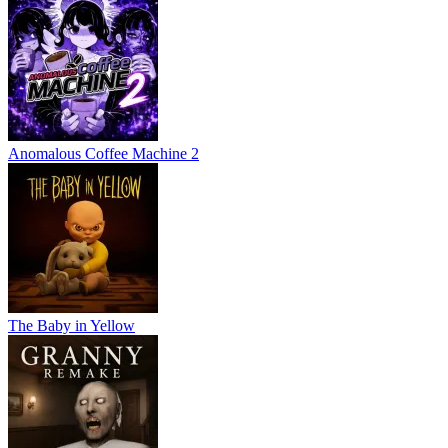
Anomalous Coffee Machine 2
The Baby in Yellow