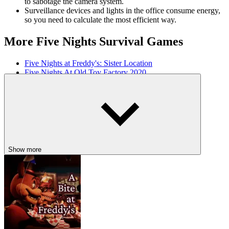
to sabotage the camera system.
Surveillance devices and lights in the office consume energy,
so you need to calculate the most efficient way.
More Five Nights Survival Games
Five Nights at Freddy's: Sister Location
Five Nights At Old Toy Factory 2020
Five Nights at Pizzeria
HORROR
SURVIVAL
fnaf
scary
school
jumpscare
Show more