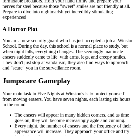
formidable predators. Hold your hand firmly and prepare your
nerves for steel because those "sweet" smiles are not friendly at all.
Prepare to dive into nightmarish yet incredibly stimulating
experiences!
A Horror Plot
You are a new security guard who has just accepted a job at Winston
School. During the day, this school is a normal place to study, but
when night falls, everything changes. The seemingly inanimate
erasers suddenly came to life, with arms, legs, and creepy smiles.
They don't just stop at vandalism; they also find ways to approach
and "scare" you in the surveillance room.
Jumpscare Gameplay
Your main task in Five Nights at Winston's is to protect yourself
from moving erasers. You have seven nights, each lasting six hours
in the round.
The erasers will appear in many hidden corners, and as time
goes on, they will become increasingly agile and cunning.
Every night, the number of erasers and the frequency of their
appearance will increase. They approach your office and try