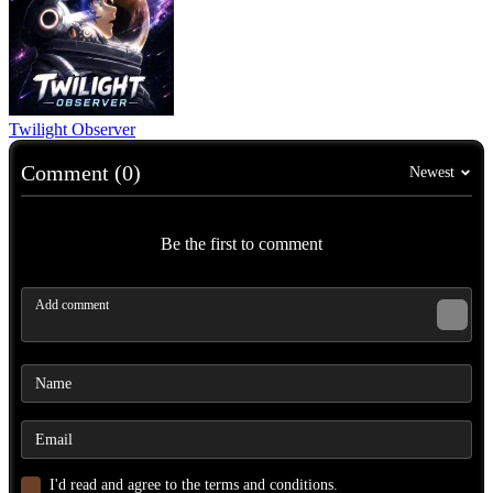
Twilight Observer
Comment (0)
Newest
Be the first to comment
I'd read and agree to the terms and conditions.