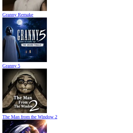
Granny Remake
Granny 5
The Man from the Window 2