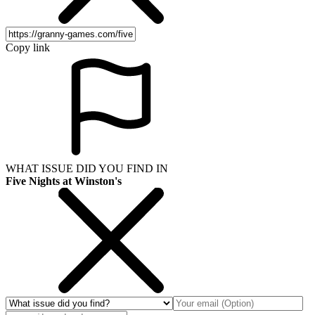
Copy link
WHAT ISSUE DID YOU FIND IN
Five Nights at Winston's