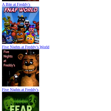
A Bite at Freddy's
Five Nights at Freddy’s World
Five Nights at Freddy's