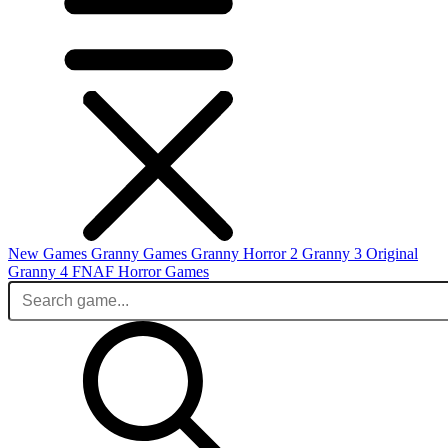
New Games
Granny Games
Granny Horror 2
Granny 3 Original
Granny 4
FNAF
Horror Games