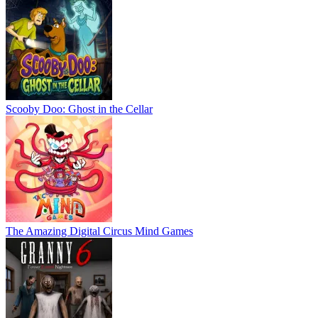
Scooby Doo: Ghost in the Cellar
The Amazing Digital Circus Mind Games