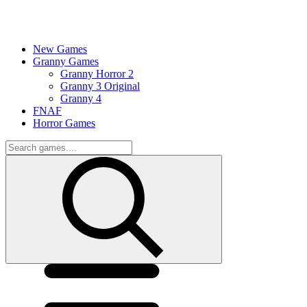
New Games
Granny Games
Granny Horror 2
Granny 3 Original
Granny 4
FNAF
Horror Games