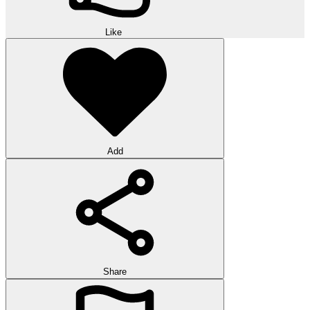
Like
Add
Share