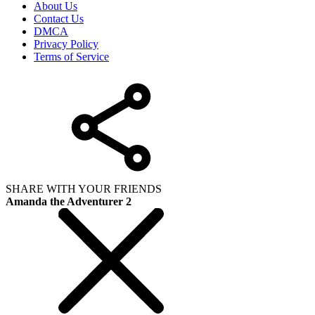
About Us
Contact Us
DMCA
Privacy Policy
Terms of Service
SHARE WITH YOUR FRIENDS
Amanda the Adventurer 2