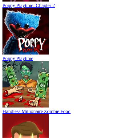
Poppy Playtime: Chapter 2
Poppy Playtime
Handless Millionaire Zombie Food