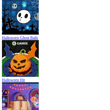
Halloween Ghost Balls
Halloween Hit