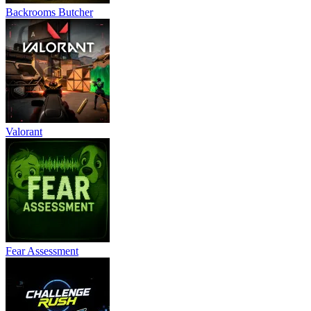
Backrooms Butcher
Valorant
Fear Assessment