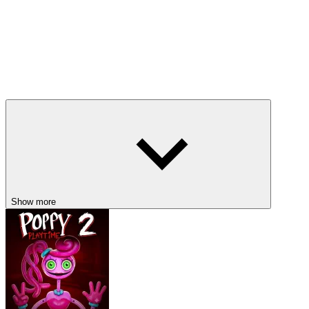
Show more