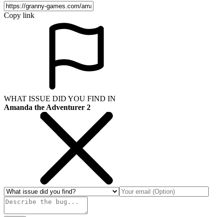
Copy link
WHAT ISSUE DID YOU FIND IN
Amanda the Adventurer 2