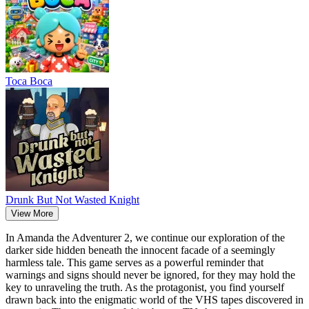
Тоса Boca
Drunk But Not Wasted Knight
View More
In Amanda the Adventurer 2, we continue our exploration of the
darker side hidden beneath the innocent facade of a seemingly
harmless tale. This game serves as a powerful reminder that
warnings and signs should never be ignored, for they may hold the
key to unraveling the truth. As the protagonist, you find yourself
drawn back into the enigmatic world of the VHS tapes discovered in