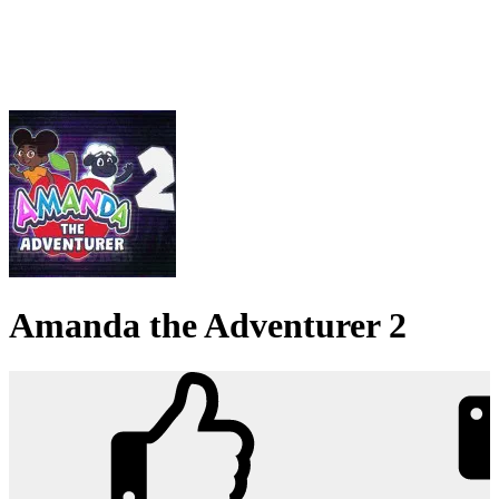
Amanda the Adventurer 2