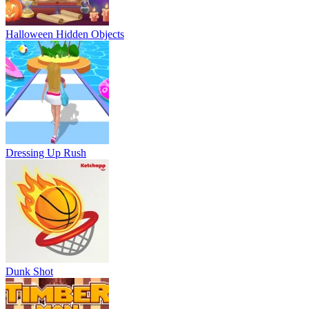
Halloween Hidden Objects
Dressing Up Rush
Dunk Shot