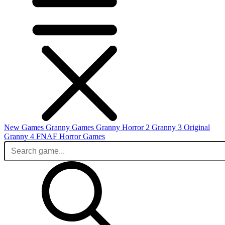
New Games
Granny Games
Granny Horror 2
Granny 3 Original
Granny 4
FNAF
Horror Games