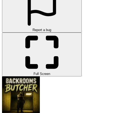
Report a bug
Full Screen