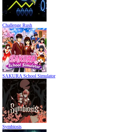
Challenge Rush
SAKURA School Simulator
Symbiosis