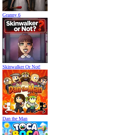
Granny 6
Skinwalker Or Not!
Dan the Man