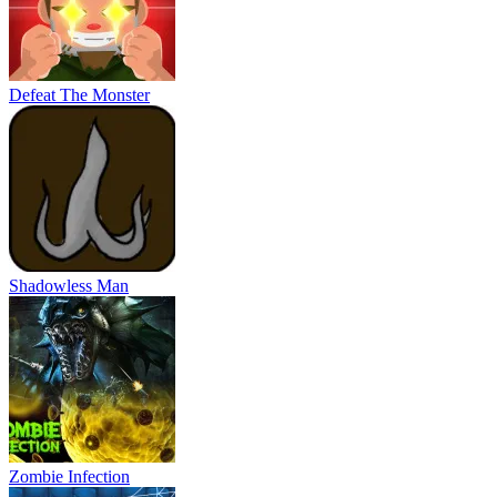
Defeat The Monster
Shadowless Man
Zombie Infection