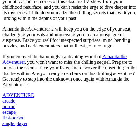
your attic. The memories of this obscure TV show from your
childhood resurface, and you can't resist the urge to dive deeper into
its mysteries. Little do you realize the chilling secrets that await you,
lurking within the depths of your past.
Amanda the Adventurer 2 will keep you on the edge of your seat,
challenging your wits and immersing you in an atmosphere of
suspense. Brace yourself for unexpected surprises, mind-bending
puzzles, and eerie encounters that will test your courage.
If you enjoyed the hauntingly captivating world of
Amanda the
Adventurer
, you won't want to miss the chilling sequel. Prepare to
unlock the secrets, face your fears, and discover the unsettling truths
that lie within. Are you ready to embark on this thrilling adventure?
Get ready to step into the unknown once again with Amanda the
Adventurer 2.
ADVENTURE
arcade
horror
escape
first-person
single player