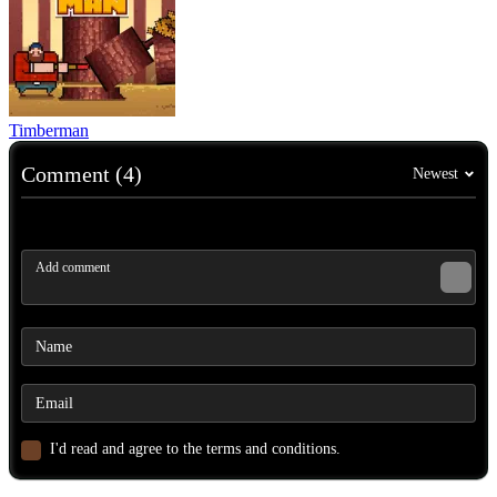
Timberman
Comment (4)
Newest
I'd read and agree to the terms and conditions.