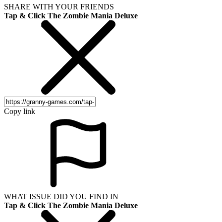
SHARE WITH YOUR FRIENDS
Tap & Click The Zombie Mania Deluxe
Copy link
WHAT ISSUE DID YOU FIND IN
Tap & Click The Zombie Mania Deluxe