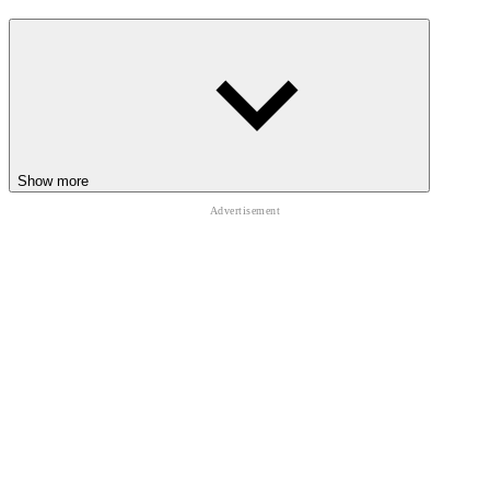
Show more