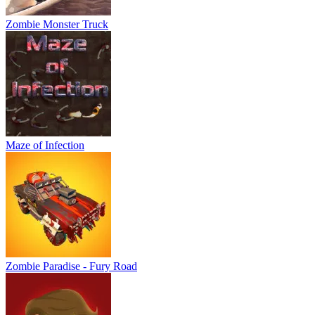
Zombie Monster Truck
Maze of Infection
Zombie Paradise - Fury Road