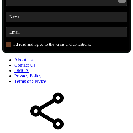
I'd read and agree to the terms and conditions.
About Us
Contact Us
DMCA
Privacy Policy
Terms of Service