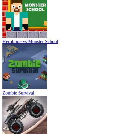
Herobrine vs Monster School
Zombie Survival