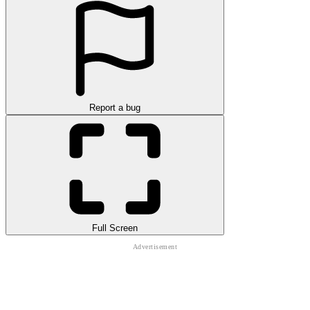
Report a bug
Full Screen