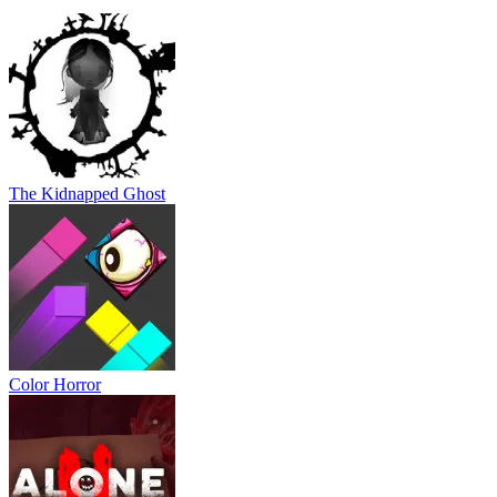
The Kidnapped Ghost
Color Horror