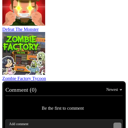
Defeat The Monster
Zombie Factory Tycoon
Comment (0)
Newest
Be the first to comment