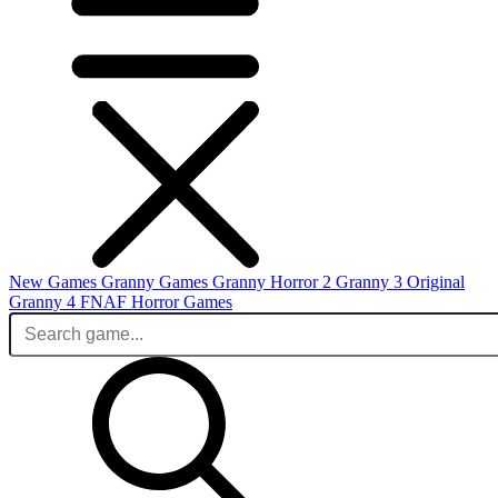
New Games
Granny Games
Granny Horror 2
Granny 3 Original
Granny 4
FNAF
Horror Games