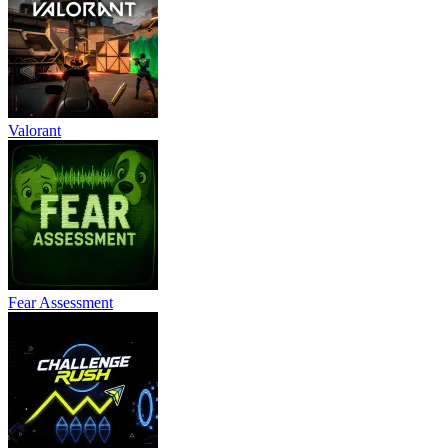
Valorant
Fear Assessment