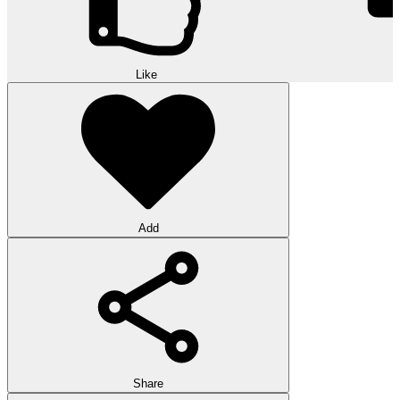
Like
Add
Share