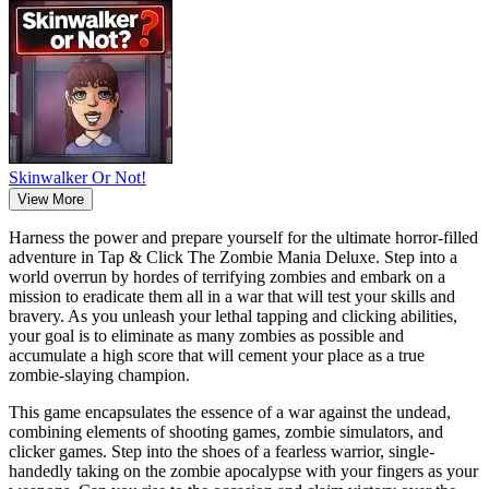
Skinwalker Or Not!
View More
Harness the power and prepare yourself for the ultimate horror-filled
adventure in Tap & Click The Zombie Mania Deluxe. Step into a
world overrun by hordes of terrifying zombies and embark on a
mission to eradicate them all in a war that will test your skills and
bravery. As you unleash your lethal tapping and clicking abilities,
your goal is to eliminate as many zombies as possible and
accumulate a high score that will cement your place as a true
zombie-slaying champion.
This game encapsulates the essence of a war against the undead,
combining elements of shooting games, zombie simulators, and
clicker games. Step into the shoes of a fearless warrior, single-
handedly taking on the zombie apocalypse with your fingers as your