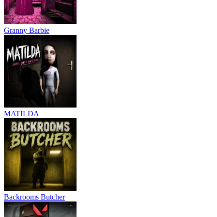
Granny Barbie
MATILDA
Backrooms Butcher