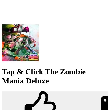
Tap & Click The Zombie
Mania Deluxe