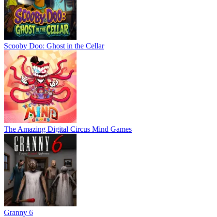
Scooby Doo: Ghost in the Cellar
The Amazing Digital Circus Mind Games
Granny 6