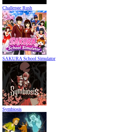
Challenge Rush
SAKURA School Simulator
Symbiosis