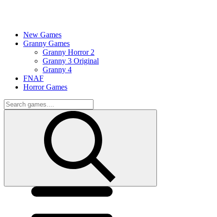
New Games
Granny Games
Granny Horror 2
Granny 3 Original
Granny 4
FNAF
Horror Games