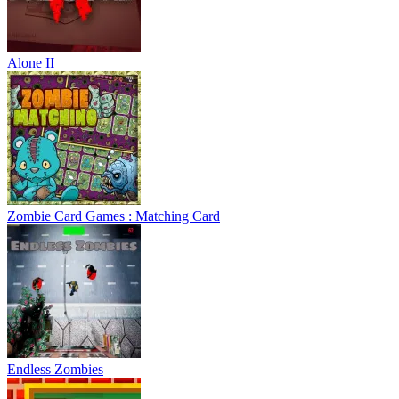
Alone II
Zombie Card Games : Matching Card
Endless Zombies