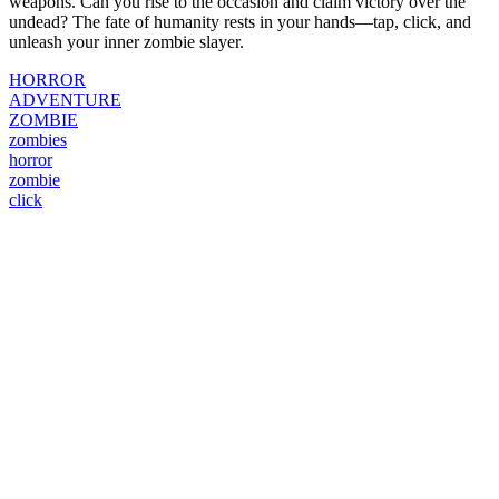
weapons. Can you rise to the occasion and claim victory over the
undead? The fate of humanity rests in your hands—tap, click, and
unleash your inner zombie slayer.
HORROR
ADVENTURE
ZOMBIE
zombies
horror
zombie
click