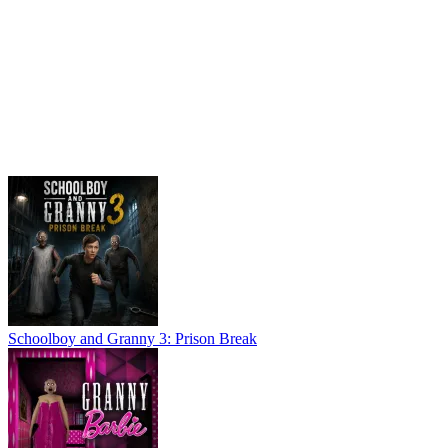
Schoolboy and Granny 3: Prison Break