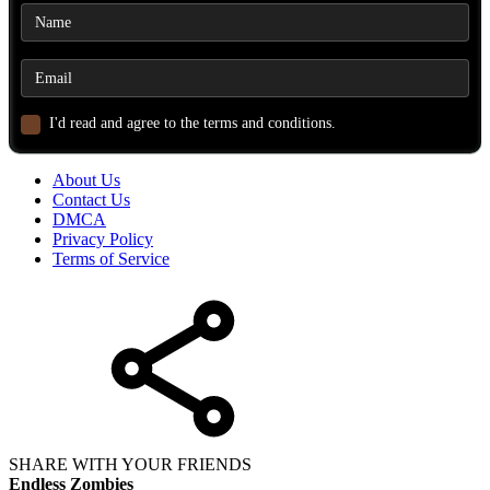
I'd read and agree to the terms and conditions.
About Us
Contact Us
DMCA
Privacy Policy
Terms of Service
SHARE WITH YOUR FRIENDS
Endless Zombies