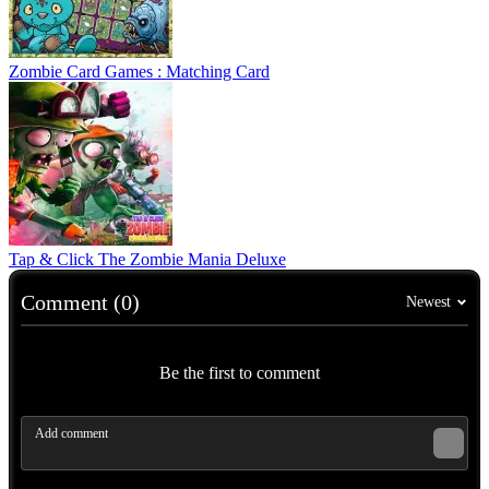
Zombie Card Games : Matching Card
Tap & Click The Zombie Mania Deluxe
Comment (0)
Newest
Be the first to comment