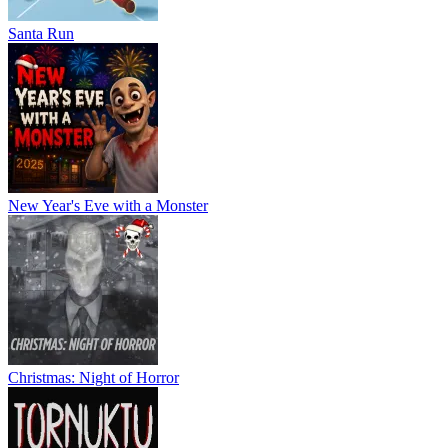
Santa Run
New Year's Eve with a Monster
Christmas: Night of Horror