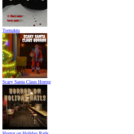
Tornuktu
Scary Santa Claus Horror
Horror on Holiday Rails