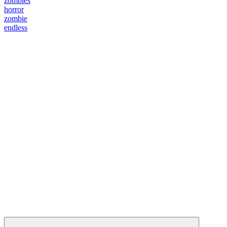
zombies
horror
zombie
endless