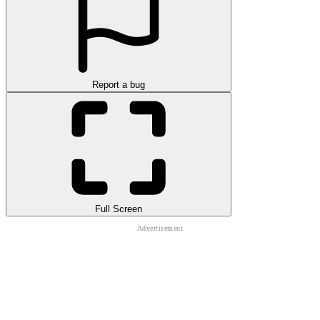
Report a bug
Full Screen