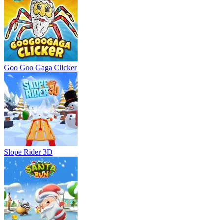
Goo Goo Gaga Clicker
Slope Rider 3D