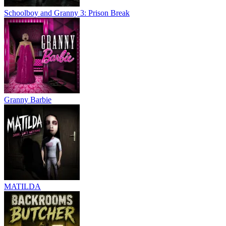
Schoolboy and Granny 3: Prison Break
Granny Barbie
MATILDA