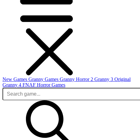
New Games
Granny Games
Granny Horror 2
Granny 3 Original
Granny 4
FNAF
Horror Games