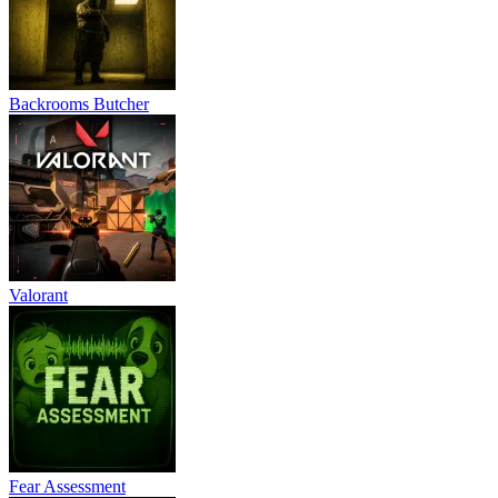
Backrooms Butcher
Valorant
Fear Assessment