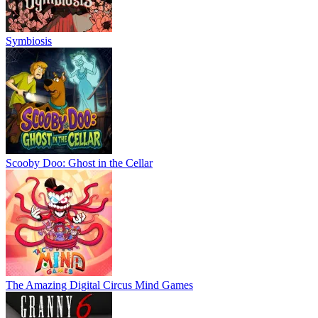
Symbiosis
Scooby Doo: Ghost in the Cellar
The Amazing Digital Circus Mind Games