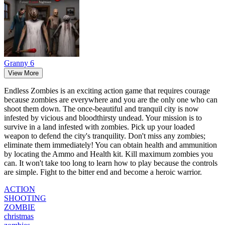
Granny 6
View More
Endless Zombies is an exciting action game that requires courage
because zombies are everywhere and you are the only one who can
shoot them down. The once-beautiful and tranquil city is now
infested by vicious and bloodthirsty undead. Your mission is to
survive in a land infested with zombies. Pick up your loaded
weapon to defend the city's tranquility. Don't miss any zombies;
eliminate them immediately! You can obtain health and ammunition
by locating the Ammo and Health kit. Kill maximum zombies you
can. It won't take too long to learn how to play because the controls
are simple. Fight to the bitter end and become a heroic warrior.
ACTION
SHOOTING
ZOMBIE
christmas