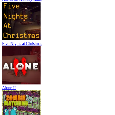
Five Nights at Christmas
Alone II