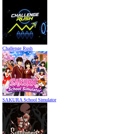
Challenge Rush
SAKURA School Simulator