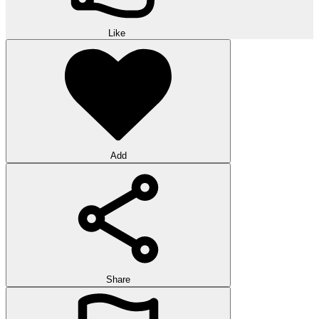
Like
Add
Share