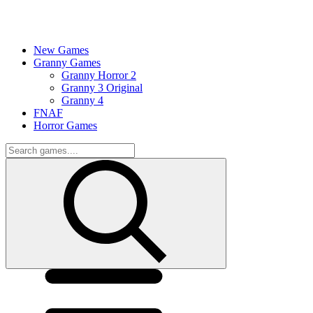
New Games
Granny Games
Granny Horror 2
Granny 3 Original
Granny 4
FNAF
Horror Games