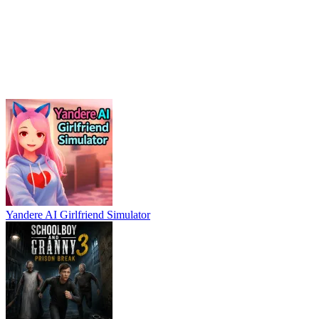
Yandere AI Girlfriend Simulator