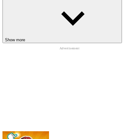
Show more