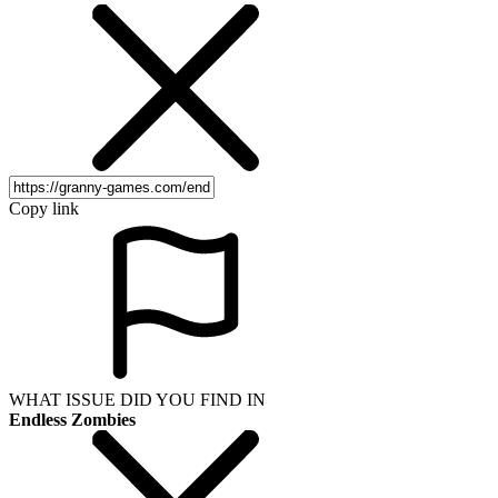
Copy link
WHAT ISSUE DID YOU FIND IN
Endless Zombies