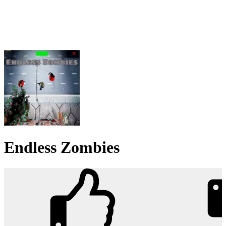
Endless Zombies