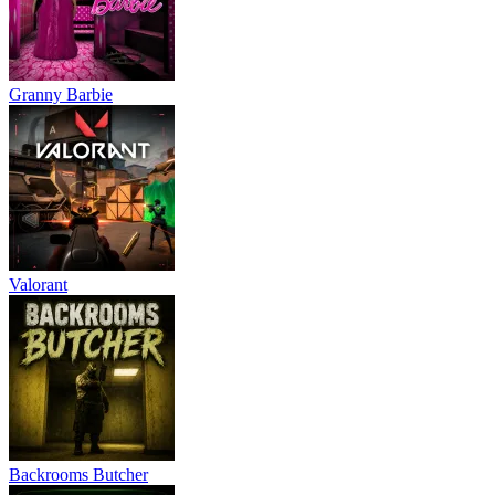
Granny Barbie
Valorant
Backrooms Butcher