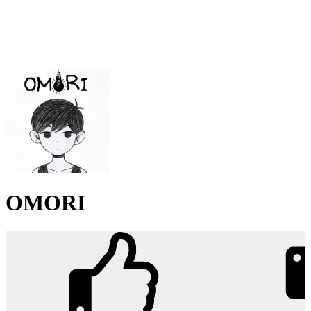
OMORI