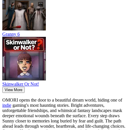
Granny 6
Skinwalker Or Not!
View More
OMORI opens the door to a beautiful dream world, hiding one of
indie
gaming's most haunting stories. Bright adventures,
unforgettable friendships, and whimsical fantasy landscapes mask
deeper emotional wounds beneath the surface. Every step draws
Sunny closer to memories long buried by fear and guilt. The path
ahead leads through wonder, heartbreak, and life-changing choices.