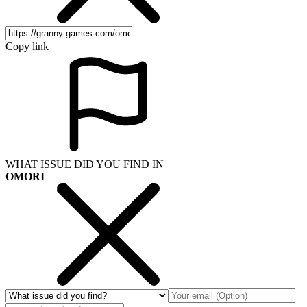
Copy link
WHAT ISSUE DID YOU FIND IN
OMORI