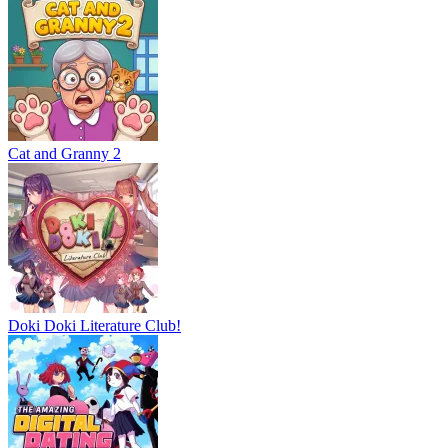
Cat and Granny 2
Doki Doki Literature Club!