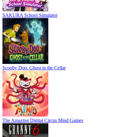
SAKURA School Simulator
Scooby Doo: Ghost in the Cellar
The Amazing Digital Circus Mind Games