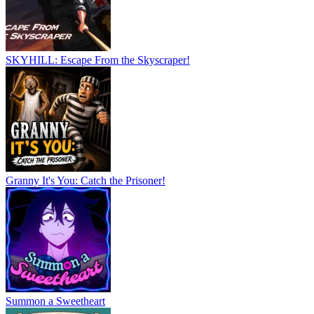
SKYHILL: Escape From the Skyscraper!
Granny It's You: Catch the Prisoner!
Summon a Sweetheart