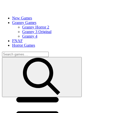
New Games
Granny Games
Granny Horror 2
Granny 3 Original
Granny 4
FNAF
Horror Games