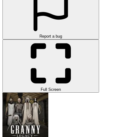
Report a bug
Full Screen