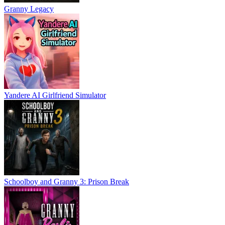
Granny Legacy
Yandere AI Girlfriend Simulator
Schoolboy and Granny 3: Prison Break