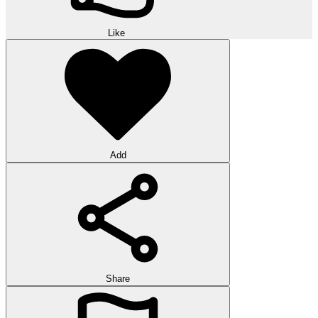
Like
Add
Share