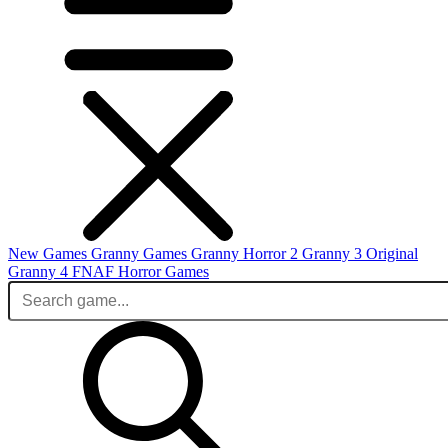
New Games
Granny Games
Granny Horror 2
Granny 3 Original
Granny 4
FNAF
Horror Games