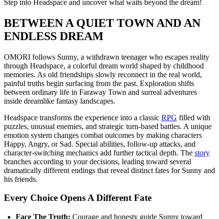
Step into Headspace and uncover what waits beyond the dream!
BETWEEN A QUIET TOWN AND AN
ENDLESS DREAM
OMORI follows Sunny, a withdrawn teenager who escapes reality
through Headspace, a colorful dream world shaped by childhood
memories. As old friendships slowly reconnect in the real world,
painful truths begin surfacing from the past. Exploration shifts
between ordinary life in Faraway Town and surreal adventures
inside dreamlike fantasy landscapes.
Headspace transforms the experience into a classic
RPG
filled with
puzzles, unusual enemies, and strategic turn-based battles. A unique
emotion system changes combat outcomes by making characters
Happy, Angry, or Sad. Special abilities, follow-up attacks, and
character-switching mechanics add further tactical depth. The
story
branches according to your decisions, leading toward several
dramatically different endings that reveal distinct fates for Sunny and
his friends.
Every Choice Opens A Different Fate
Face The Truth:
Courage and honesty guide Sunny toward