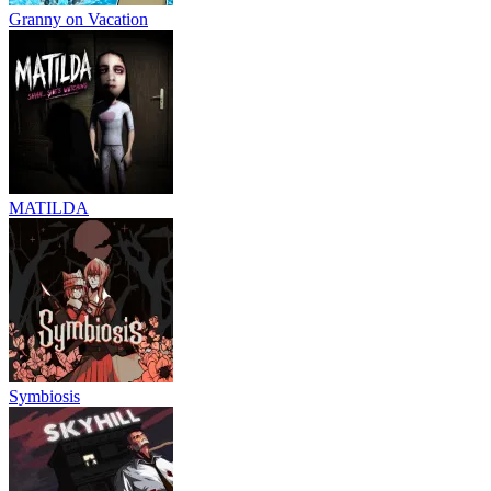
Granny on Vacation
MATILDA
Symbiosis