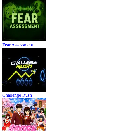
Fear Assessment
Challenge Rush