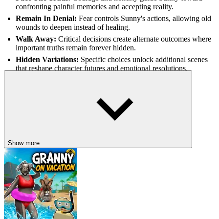
confronting painful memories and accepting reality.
Remain In Denial:
Fear controls Sunny's actions, allowing old
wounds to deepen instead of healing.
Walk Away:
Critical decisions create alternate outcomes where
important truths remain forever hidden.
Hidden Variations:
Specific choices unlock additional scenes
that reshape character futures and emotional resolutions.
STORIES WHERE EVERY DECISION
MATTERS
Deep Sleep
Dead Loop
Show more
BLOODMONEY 2
HORROR
ADVENTURE
rpg
indie
story