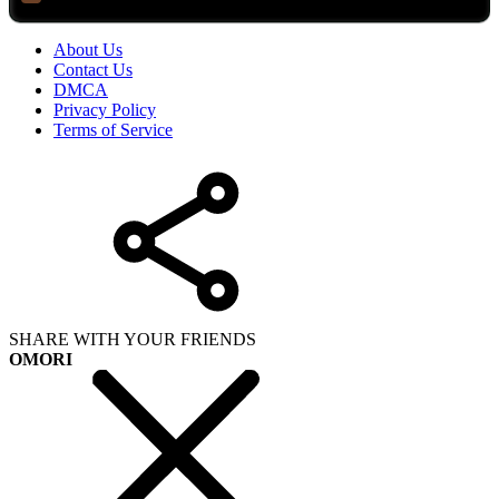
About Us
Contact Us
DMCA
Privacy Policy
Terms of Service
SHARE WITH YOUR FRIENDS
OMORI