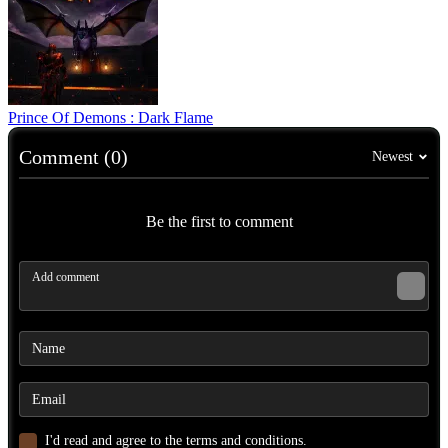
Prince Of Demons : Dark Flame
Comment (0)
Newest
Be the first to comment
I'd read and agree to the terms and conditions.