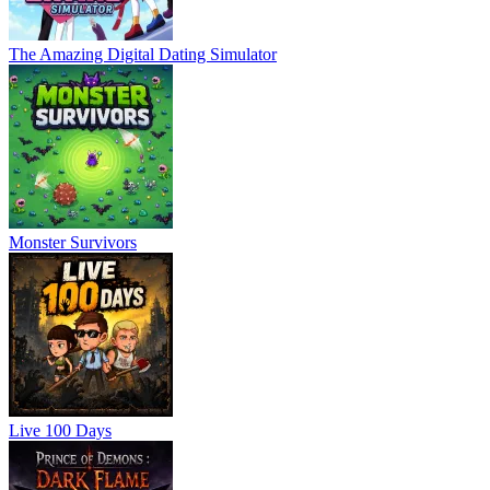
The Amazing Digital Dating Simulator
Monster Survivors
Live 100 Days