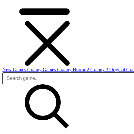
New Games
Granny Games
Granny Horror 2
Granny 3 Original
Gra