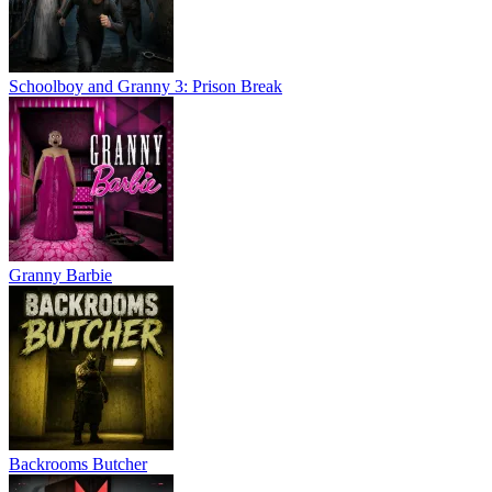
Schoolboy and Granny 3: Prison Break
Granny Barbie
Backrooms Butcher