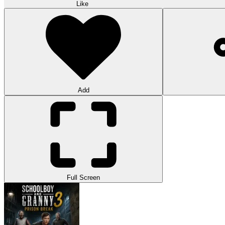
Like
Add
Full Screen