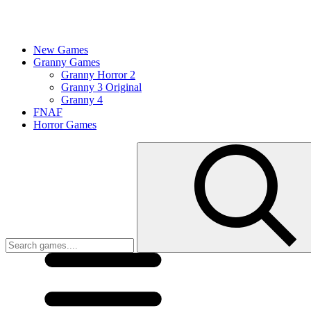
New Games
Granny Games
Granny Horror 2
Granny 3 Original
Granny 4
FNAF
Horror Games