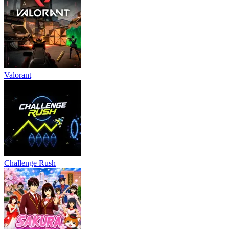
Valorant
Challenge Rush