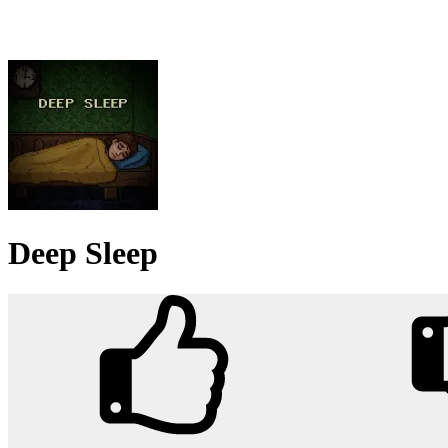
Deep Sleep