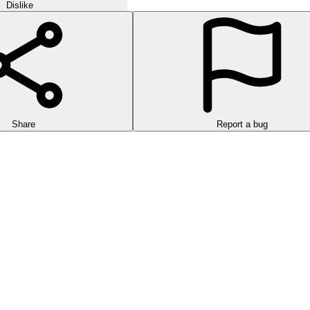
Dislike
Share
Report a bug