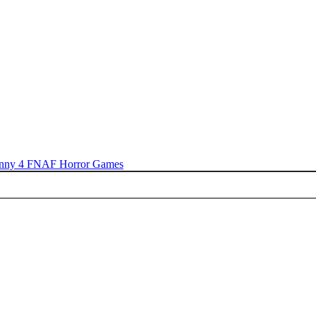
nny 4
FNAF
Horror Games