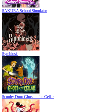
SAKURA School Simulator
Symbiosis
Scooby Doo: Ghost in the Cellar