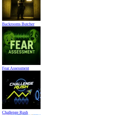
Backrooms Butcher
Fear Assessment
Challenge Rush