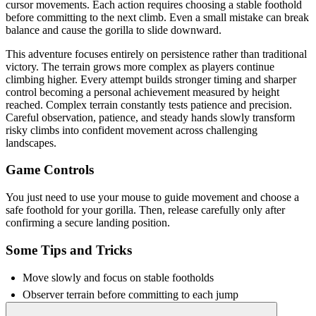
cursor movements. Each action requires choosing a stable foothold
before committing to the next climb. Even a small mistake can break
balance and cause the gorilla to slide downward.
This adventure focuses entirely on persistence rather than traditional
victory. The terrain grows more complex as players continue
climbing higher. Every attempt builds stronger timing and sharper
control becoming a personal achievement measured by height
reached. Complex terrain constantly tests patience and precision.
Careful observation, patience, and steady hands slowly transform
risky climbs into confident movement across challenging
landscapes.
Game Controls
You just need to use your mouse to guide movement and choose a
safe foothold for your gorilla. Then, release carefully only after
confirming a secure landing position.
Some Tips and Tricks
Move slowly and focus on stable footholds
Observer terrain before committing to each jump
Keep cursor steady during delicate adventure sections