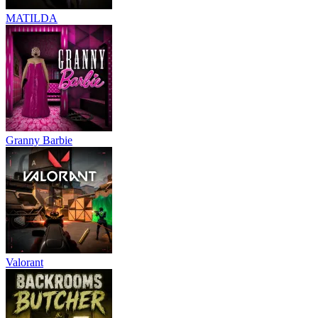
MATILDA
Granny Barbie
Valorant