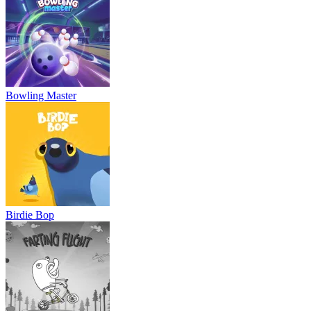
Bowling Master
Birdie Bop