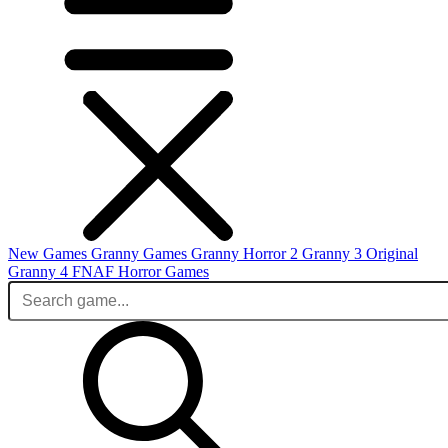
New Games
Granny Games
Granny Horror 2
Granny 3 Original
Granny 4
FNAF
Horror Games