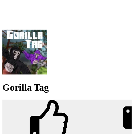
Gorilla Tag