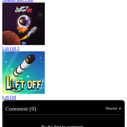
Lift Off 2
Lift Off
Comment (0)
Newest
Be the first to comment