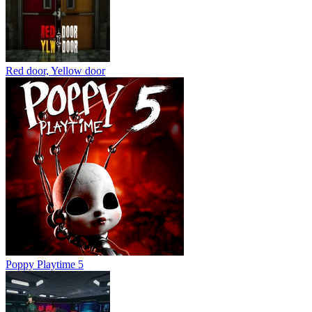
Red door, Yellow door
Poppy Playtime 5