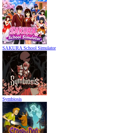
SAKURA School Simulator
Symbiosis