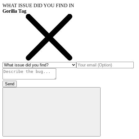
WHAT ISSUE DID YOU FIND IN
Gorilla Tag
Send