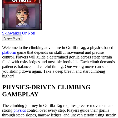
Skinwalker Or Not!
View More
Welcome to the climbing adventure in Gorilla Tag, a physics-based
platform
game that depends on skillful movement and precise
control. Players will guide a determined gorilla across steep terrain
filled with risky ledges and unstable footholds. Each climb demands
patience, balance, and careful timing. One wrong move can send
you sliding down again. Take a deep breath and start climbing
higher!
PHYSICS-DRIVEN CLIMBING
GAMEPLAY
The climbing journey in Gorilla Tag requires precise movement and
strong
physics
control over every step. Players guide their gorilla
through steep slopes, narrow ledges, and uneven terrain using steady