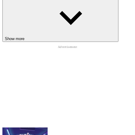
Patience often matters more than climbing speed
CHECK OUT OTHER CLIMBING
ADVENTURES
Getting Over It
Show more
Only Up
Tower Of Destiny
ADVENTURE
one button
skill
platform
physics