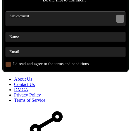
I'd read and agree to the terms and conditions.
About Us
Contact Us
DMCA
Privacy Policy
Terms of Service