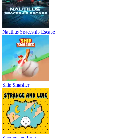
Nautilus Spaceship Escape
Ship Smasher
Strange and Luig