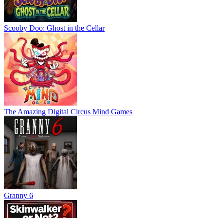
Scooby Doo: Ghost in the Cellar
The Amazing Digital Circus Mind Games
Granny 6