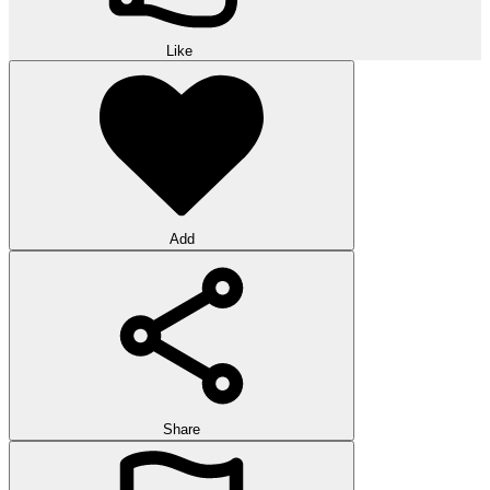
Like
Add
Share