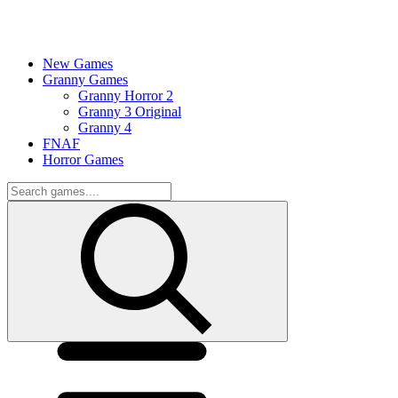
New Games
Granny Games
Granny Horror 2
Granny 3 Original
Granny 4
FNAF
Horror Games