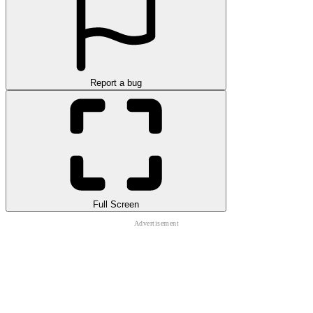
Report a bug
Full Screen