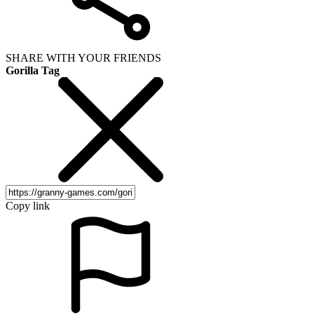
SHARE WITH YOUR FRIENDS
Gorilla Tag
Copy link