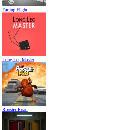
Farting Flight
Long Leg Master
Rooster Road