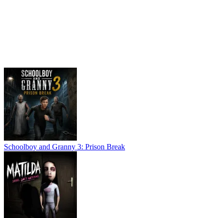
Schoolboy and Granny 3: Prison Break