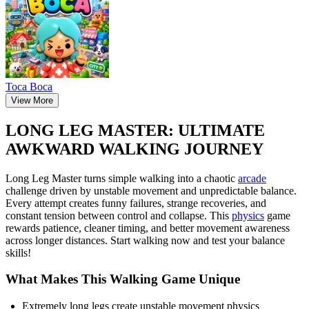
Тоса Boca
View More
LONG LEG MASTER: ULTIMATE
AWKWARD WALKING JOURNEY
Long Leg Master turns simple walking into a chaotic
arcade
challenge driven by unstable movement and unpredictable balance.
Every attempt creates funny failures, strange recoveries, and
constant tension between control and collapse. This
physics
game
rewards patience, cleaner timing, and better movement awareness
across longer distances. Start walking now and test your balance
skills!
What Makes This Walking Game Unique
Extremely long legs create unstable movement physics