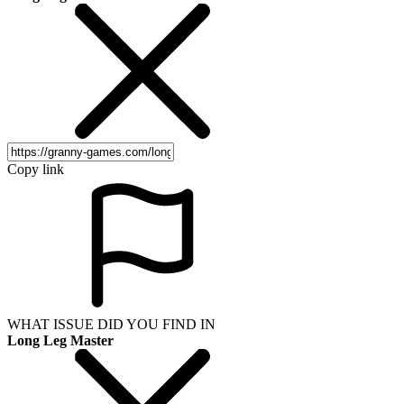
Copy link
WHAT ISSUE DID YOU FIND IN
Long Leg Master