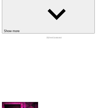
Top-heavy movement destroys balance after rushed steps
Long legs buckle during unstable forward momentum shifts
Poor timing quickly triggers awkward ragdoll faceplants
everywhere
Endless terrain increases movement difficulty over longer
Show more
distances
RELATED PHYSICS CHAOS TO TRY
Jump into
Gorilla Tag
,
Track Dash
, and
Wacky Steps
for chaotic
movement challenges filled with awkward physics and hilarious
survival moments.
ARCADE
funny
one button
skill
running
physics
agility