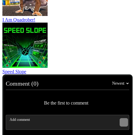
I Am Quadrober!
Speed Slope
Comment (0)
Newest
Be the first to comment