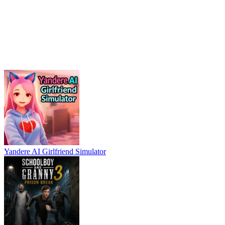
Yandere AI Girlfriend Simulator