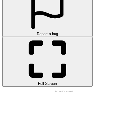
Report a bug
Full Screen