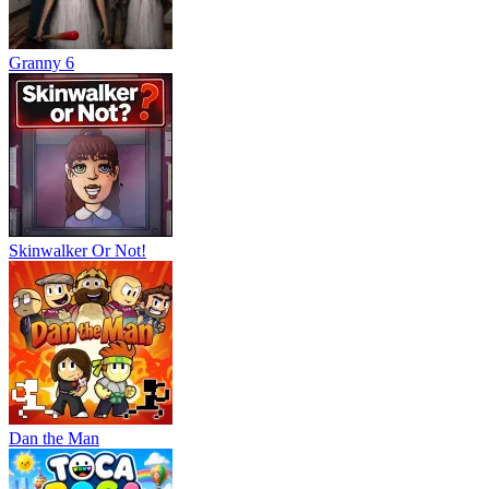
Granny 6
Skinwalker Or Not!
Dan the Man