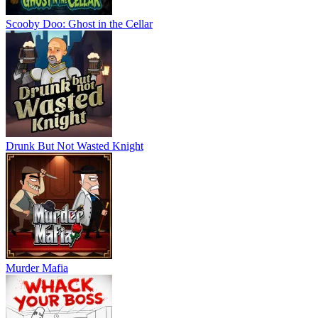
Scooby Doo: Ghost in the Cellar
Drunk But Not Wasted Knight
Murder Mafia