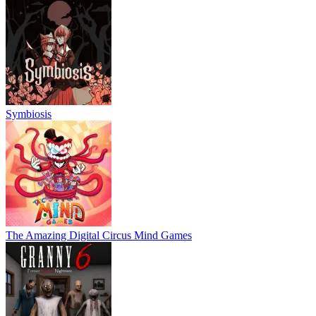
Symbiosis
The Amazing Digital Circus Mind Games