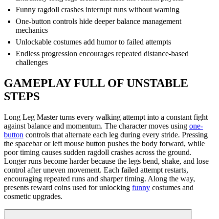
Funny ragdoll crashes interrupt runs without warning
One-button controls hide deeper balance management
mechanics
Unlockable costumes add humor to failed attempts
Endless progression encourages repeated distance-based
challenges
GAMEPLAY FULL OF UNSTABLE
STEPS
Long Leg Master turns every walking attempt into a constant fight
against balance and momentum. The character moves using
one-
button
controls that alternate each leg during every stride. Pressing
the spacebar or left mouse button pushes the body forward, while
poor timing causes sudden ragdoll crashes across the ground.
Longer runs become harder because the legs bend, shake, and lose
control after uneven movement. Each failed attempt restarts,
encouraging repeated runs and sharper timing. Along the way,
presents reward coins used for unlocking
funny
costumes and
cosmetic upgrades.
Why Falling Happens So Often