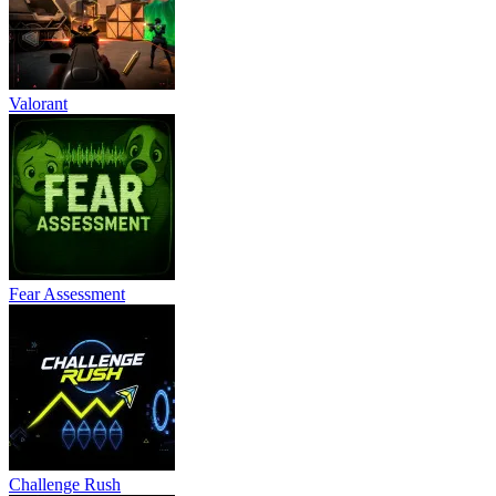
Valorant
Fear Assessment
Challenge Rush