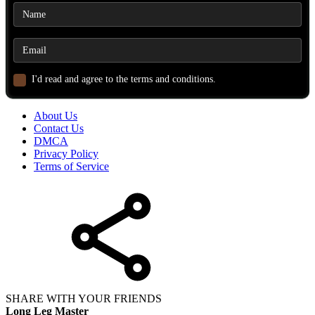
I'd read and agree to the terms and conditions.
About Us
Contact Us
DMCA
Privacy Policy
Terms of Service
SHARE WITH YOUR FRIENDS
Long Leg Master