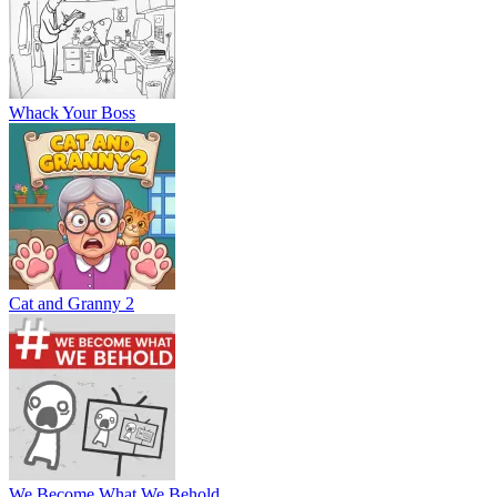
Whack Your Boss
Cat and Granny 2
We Become What We Behold