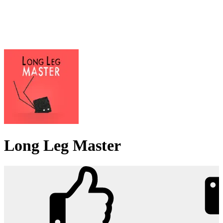
Long Leg Master