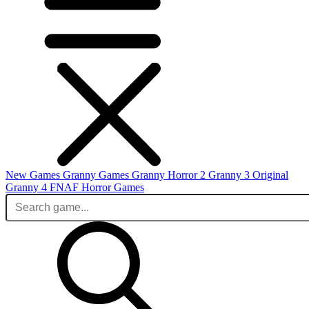
New Games
Granny Games
Granny Horror 2
Granny 3 Original
Granny 4
FNAF
Horror Games