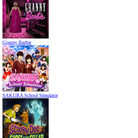
Granny Barbie
SAKURA School Simulator