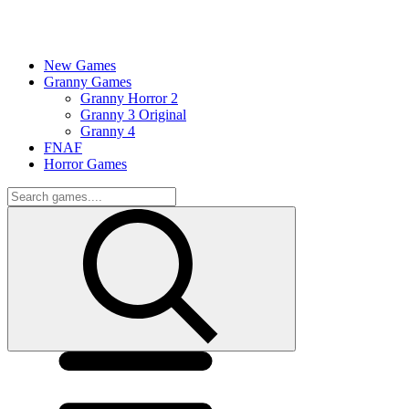
New Games
Granny Games
Granny Horror 2
Granny 3 Original
Granny 4
FNAF
Horror Games