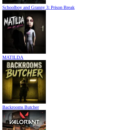
Schoolboy and Granny 3: Prison Break
MATILDA
Backrooms Butcher