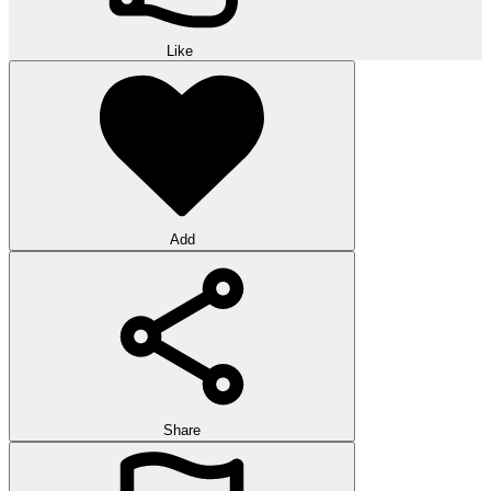
Like
Add
Share