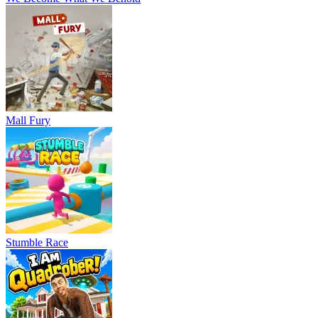
Mall Fury
Stumble Race