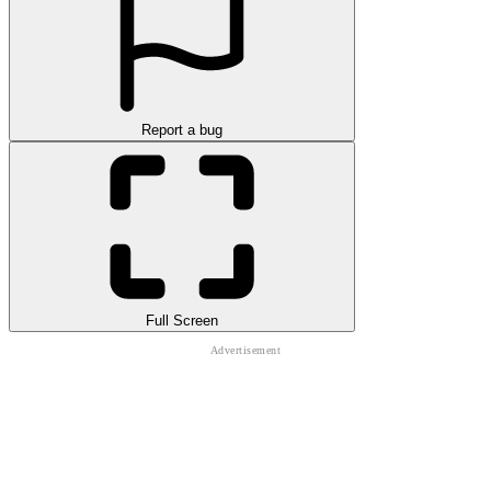
Report a bug
Full Screen