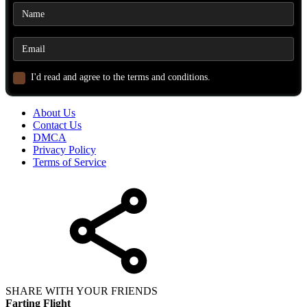
I'd read and agree to the terms and conditions.
About Us
Contact Us
DMCA
Privacy Policy
Terms of Service
SHARE WITH YOUR FRIENDS
Farting Flight