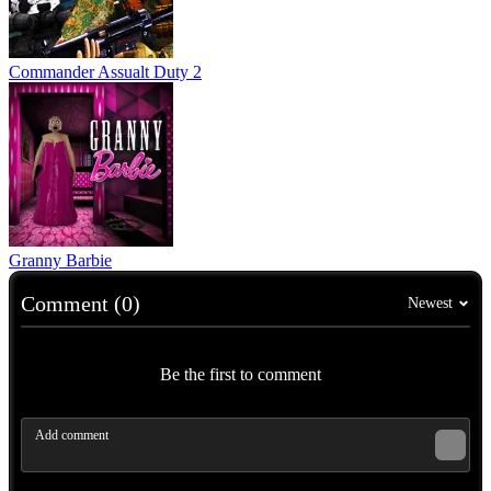
Commander Assualt Duty 2
Granny Barbie
Comment (0)
Newest
Be the first to comment