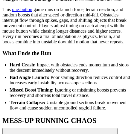
This
one-button
game runs on launch force, terrain reaction, and
random boosts that alter speed or direction mid-fall. Obstacles
interrupt flow through spikes, gaps, and shifting objects that break
movement control. Players adjust timing on each attempt with the
mouse button while chasing longer distances and higher scores.
Every run becomes a trial of adaptation as physics, terrain, and
boosts combine into unstable downhill motion that never repeats.
What Ends the Run
Hard Crash:
Impact with obstacles ends momentum and stops
the descent immediately without recovery.
Bad Angle Launch:
Poor starting direction reduces control and
increases early instability across slope sections.
Missed Boost Timing:
Ignoring or mistiming boosts prevents
recovery and shortens total travel distance.
Terrain Collapse:
Unstable ground sections break movement
flow and cause sudden uncontrolled ragdoll failure.
MESS-UP RUNNING CHAOS
Track Dash