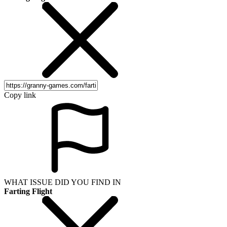
Copy link
WHAT ISSUE DID YOU FIND IN
Farting Flight