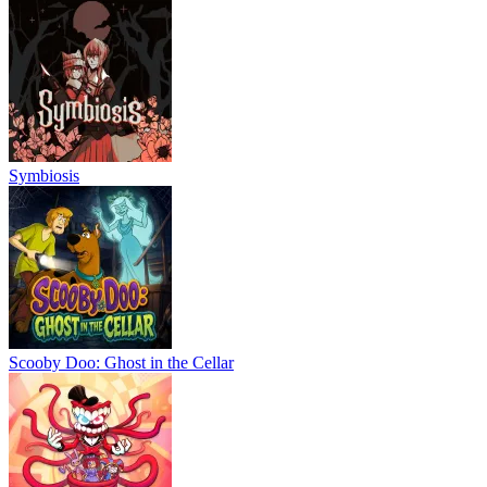
Symbiosis
Scooby Doo: Ghost in the Cellar