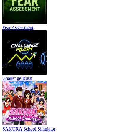
Fear Assessment
Challenge Rush
SAKURA School Simulator