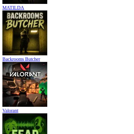
MATILDA
Backrooms Butcher
Valorant