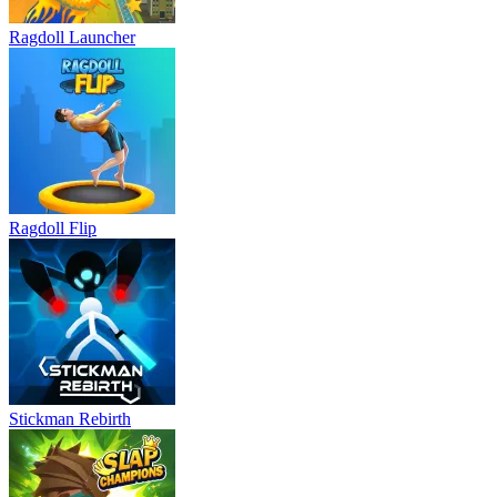
Ragdoll Launcher
Ragdoll Flip
Stickman Rebirth