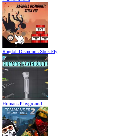
Ragdoll Dismount: Stick Fly
Humans Playground