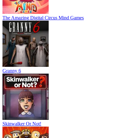
The Amazing Digital Circus Mind Games
Granny 6
Skinwalker Or Not!