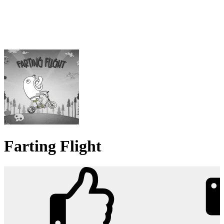
Farting Flight