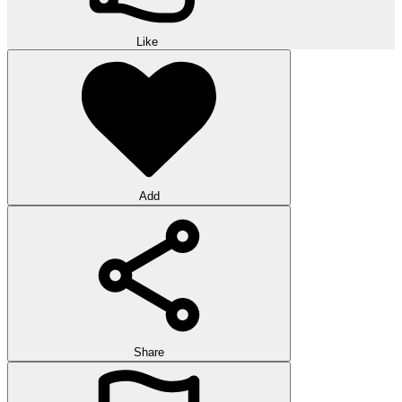
Like
Add
Share