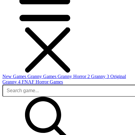
New Games
Granny Games
Granny Horror 2
Granny 3 Original
Granny 4
FNAF
Horror Games