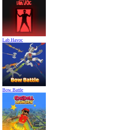
Lab Havoc
Bow Battle