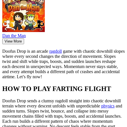
Dan the Man
View More
Doofus Drop is an arcade
ragdoll
game with chaotic downhill slopes
where every second changes the direction of movement. Slopes
twist and shift while traps, boosts, and sudden launches reshape
each descent in unexpected ways. Momentum never stays stable,
and every attempt builds a different path of crashes and accidental
airtime. Let’s fly now!
HOW TO PLAY FARTING FLIGHT
Doofus Drop sends a clumsy ragdoll straight into chaotic downhill
terrain where every descent unfolds with unpredictable
physics
and
sudden turns. Slopes twist, bounce, and collapse into messy
movement chains filled with traps, boosts, and accidental launches.
Each run builds a different pattern of chaos where momentum
changes without warning. No descent feels stable from the start.