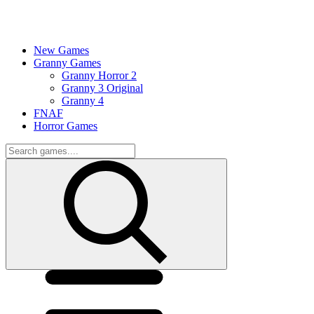
New Games
Granny Games
Granny Horror 2
Granny 3 Original
Granny 4
FNAF
Horror Games