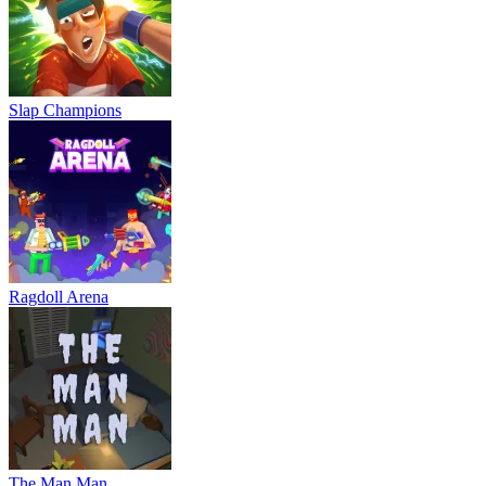
Slap Champions
Ragdoll Arena
The Man Man