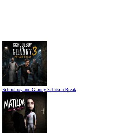
Schoolboy and Granny 3: Prison Break