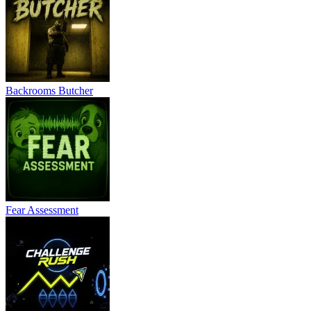
Backrooms Butcher
Fear Assessment