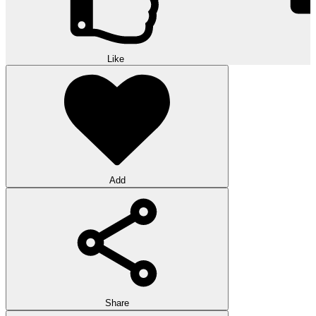
Like
Add
Share