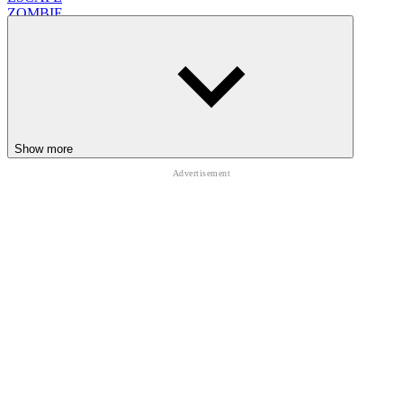
ZOMBIE
avoid
Show more