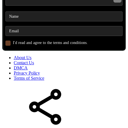
I'd read and agree to the terms and conditions.
About Us
Contact Us
DMCA
Privacy Policy
Terms of Service