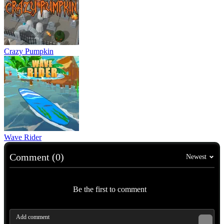
Crazy Pumpkin
Wave Rider
Comment (0)
Newest
Be the first to comment