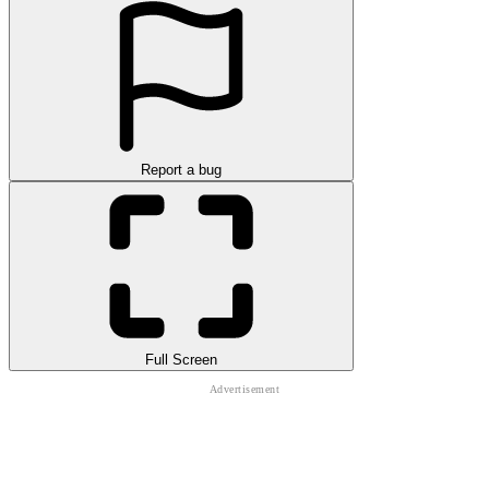
Report a bug
Full Screen