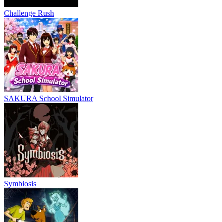
Challenge Rush
SAKURA School Simulator
Symbiosis