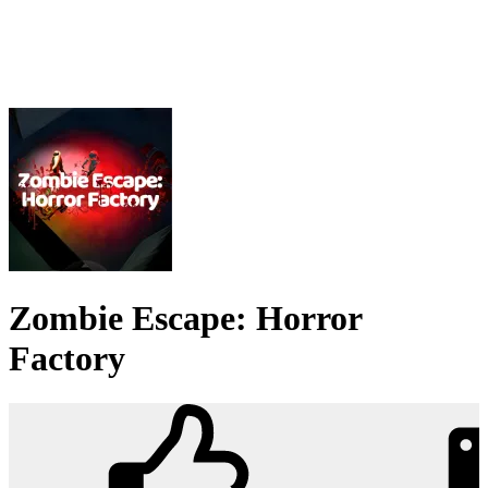
Zombie Escape: Horror
Factory