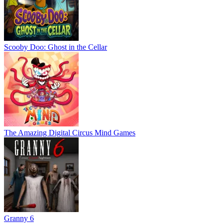
Scooby Doo: Ghost in the Cellar
The Amazing Digital Circus Mind Games
Granny 6