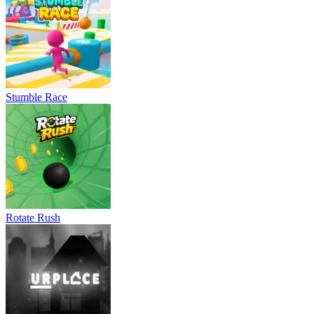
Stumble Race
Rotate Rush