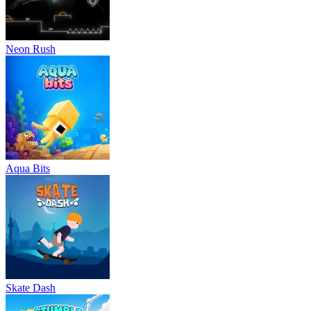
Neon Rush
Aqua Bits
Skate Dash