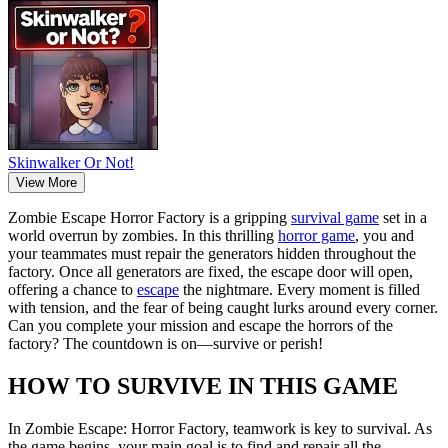
Skinwalker Or Not!
View More
Zombie Escape Horror Factory is a gripping
survival game
set in a
world overrun by zombies. In this thrilling
horror game
, you and
your teammates must repair the generators hidden throughout the
factory. Once all generators are fixed, the escape door will open,
offering a chance to
escape
the nightmare. Every moment is filled
with tension, and the fear of being caught lurks around every corner.
Can you complete your mission and escape the horrors of the
factory? The countdown is on—survive or perish!
HOW TO SURVIVE IN THIS GAME
In Zombie Escape: Horror Factory, teamwork is key to survival. As
the game begins, your main goal is to find and repair all the