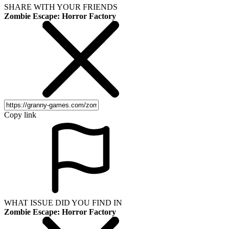
SHARE WITH YOUR FRIENDS
Zombie Escape: Horror Factory
Copy link
WHAT ISSUE DID YOU FIND IN
Zombie Escape: Horror Factory