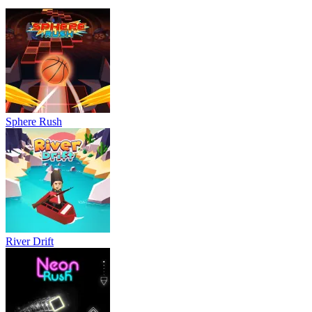
Sphere Rush
River Drift