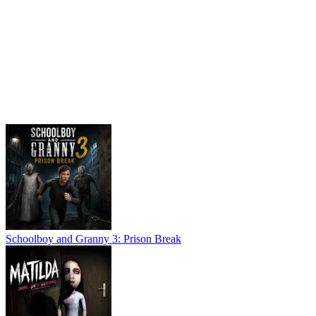
Schoolboy and Granny 3: Prison Break