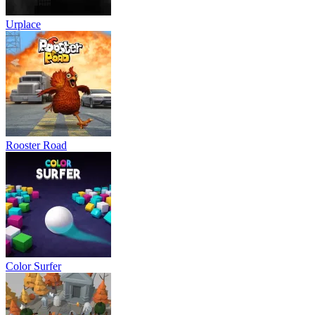
Urplace
Rooster Road
Color Surfer