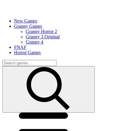
New Games
Granny Games
Granny Horror 2
Granny 3 Original
Granny 4
FNAF
Horror Games