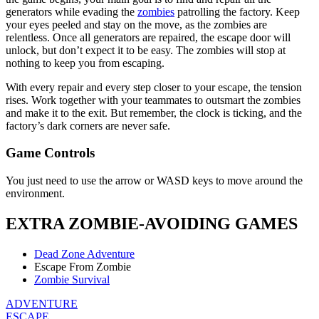
generators while evading the
zombies
patrolling the factory. Keep
your eyes peeled and stay on the move, as the zombies are
relentless. Once all generators are repaired, the escape door will
unlock, but don’t expect it to be easy. The zombies will stop at
nothing to keep you from escaping.
With every repair and every step closer to your escape, the tension
rises. Work together with your teammates to outsmart the zombies
and make it to the exit. But remember, the clock is ticking, and the
factory’s dark corners are never safe.
Game Controls
You just need to use the arrow or WASD keys to move around the
environment.
EXTRA ZOMBIE-AVOIDING GAMES
Dead Zone Adventure
Escape From Zombie
Zombie Survival
ADVENTURE
ESCAPE