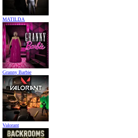
MATILDA
Granny Barbie
Valorant