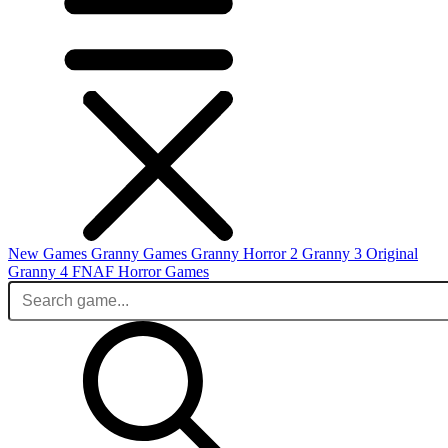
New Games
Granny Games
Granny Horror 2
Granny 3 Original
Granny 4
FNAF
Horror Games