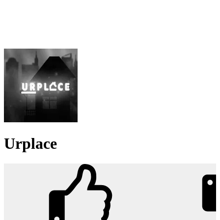
Urplace