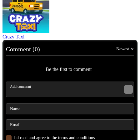
Crazy Taxi
Comment (0)
Newest
Be the first to comment
I'd read and agree to the terms and conditions.