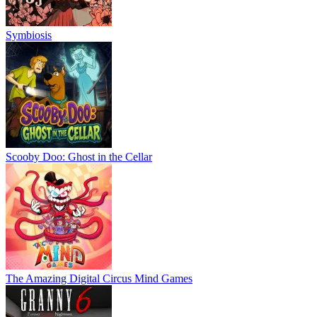
Symbiosis
Scooby Doo: Ghost in the Cellar
The Amazing Digital Circus Mind Games