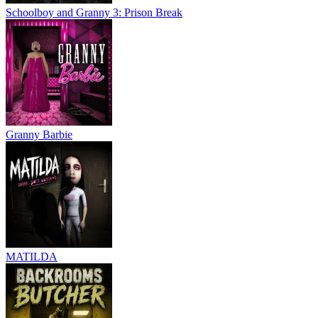
Schoolboy and Granny 3: Prison Break
Granny Barbie
MATILDA