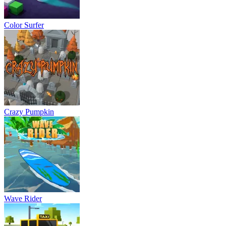
Color Surfer
Crazy Pumpkin
Wave Rider