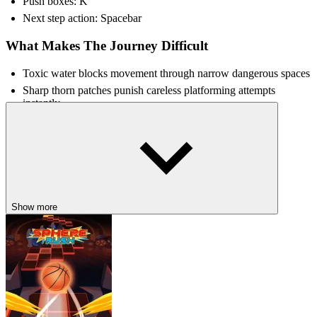
Push boxes: K
Next step action: Spacebar
What Makes The Journey Difficult
Toxic water blocks movement through narrow dangerous spaces
Sharp thorn patches punish careless platforming attempts
instantly
Silent environments increase tension during darker exploration
Unstable pathways create riskier jumps across dangerous rooms
TRY MORE DARK-THEMED
ADVENTURES
Show more
Hollow Knight
Tattle & Tale
Sprunki Horror Version Dark
HORROR
ADVENTURE
ESCAPE
avoid