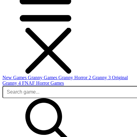
New Games
Granny Games
Granny Horror 2
Granny 3 Original
Granny 4
FNAF
Horror Games