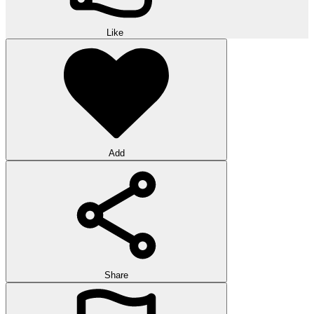
Like
Add
Share