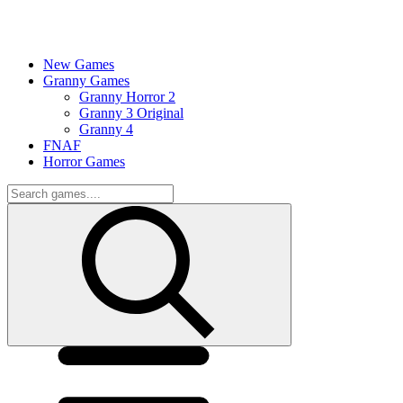
New Games
Granny Games
Granny Horror 2
Granny 3 Original
Granny 4
FNAF
Horror Games