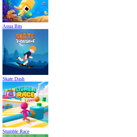
Aqua Bits
Skate Dash
Stumble Race