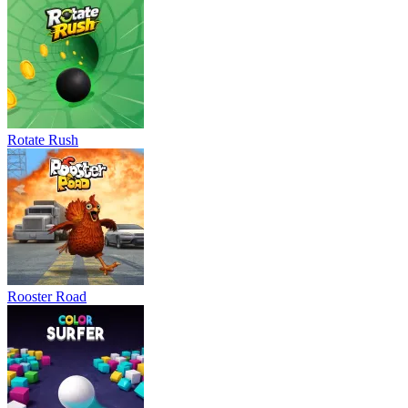
Rotate Rush
Rooster Road