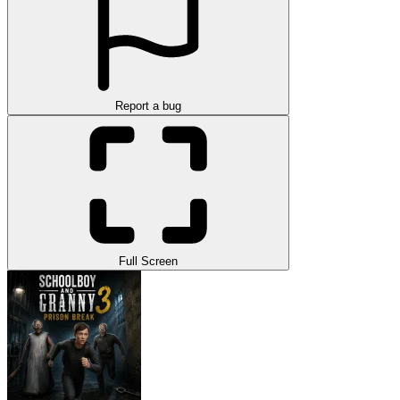
Report a bug
Full Screen