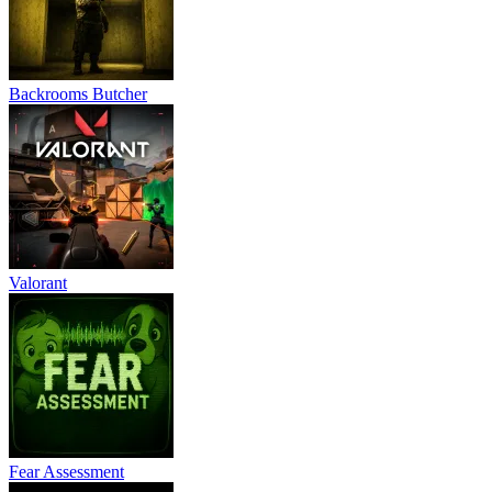
Backrooms Butcher
Valorant
Fear Assessment