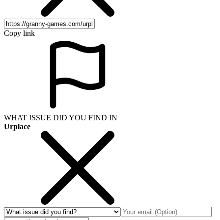
Copy link
WHAT ISSUE DID YOU FIND IN
Urplace