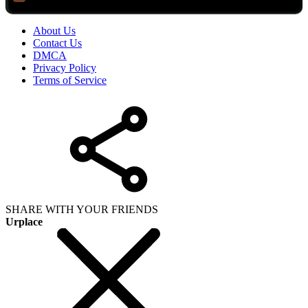
About Us
Contact Us
DMCA
Privacy Policy
Terms of Service
SHARE WITH YOUR FRIENDS
Urplace