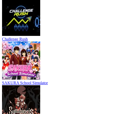
Challenge Rush
SAKURA School Simulator