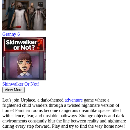
Granny 6
Skinwalker Or Not!
View More
Let’s join Urplace, a dark-themed
adventure
game where a
frightened child wanders through a twisted nightmare version of
home! Familiar rooms become dangerous dreamlike spaces filled
with silence, fear, and unstable pathways. Strange objects and dark
environments constantly blur the line between reality and nightmare
during every step forward. Play and try to find the way home now!