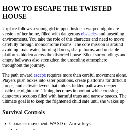
HOW TO ESCAPE THE TWISTED
HOUSE
Urplace follows a young girl trapped inside a warped nightmare
version of her home, filled with dangerous
obstacles
and unsettling
environments. You take the role of this character and need to move
carefully through monochrome rooms. The core mission is around
avoiding toxic water, burning flames, sharp thorns, and unstable
platforms hidden across the distorted house. Silent surroundings and
empty hallways also strengthen the unsettling atmosphere
throughout the journey.
The path toward
escape
requires more than careful movement alone.
Players push boxes into safer positions, create platforms for difficult
jumps, and activate levers that unlock hidden pathways deeper
inside the nightmare. Timing becomes important while crossing
dangerous sections filled with harmful traps and narrow spaces. The
ultimate goal is to keep the frightened child safe until she wakes up.
Survival Controls
Character movement: WASD or Arrow keys