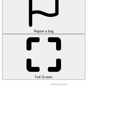
Report a bug
Full Screen