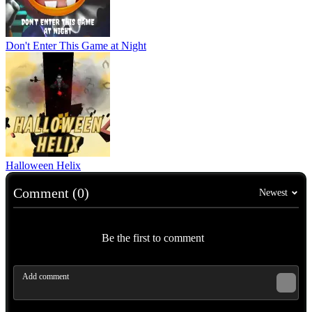
Don't Enter This Game at Night
Halloween Helix
Comment (0)
Newest
Be the first to comment