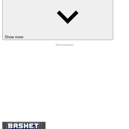
OTHER HIGH-SPEED REFLEX
CHALLENGES
Duo Defense
Wurst Dash
Color Surfer
Show more
ARCADE
ball
avoid
obstacle
running
endless
fast-paced