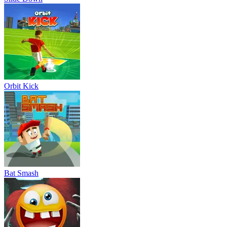
Orbit Kick
Bat Smash