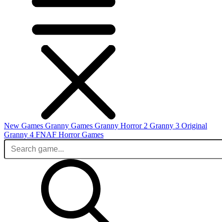
New Games
Granny Games
Granny Horror 2
Granny 3 Original
Granny 4
FNAF
Horror Games