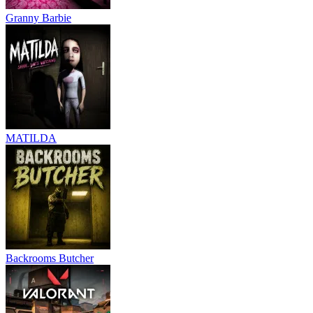
Granny Barbie
MATILDA
Backrooms Butcher