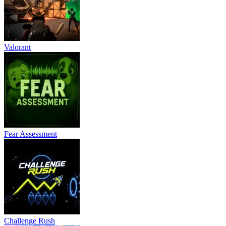
Valorant
Fear Assessment
Challenge Rush