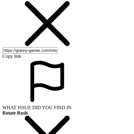
Copy link
WHAT ISSUE DID YOU FIND IN
Rotate Rush