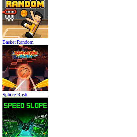
Basket Random
Sphere Rush