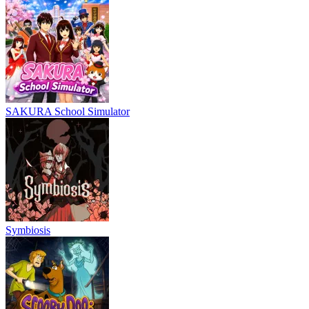
SAKURA School Simulator
Symbiosis