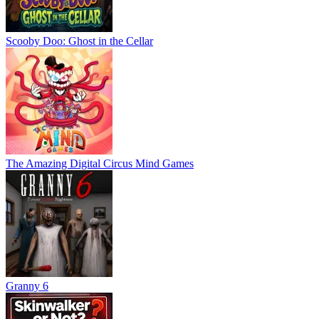
Scooby Doo: Ghost in the Cellar
The Amazing Digital Circus Mind Games
Granny 6