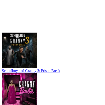
Schoolboy and Granny 3: Prison Break