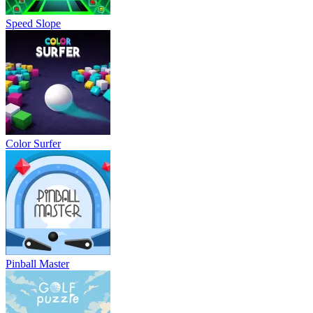
Speed Slope
Color Surfer
Pinball Master