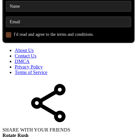
I'd read and agree to the terms and conditions.
About Us
Contact Us
DMCA
Privacy Policy
Terms of Service
SHARE WITH YOUR FRIENDS
Rotate Rush