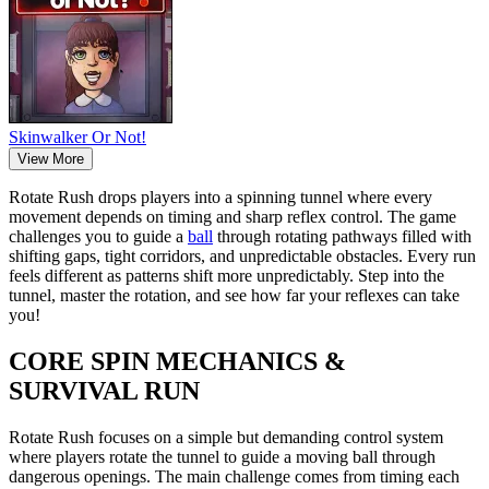
Skinwalker Or Not!
View More
Rotate Rush drops players into a spinning tunnel where every
movement depends on timing and sharp reflex control. The game
challenges you to guide a
ball
through rotating pathways filled with
shifting gaps, tight corridors, and unpredictable obstacles. Every run
feels different as patterns shift more unpredictably. Step into the
tunnel, master the rotation, and see how far your reflexes can take
you!
CORE SPIN MECHANICS &
SURVIVAL RUN
Rotate Rush focuses on a simple but demanding control system
where players rotate the tunnel to guide a moving ball through
dangerous openings. The main challenge comes from timing each