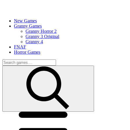
New Games
Granny Games
Granny Horror 2
Granny 3 Original
Granny 4
FNAF
Horror Games