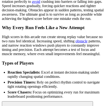
rotation perfectly to
avoid
crashing into barriers or falling into gaps.
Speed increases gradually, forcing quicker reactions and tighter
decision-making. Obstacles appear in sudden patterns, testing spatial
awareness. The ultimate goal is to survive as long as possible while
achieving the highest score before one mistake ends the run.
Why Every Run Feels Like a New Attempt
High scores in this arcade run create strong replay value because no
two runs feel identical. Increasing speed, shifting
obstacle
patterns,
and narrow reaction windows push players to constantly improve
timing and precision. Each attempt becomes a test of focus and
muscle memory, where even small improvements feel meaningful.
Types of Players
Reaction Specialists:
Excel at instant decision-making under
rapidly changing spatial conditions.
Precision Timers:
Rely on perfect rhythm control to navigate
tight rotating openings efficiently.
Score Chasers:
Focus on optimizing every run for maximum
leaderboard positioning performance.