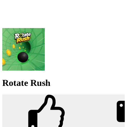
Rotate Rush