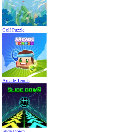
Golf Puzzle
Arcade Tennis
Slide Down