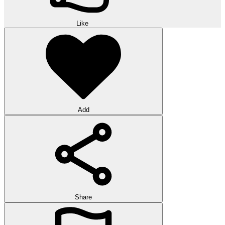
Like
Add
Share