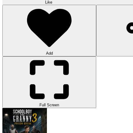
Like
Add
Full Screen