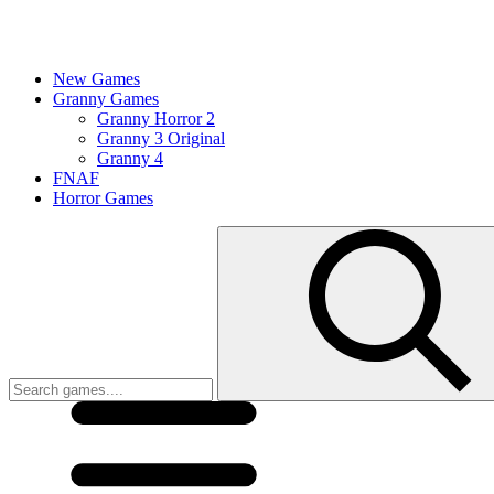
New Games
Granny Games
Granny Horror 2
Granny 3 Original
Granny 4
FNAF
Horror Games