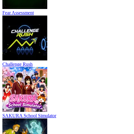
Fear Assessment
Challenge Rush
SAKURA School Simulator