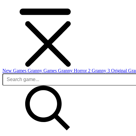
New Games
Granny Games
Granny Horror 2
Granny 3 Original
Gra