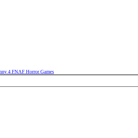
nny 4
FNAF
Horror Games