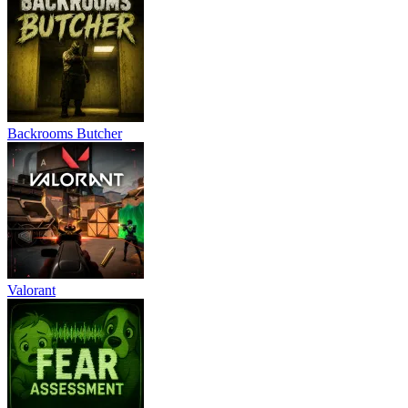
Backrooms Butcher
Valorant