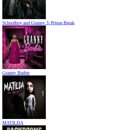
Schoolboy and Granny 3: Prison Break
Granny Barbie
MATILDA