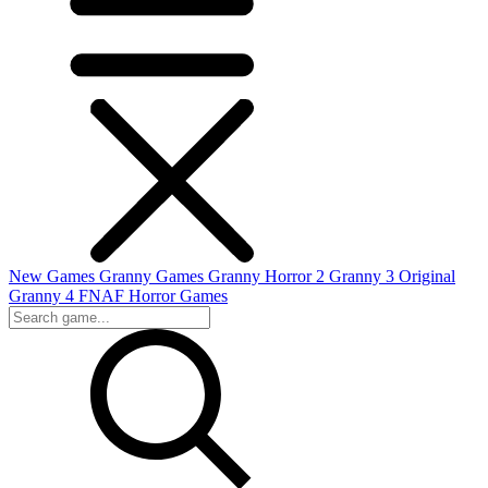
New Games
Granny Games
Granny Horror 2
Granny 3 Original
Granny 4
FNAF
Horror Games