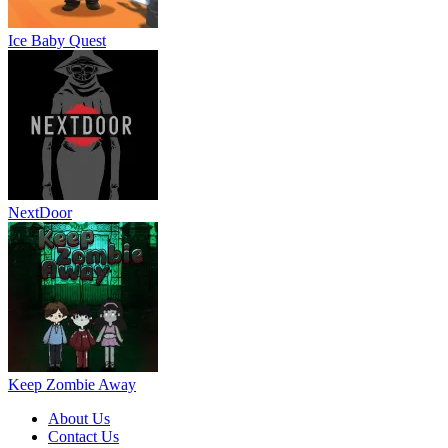
Ice Baby Quest
NextDoor
Keep Zombie Away
About Us
Contact Us