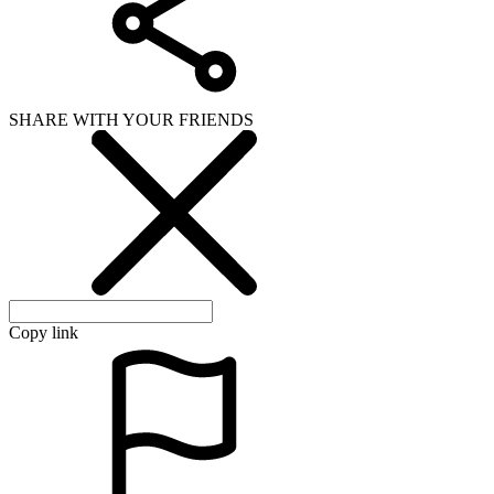
SHARE WITH YOUR FRIENDS
Copy link