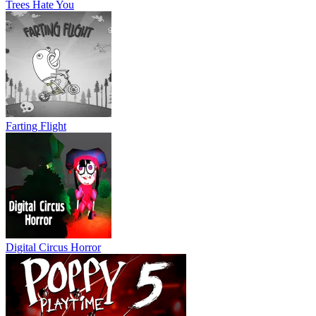
Trees Hate You
Farting Flight
Digital Circus Horror