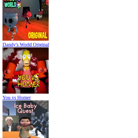
Dandy's World Original
You vs Homer