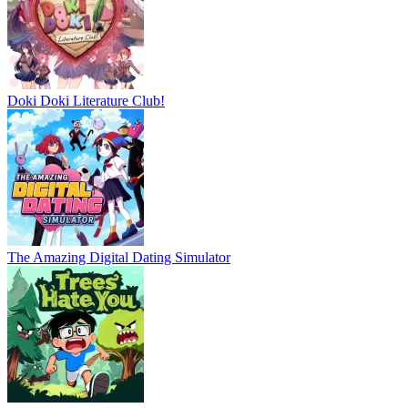
Doki Doki Literature Club!
The Amazing Digital Dating Simulator