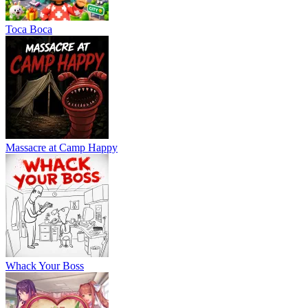
Тоса Boca
Massacre at Camp Happy
Whack Your Boss