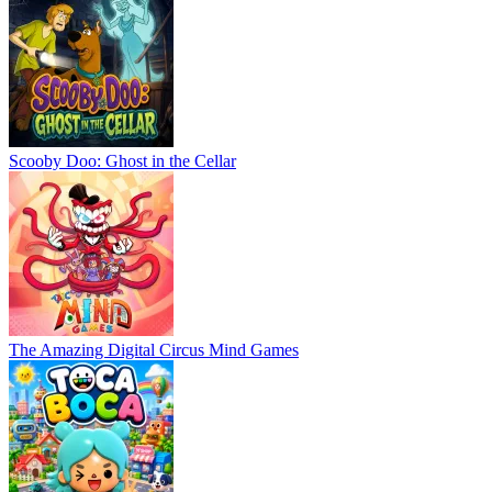
Scooby Doo: Ghost in the Cellar
The Amazing Digital Circus Mind Games