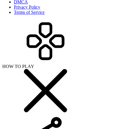
DMCA
Privacy Policy
Terms of Service
HOW TO PLAY