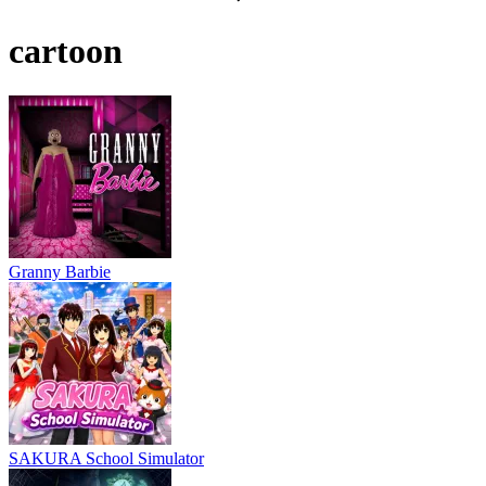
cartoon
Granny Barbie
SAKURA School Simulator