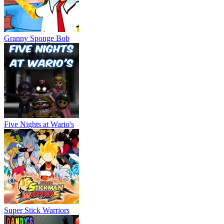
Granny Sponge Bob
Five Nights at Wario's
Super Stick Warriors