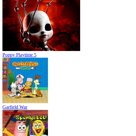
Poppy Playtime 5
Garfield War