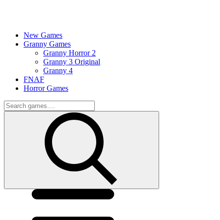
New Games
Granny Games
Granny Horror 2
Granny 3 Original
Granny 4
FNAF
Horror Games