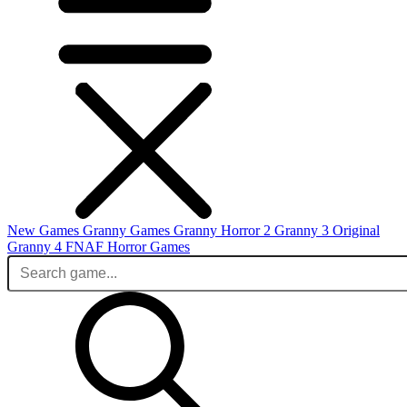
New Games
Granny Games
Granny Horror 2
Granny 3 Original
Granny 4
FNAF
Horror Games