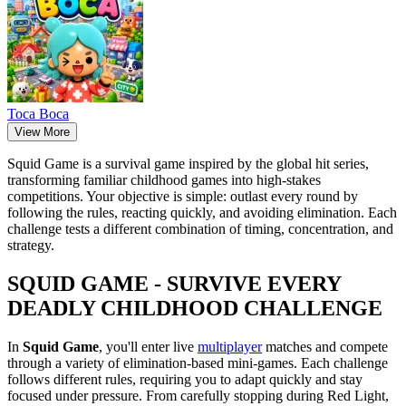
Тоса Boca
View More
Squid Game is a survival game inspired by the global hit series,
transforming familiar childhood games into high-stakes
competitions. Your objective is simple: outlast every round by
following the rules, reacting quickly, and avoiding elimination. Each
challenge tests a different combination of timing, concentration, and
strategy.
SQUID GAME - SURVIVE EVERY
DEADLY CHILDHOOD CHALLENGE
In
Squid Game
, you'll enter live
multiplayer
matches and compete
through a variety of elimination-based mini-games. Each challenge
follows different rules, requiring you to adapt quickly and stay
focused under pressure. From carefully stopping during Red Light,