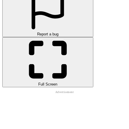
Report a bug
Full Screen