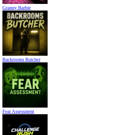
Granny Barbie
Backrooms Butcher
Fear Assessment