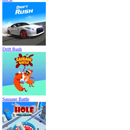
Drift Rush
Sausage Battle