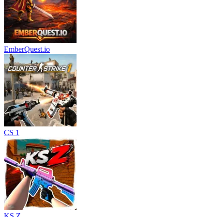
EmberQuest.io
CS 1
KS Z