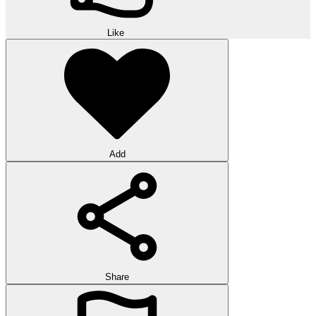
Like
Add
Share