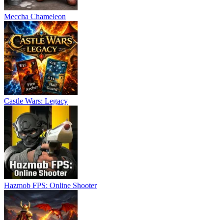
Meccha Chameleon
Castle Wars: Legacy
Hazmob FPS: Online Shooter