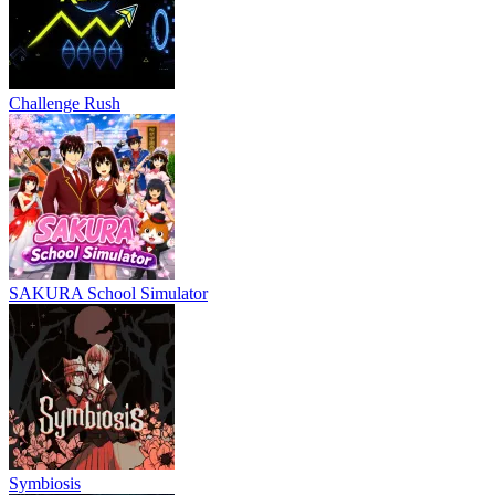
Challenge Rush
SAKURA School Simulator
Symbiosis