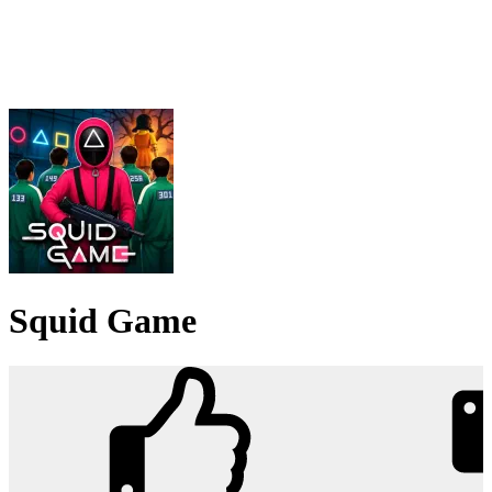
Squid Game