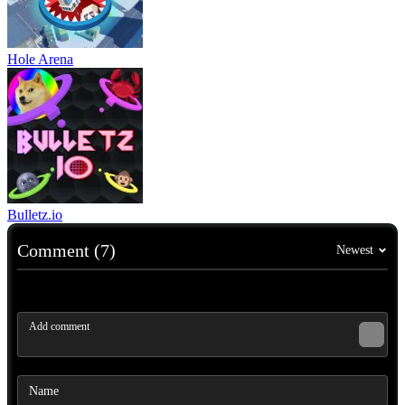
Hole Arena
Bulletz.io
Comment (7)
Newest