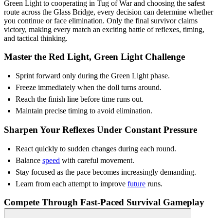
Green Light to cooperating in Tug of War and choosing the safest
route across the Glass Bridge, every decision can determine whether
you continue or face elimination. Only the final survivor claims
victory, making every match an exciting battle of reflexes, timing,
and tactical thinking.
Master the Red Light, Green Light Challenge
Sprint forward only during the Green Light phase.
Freeze immediately when the doll turns around.
Reach the finish line before time runs out.
Maintain precise timing to avoid elimination.
Sharpen Your Reflexes Under Constant Pressure
React quickly to sudden changes during each round.
Balance
speed
with careful movement.
Stay focused as the pace becomes increasingly demanding.
Learn from each attempt to improve
future
runs.
Compete Through Fast-Paced Survival Gameplay