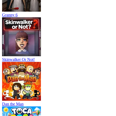
Granny 6
Skinwalker Or Not!
Dan the Man