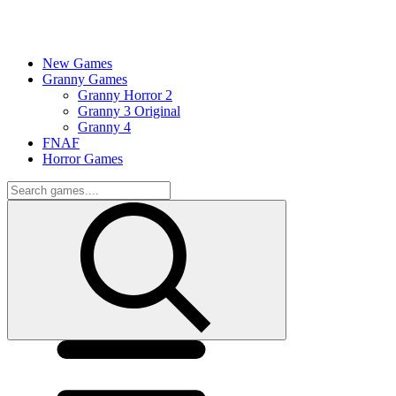
New Games
Granny Games
Granny Horror 2
Granny 3 Original
Granny 4
FNAF
Horror Games