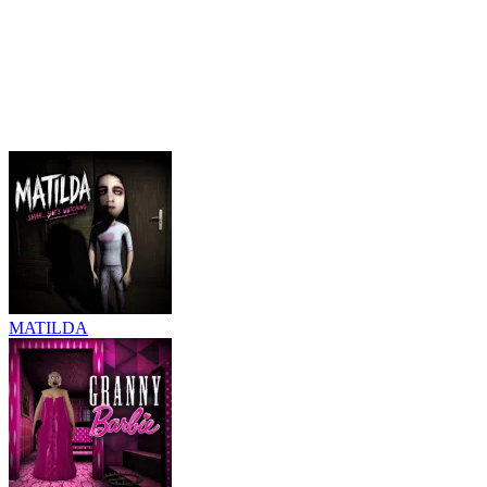
MATILDA