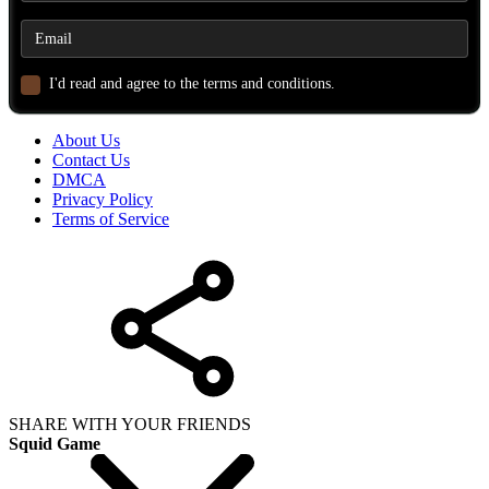
I'd read and agree to the terms and conditions.
About Us
Contact Us
DMCA
Privacy Policy
Terms of Service
SHARE WITH YOUR FRIENDS
Squid Game