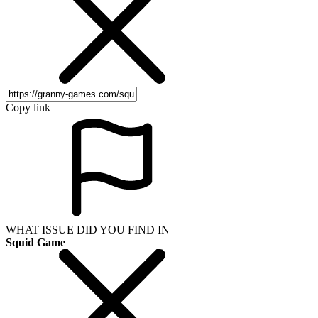
Copy link
WHAT ISSUE DID YOU FIND IN
Squid Game