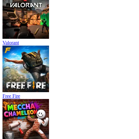
Valorant
Free Fire