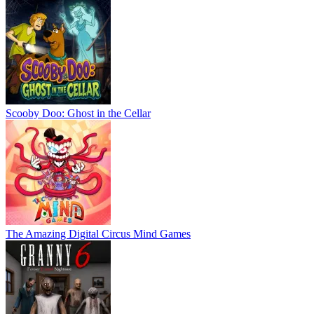
Scooby Doo: Ghost in the Cellar
The Amazing Digital Circus Mind Games