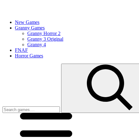
New Games
Granny Games
Granny Horror 2
Granny 3 Original
Granny 4
FNAF
Horror Games