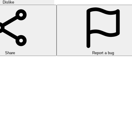
Dislike
Share
Report a bug