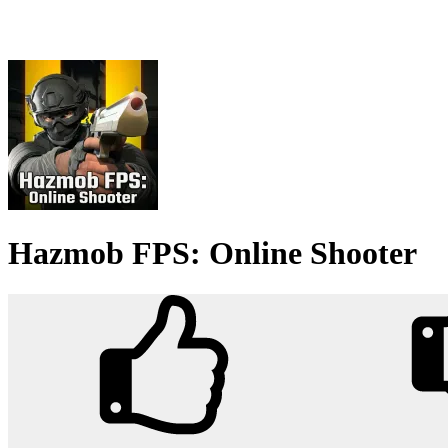
Hazmob FPS: Online Shooter