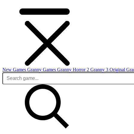
New Games
Granny Games
Granny Horror 2
Granny 3 Original
Gra