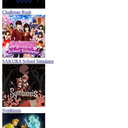
Challenge Rush
SAKURA School Simulator
Symbiosis