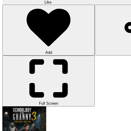
Like
Add
Full Screen