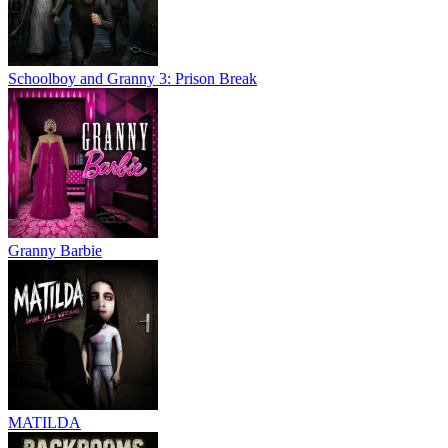
Schoolboy and Granny 3: Prison Break
Granny Barbie
MATILDA