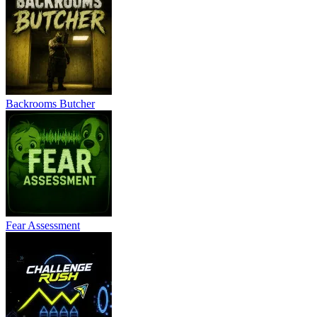
Backrooms Butcher
Fear Assessment