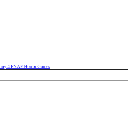
nny 4
FNAF
Horror Games