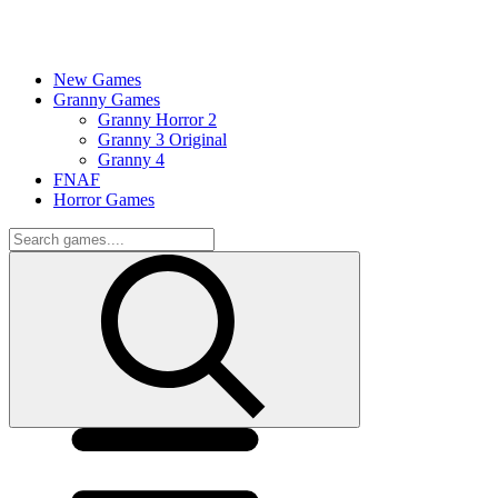
New Games
Granny Games
Granny Horror 2
Granny 3 Original
Granny 4
FNAF
Horror Games