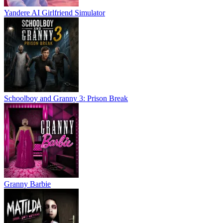
Yandere AI Girlfriend Simulator
Schoolboy and Granny 3: Prison Break
Granny Barbie