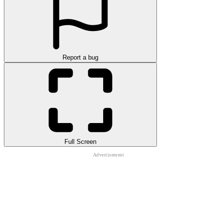
Report a bug
Full Screen