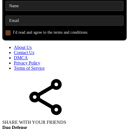
I'd read and agree to the terms and conditions.
About Us
Contact Us
DMCA
Privacy Policy
Terms of Service
SHARE WITH YOUR FRIENDS
Duo Defense