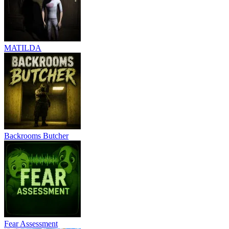
MATILDA
Backrooms Butcher
Fear Assessment