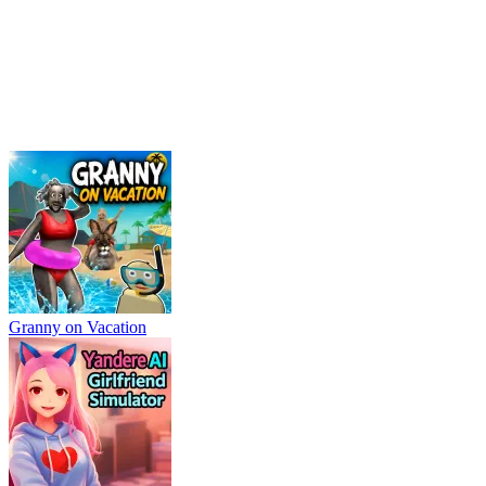
Granny on Vacation