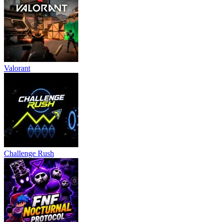
Valorant
Challenge Rush