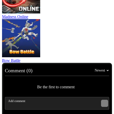
Madness Online
Bow Battle
Comment (0)
Newest
Be the first to comment