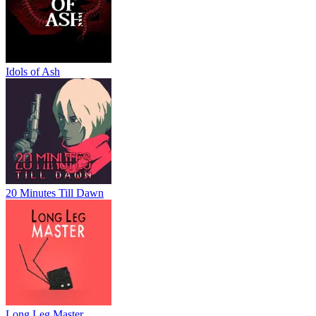
Idols of Ash
20 Minutes Till Dawn
Long Leg Master