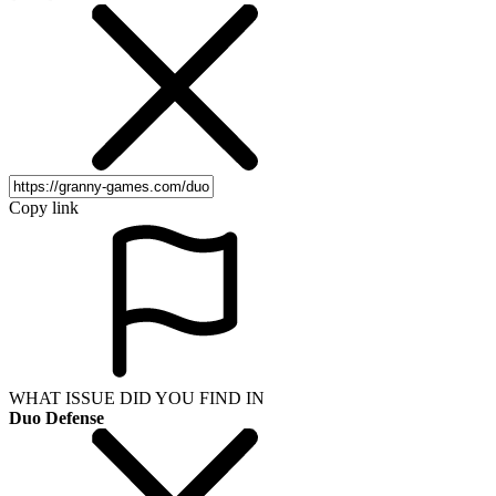
Copy link
WHAT ISSUE DID YOU FIND IN
Duo Defense