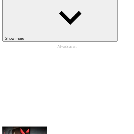
Reset hand positioning after major boss encounters
Avoid panic reactions during accelerated projectile exchanges
Learn hero sounds for cleaner timing recognition
CHAOTIC ARCADE ADVENTURES
Show more
You can continue to try the explosive arcade action through
Madness Melee
,
Spin Blast
, and
Sir Knight
combat adventures.
ACTION
ARCADE
ZOMBIE
skill
upgrade
defense
fast-paced