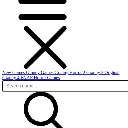
New Games
Granny Games
Granny Horror 2
Granny 3 Original
Granny 4
FNAF
Horror Games