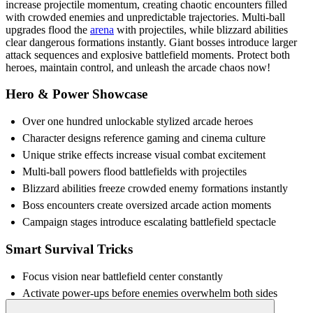
increase projectile momentum, creating chaotic encounters filled
with crowded enemies and unpredictable trajectories. Multi-ball
upgrades flood the
arena
with projectiles, while blizzard abilities
clear dangerous formations instantly. Giant bosses introduce larger
attack sequences and explosive battlefield moments. Protect both
heroes, maintain control, and unleash the arcade chaos now!
Hero & Power Showcase
Over one hundred unlockable stylized arcade heroes
Character designs reference gaming and cinema culture
Unique strike effects increase visual combat excitement
Multi-ball powers flood battlefields with projectiles
Blizzard abilities freeze crowded enemy formations instantly
Boss encounters create oversized arcade action moments
Campaign stages introduce escalating battlefield spectacle
Smart Survival Tricks
Focus vision near battlefield center constantly
Activate power-ups before enemies overwhelm both sides
Track projectile angles using peripheral screen awareness