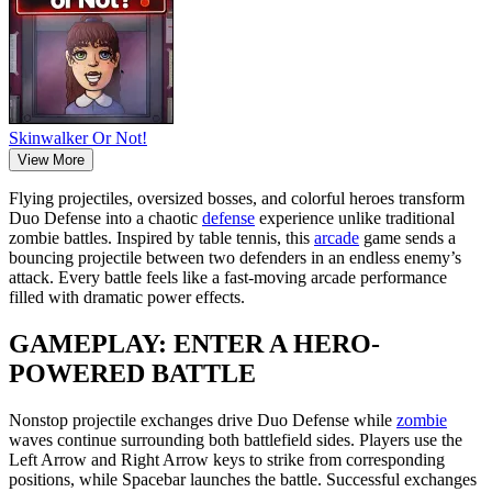
Skinwalker Or Not!
View More
Flying projectiles, oversized bosses, and colorful heroes transform
Duo Defense into a chaotic
defense
experience unlike traditional
zombie battles. Inspired by table tennis, this
arcade
game sends a
bouncing projectile between two defenders in an endless enemy’s
attack. Every battle feels like a fast-moving arcade performance
filled with dramatic power effects.
GAMEPLAY: ENTER A HERO-
POWERED BATTLE
Nonstop projectile exchanges drive Duo Defense while
zombie
waves continue surrounding both battlefield sides. Players use the
Left Arrow and Right Arrow keys to strike from corresponding
positions, while Spacebar launches the battle. Successful exchanges