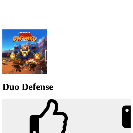
Duo Defense