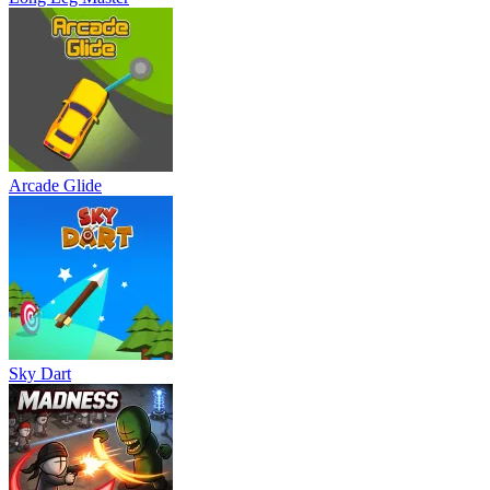
Arcade Glide
Sky Dart