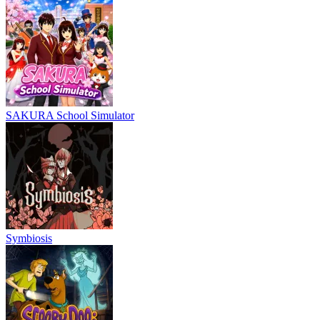
SAKURA School Simulator
Symbiosis