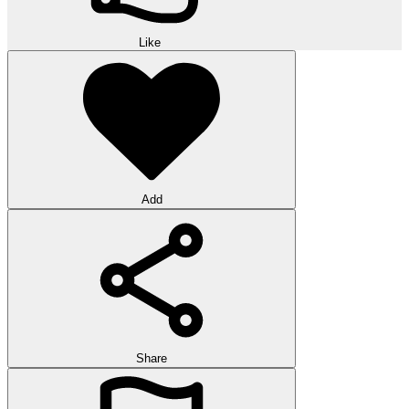
Like
Add
Share