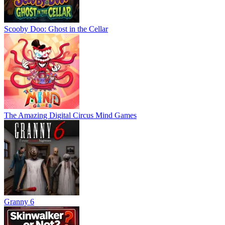
Scooby Doo: Ghost in the Cellar
The Amazing Digital Circus Mind Games
Granny 6