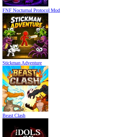
FNF Nocturnal Protocol Mod
Stickman Adventure
Beast Clash