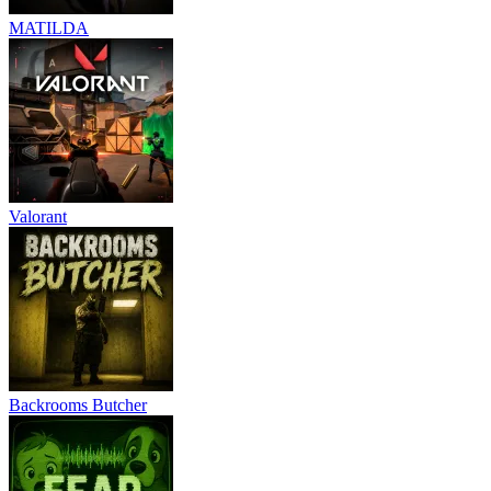
MATILDA
Valorant
Backrooms Butcher