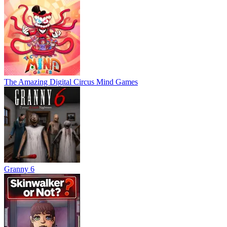
The Amazing Digital Circus Mind Games
Granny 6