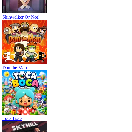
Skinwalker Or Not!
Dan the Man
Тоса Boca