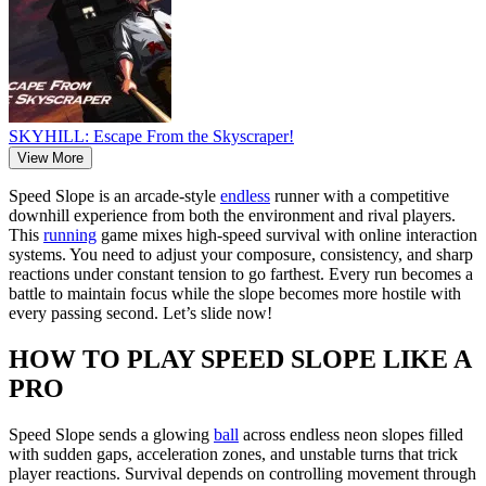
SKYHILL: Escape From the Skyscraper!
View More
Speed Slope is an arcade-style
endless
runner with a competitive
downhill experience from both the environment and rival players.
This
running
game mixes high-speed survival with online interaction
systems. You need to adjust your composure, consistency, and sharp
reactions under constant tension to go farthest. Every run becomes a
battle to maintain focus while the slope becomes more hostile with
every passing second. Let’s slide now!
HOW TO PLAY SPEED SLOPE LIKE A
PRO
Speed Slope sends a glowing
ball
across endless neon slopes filled
with sudden gaps, acceleration zones, and unstable turns that trick
player reactions. Survival depends on controlling movement through