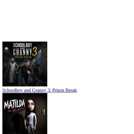
Schoolboy and Granny 3: Prison Break