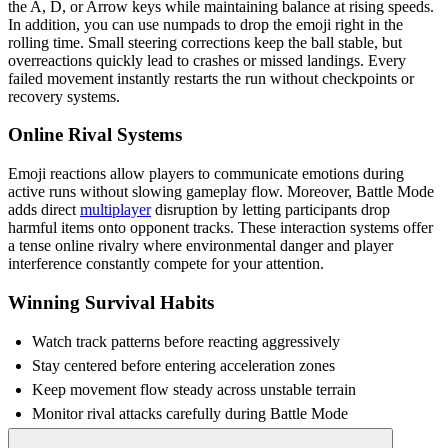
the A, D, or Arrow keys while maintaining balance at rising speeds.
In addition, you can use numpads to drop the emoji right in the
rolling time. Small steering corrections keep the ball stable, but
overreactions quickly lead to crashes or missed landings. Every
failed movement instantly restarts the run without checkpoints or
recovery systems.
Online Rival Systems
Emoji reactions allow players to communicate emotions during
active runs without slowing gameplay flow. Moreover, Battle Mode
adds direct
multiplayer
disruption by letting participants drop
harmful items onto opponent tracks. These interaction systems offer
a tense online rivalry where environmental danger and player
interference constantly compete for your attention.
Winning Survival Habits
Watch track patterns before reacting aggressively
Stay centered before entering acceleration zones
Keep movement flow steady across unstable terrain
Monitor rival attacks carefully during Battle Mode
Recover calmly after sharp directional changes