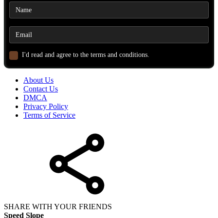
I'd read and agree to the terms and conditions.
About Us
Contact Us
DMCA
Privacy Policy
Terms of Service
SHARE WITH YOUR FRIENDS
Speed Slope