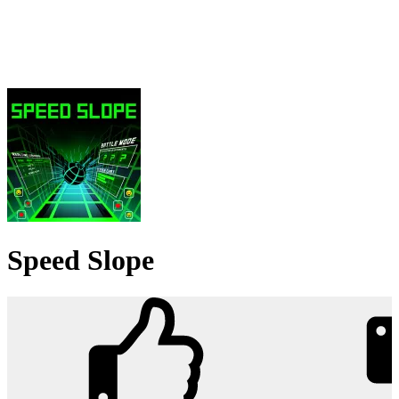
Speed Slope