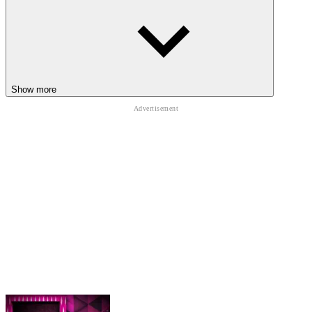
EXTRA ENDLESS RUNNER
JOURNEYS
Jelly Runner
Snow Rider
Show more
Slide Down
ARCADE
funny
ball
running
endless
physics
fast-paced