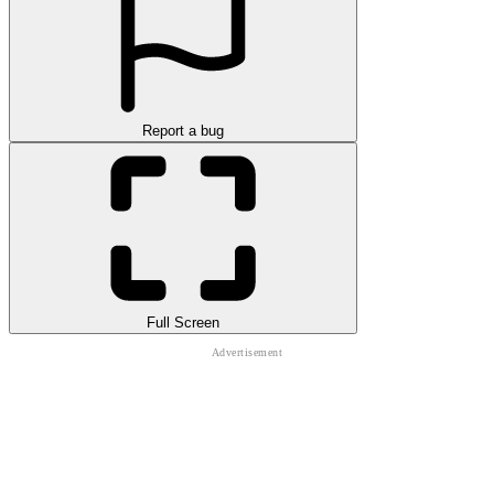
Report a bug
Full Screen