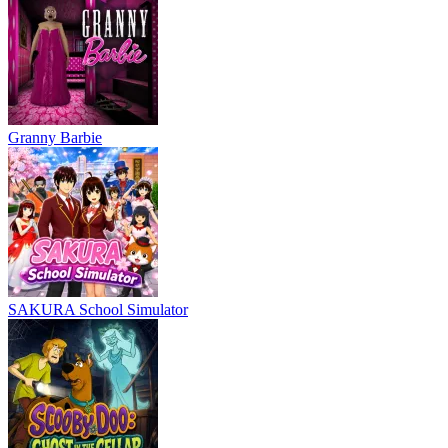
Granny Barbie
SAKURA School Simulator