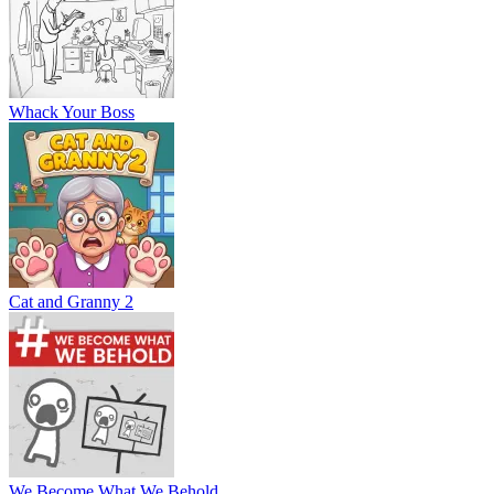
Whack Your Boss
Cat and Granny 2
We Become What We Behold