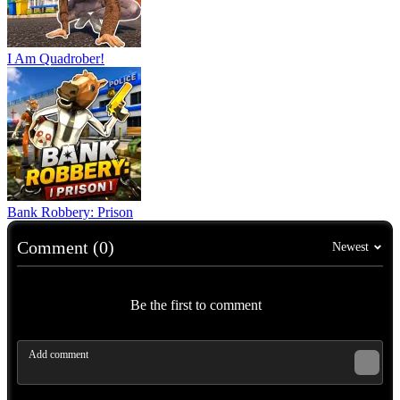
I Am Quadrober!
Bank Robbery: Prison
Comment (0)
Newest
Be the first to comment