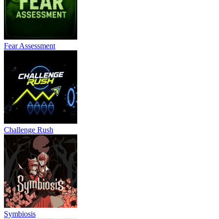
Fear Assessment
Challenge Rush
Symbiosis