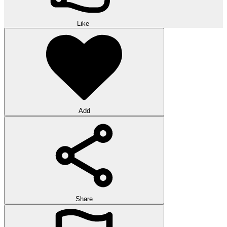
Like
Add
Share