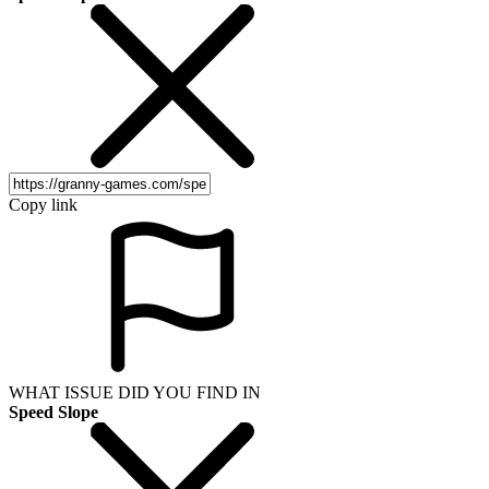
Copy link
WHAT ISSUE DID YOU FIND IN
Speed Slope