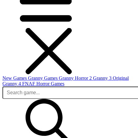
New Games
Granny Games
Granny Horror 2
Granny 3 Original
Granny 4
FNAF
Horror Games