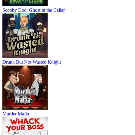
Scooby Doo: Ghost in the Cellar
Drunk But Not Wasted Knight
Murder Mafia