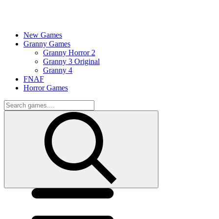
New Games
Granny Games
Granny Horror 2
Granny 3 Original
Granny 4
FNAF
Horror Games