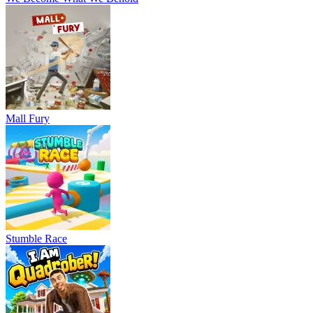
Mall Fury
Stumble Race