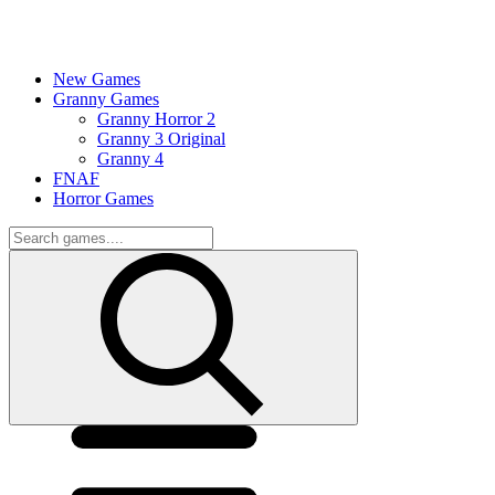
New Games
Granny Games
Granny Horror 2
Granny 3 Original
Granny 4
FNAF
Horror Games