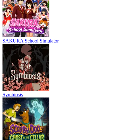
SAKURA School Simulator
Symbiosis