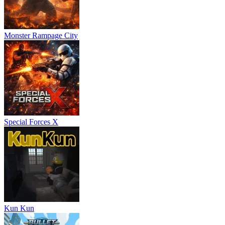
Monster Rampage City
Special Forces X
Kun Kun