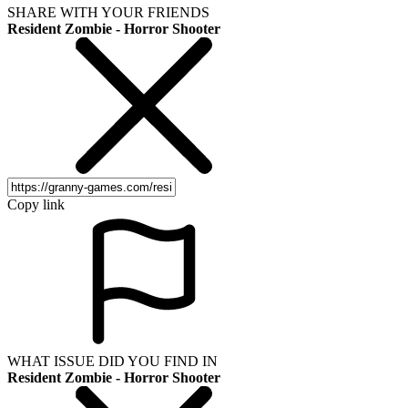
SHARE WITH YOUR FRIENDS
Resident Zombie - Horror Shooter
Copy link
WHAT ISSUE DID YOU FIND IN
Resident Zombie - Horror Shooter