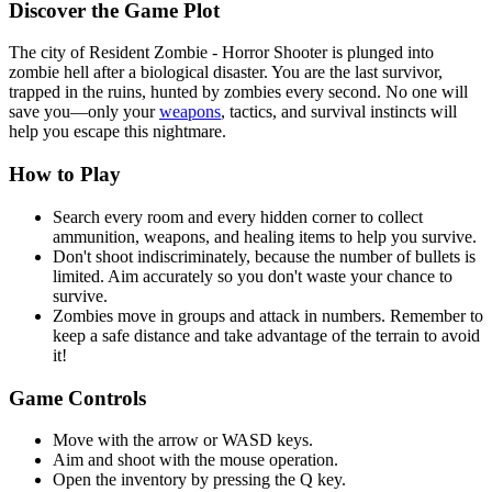
Discover the Game Plot
The city of Resident Zombie - Horror Shooter is plunged into
zombie hell after a biological disaster. You are the last survivor,
trapped in the ruins, hunted by zombies every second. No one will
save you—only your
weapons
, tactics, and survival instincts will
help you escape this nightmare.
How to Play
Search every room and every hidden corner to collect
ammunition, weapons, and healing items to help you survive.
Don't shoot indiscriminately, because the number of bullets is
limited. Aim accurately so you don't waste your chance to
survive.
Zombies move in groups and attack in numbers. Remember to
keep a safe distance and take advantage of the terrain to avoid
it!
Game Controls
Move with the arrow or WASD keys.
Aim and shoot with the mouse operation.
Open the inventory by pressing the Q key.