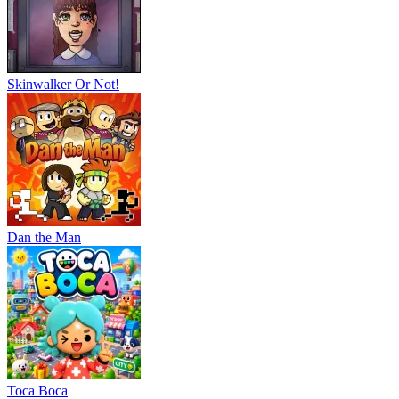
Skinwalker Or Not!
Dan the Man
Тоса Boca