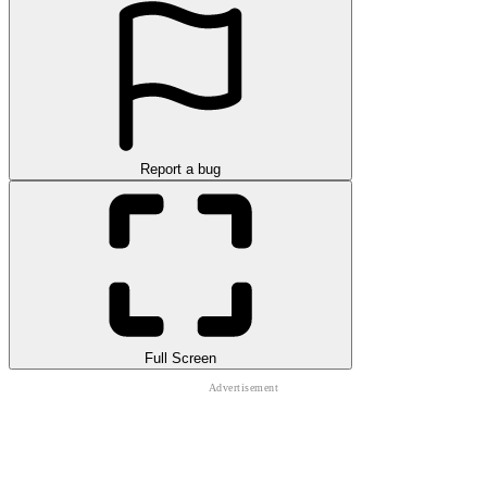
Report a bug
Full Screen