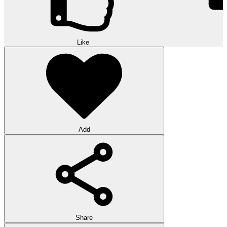
Like
Add
Share