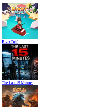
River Drift
The Last 15 Minutes