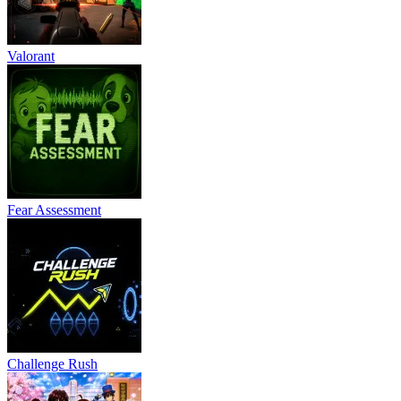
Valorant
Fear Assessment
Challenge Rush