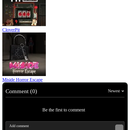
CloverPit
Miside Horror Escape
Comment (0)
Newest
Be the first to comment