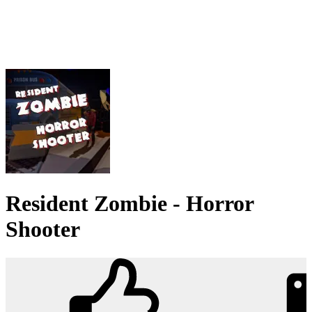
Resident Zombie - Horror
Shooter