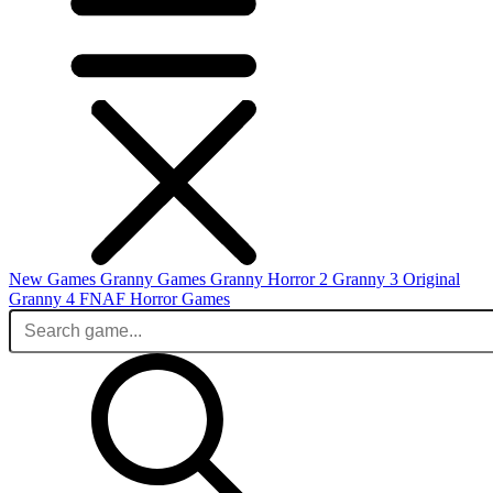
New Games
Granny Games
Granny Horror 2
Granny 3 Original
Granny 4
FNAF
Horror Games