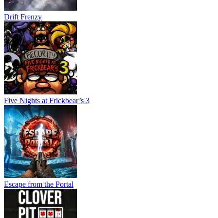
Drift Frenzy
Five Nights at Frickbear’s 3
Escape from the Portal