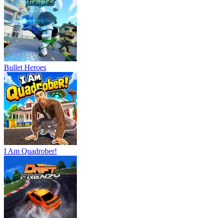
Bullet Heroes
I Am Quadrober!