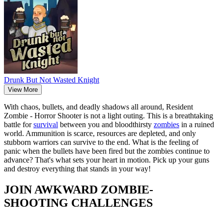
Drunk But Not Wasted Knight
View More
With chaos, bullets, and deadly shadows all around, Resident
Zombie - Horror Shooter is not a light outing. This is a breathtaking
battle for
survival
between you and bloodthirsty
zombies
in a ruined
world. Ammunition is scarce, resources are depleted, and only
stubborn warriors can survive to the end. What is the feeling of
panic when the bullets have been fired but the zombies continue to
advance? That's what sets your heart in motion. Pick up your guns
and destroy everything that stands in your way!
JOIN AWKWARD ZOMBIE-
SHOOTING CHALLENGES