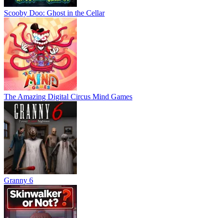
Scooby Doo: Ghost in the Cellar
The Amazing Digital Circus Mind Games
Granny 6