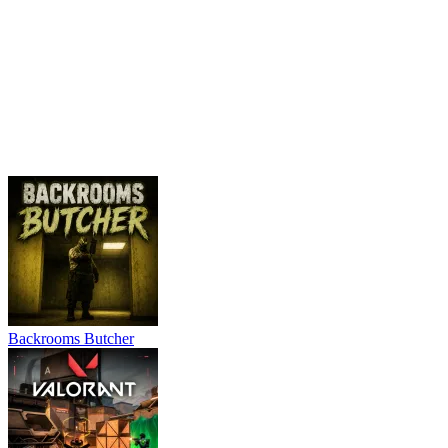
Backrooms Butcher