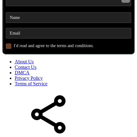
I'd read and agree to the terms and conditions.
About Us
Contact Us
DMCA
Privacy Policy
Terms of Service