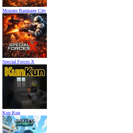
Monster Rampage City
Special Forces X
Kun Kun