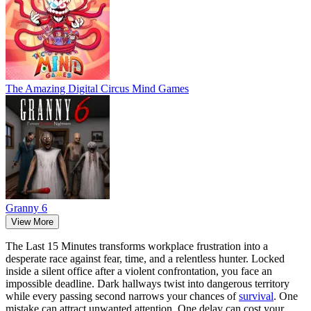
The Amazing Digital Circus Mind Games
Granny 6
View More
The Last 15 Minutes transforms workplace frustration into a
desperate race against fear, time, and a relentless hunter. Locked
inside a silent office after a violent confrontation, you face an
impossible deadline. Dark hallways twist into dangerous territory
while every passing second narrows your chances of
survival
. One
mistake can attract unwanted attention. One delay can cost your