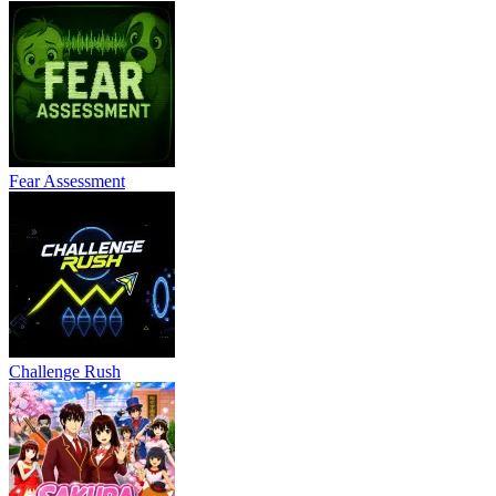
Fear Assessment
Challenge Rush