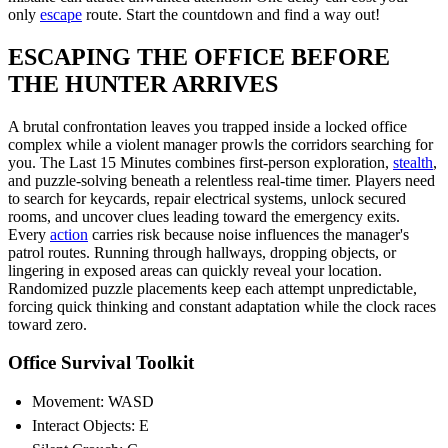
only
escape
route. Start the countdown and find a way out!
ESCAPING THE OFFICE BEFORE
THE HUNTER ARRIVES
A brutal confrontation leaves you trapped inside a locked office
complex while a violent manager prowls the corridors searching for
you. The Last 15 Minutes combines first-person exploration,
stealth
,
and puzzle-solving beneath a relentless real-time timer. Players need
to search for keycards, repair electrical systems, unlock secured
rooms, and uncover clues leading toward the emergency exits.
Every
action
carries risk because noise influences the manager's
patrol routes. Running through hallways, dropping objects, or
lingering in exposed areas can quickly reveal your location.
Randomized puzzle placements keep each attempt unpredictable,
forcing quick thinking and constant adaptation while the clock races
toward zero.
Office Survival Toolkit
Movement: WASD
Interact Objects: E