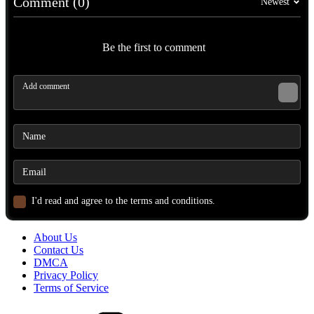
Comment (0)
Newest
Be the first to comment
I'd read and agree to the terms and conditions.
About Us
Contact Us
DMCA
Privacy Policy
Terms of Service