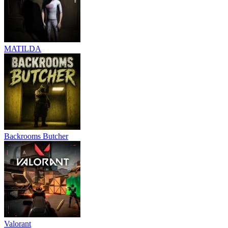
MATILDA
Backrooms Butcher
Valorant