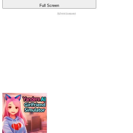
Full Screen