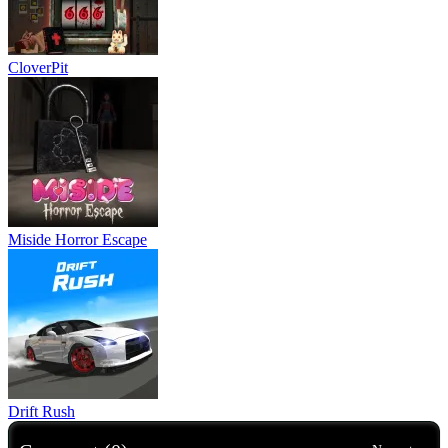
CloverPit
Miside Horror Escape
Drift Rush