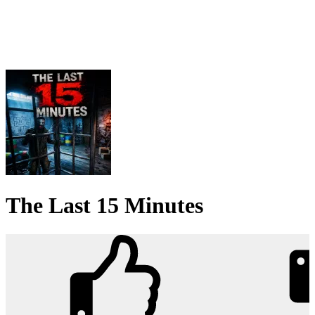
The Last 15 Minutes