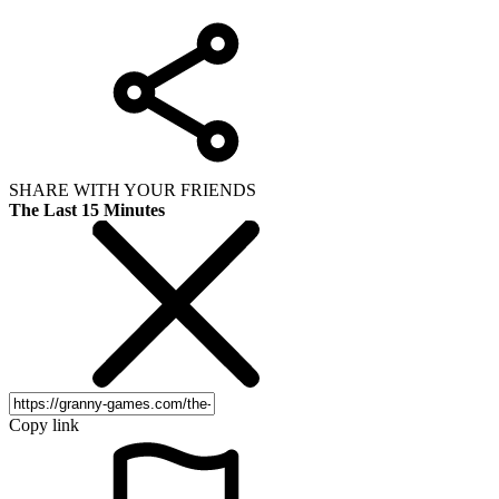
SHARE WITH YOUR FRIENDS
The Last 15 Minutes
Copy link