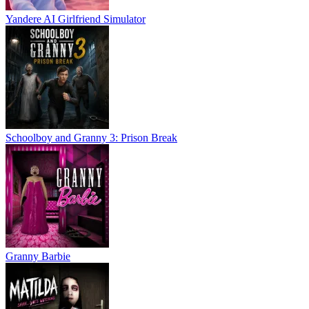
Yandere AI Girlfriend Simulator
Schoolboy and Granny 3: Prison Break
Granny Barbie