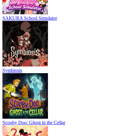
SAKURA School Simulator
Symbiosis
Scooby Doo: Ghost in the Cellar