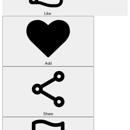
Like
Add
Share