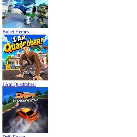
Bullet Heroes
I Am Quadrober!
Drift Frenzy