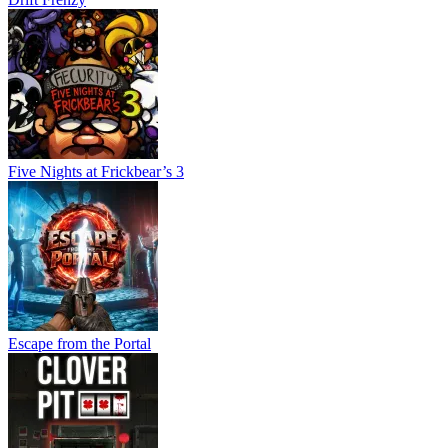
Five Nights at Frickbear’s 3
Escape from the Portal