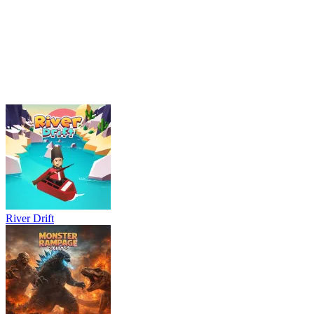
logic
first-person
River Drift