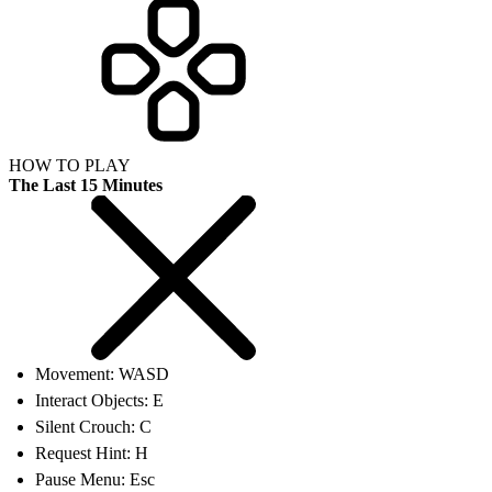
HOW TO PLAY
The Last 15 Minutes
Movement: WASD
Interact Objects: E
Silent Crouch: C
Request Hint: H
Pause Menu: Esc