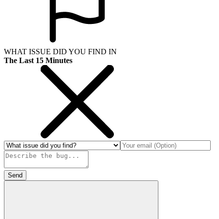
WHAT ISSUE DID YOU FIND IN
The Last 15 Minutes
Send