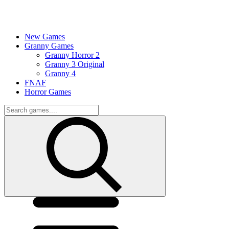
New Games
Granny Games
Granny Horror 2
Granny 3 Original
Granny 4
FNAF
Horror Games