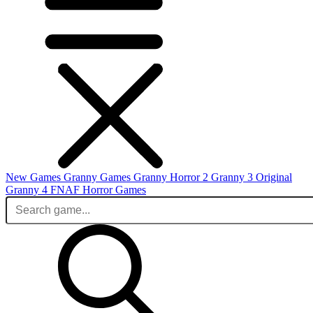
New Games
Granny Games
Granny Horror 2
Granny 3 Original
Granny 4
FNAF
Horror Games