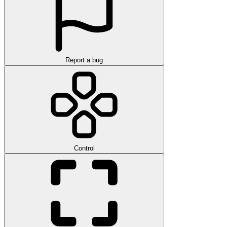
Report a bug
Control