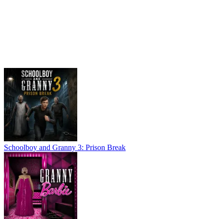
Schoolboy and Granny 3: Prison Break