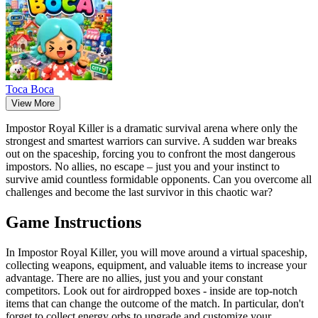
Тоса Boca
View More
Impostor Royal Killer is a dramatic survival arena where only the
strongest and smartest warriors can survive. A sudden war breaks
out on the spaceship, forcing you to confront the most dangerous
impostors. No allies, no escape – just you and your instinct to
survive amid countless formidable opponents. Can you overcome all
challenges and become the last survivor in this chaotic war?
Game Instructions
In Impostor Royal Killer, you will move around a virtual spaceship,
collecting weapons, equipment, and valuable items to increase your
advantage. There are no allies, just you and your constant
competitors. Look out for airdropped boxes - inside are top-notch
items that can change the outcome of the match. In particular, don't
forget to collect energy orbs to upgrade and customize your