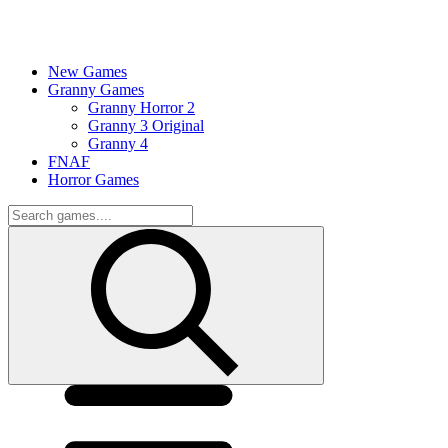
New Games
Granny Games
Granny Horror 2
Granny 3 Original
Granny 4
FNAF
Horror Games