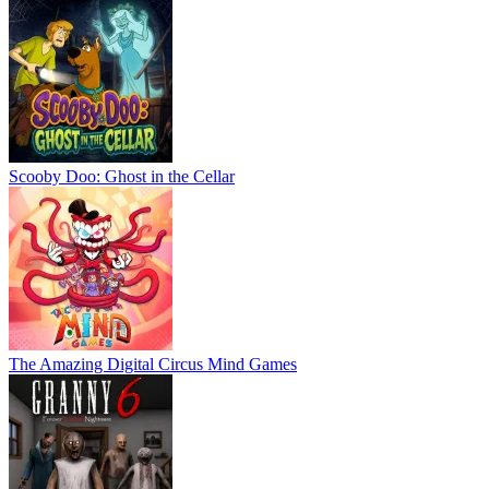
Scooby Doo: Ghost in the Cellar
The Amazing Digital Circus Mind Games