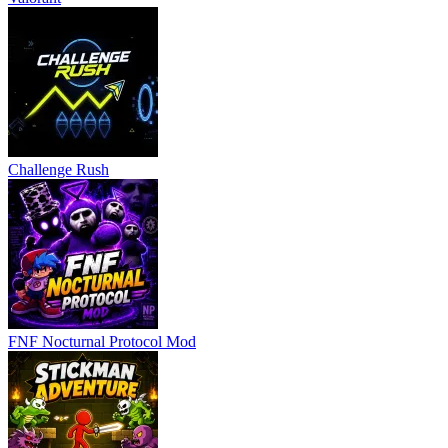
Challenge Rush
FNF Nocturnal Protocol Mod