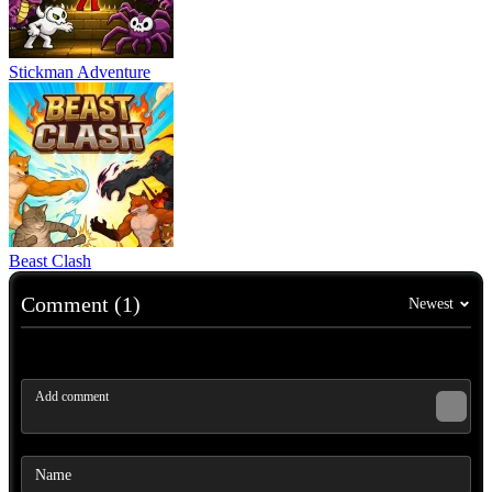
Stickman Adventure
Beast Clash
Comment (1)
Newest