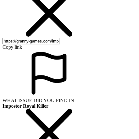
Copy link
WHAT ISSUE DID YOU FIND IN
Impostor Royal Killer