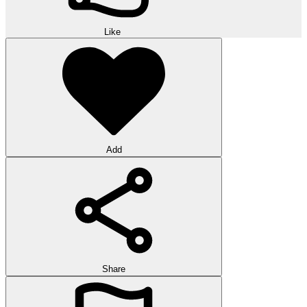
Like
Add
Share