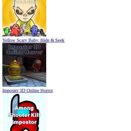
Yellow Scary Baby, Hide & Seek
Imposter 3D Online Horror