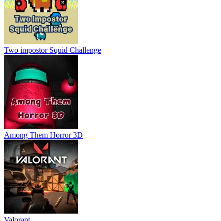
Two impostor Squid Challenge
Among Them Horror 3D
Valorant