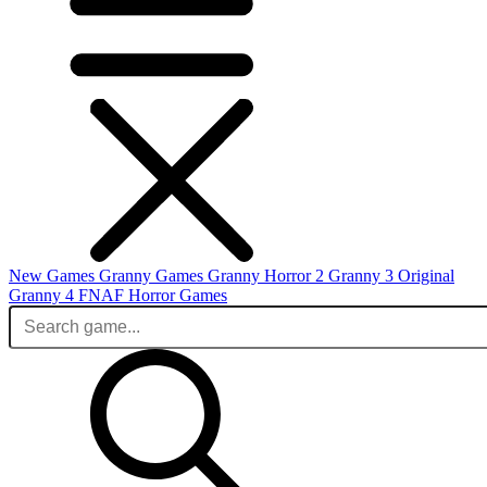
New Games
Granny Games
Granny Horror 2
Granny 3 Original
Granny 4
FNAF
Horror Games