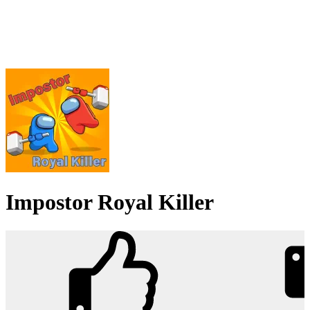
Impostor Royal Killer