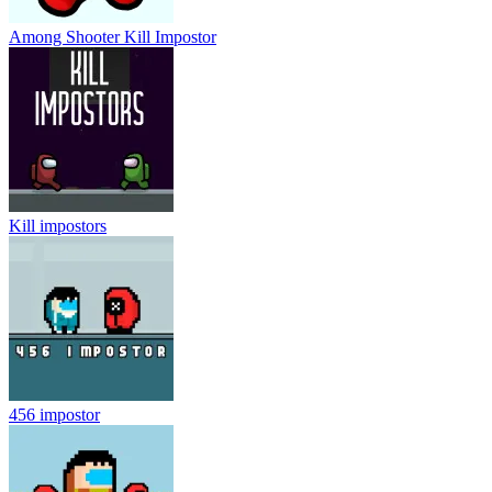
Among Shooter Kill Impostor
Kill impostors
456 impostor