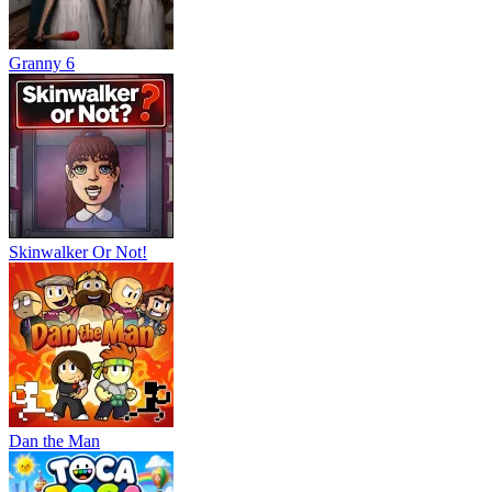
Granny 6
Skinwalker Or Not!
Dan the Man