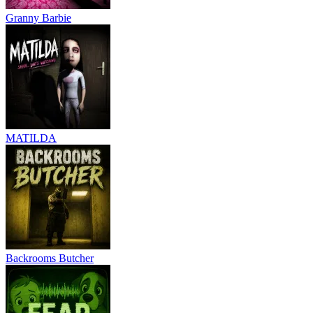
Granny Barbie
MATILDA
Backrooms Butcher