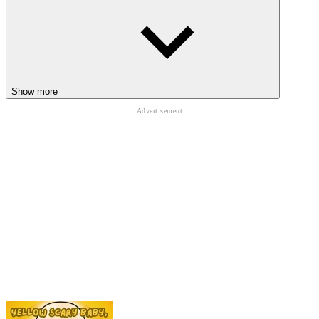
among us
Show more