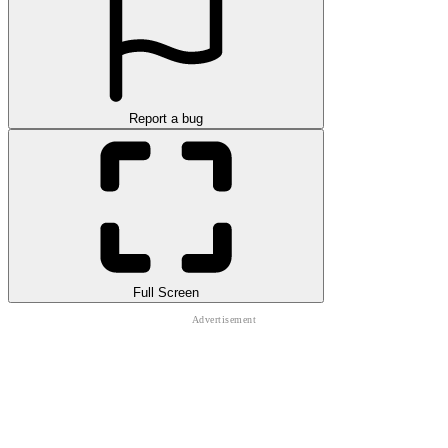
Report a bug
Full Screen