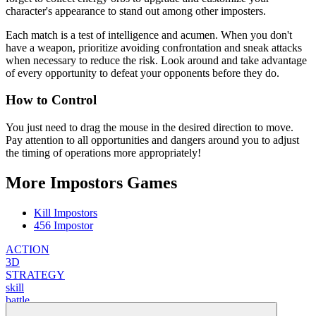
character's appearance to stand out among other imposters.
Each match is a test of intelligence and acumen. When you don't
have a weapon, prioritize avoiding confrontation and sneak attacks
when necessary to reduce the risk. Look around and take advantage
of every opportunity to defeat your opponents before they do.
How to Control
You just need to drag the mouse in the desired direction to move.
Pay attention to all opportunities and dangers around you to adjust
the timing of operations more appropriately!
More Impostors Games
Kill Impostors
456 Impostor
ACTION
3D
STRATEGY
skill
battle
weapon