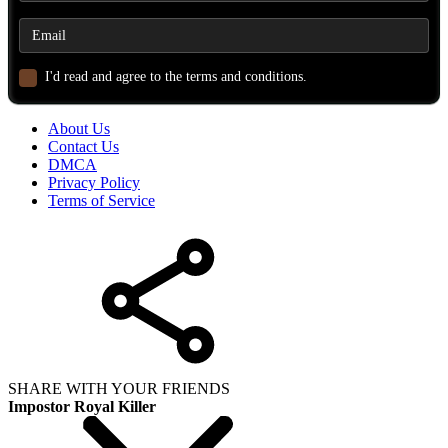
I'd read and agree to the terms and conditions.
About Us
Contact Us
DMCA
Privacy Policy
Terms of Service
SHARE WITH YOUR FRIENDS
Impostor Royal Killer