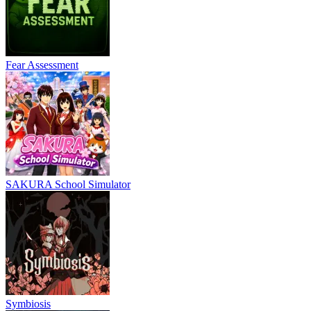
Fear Assessment
SAKURA School Simulator
Symbiosis