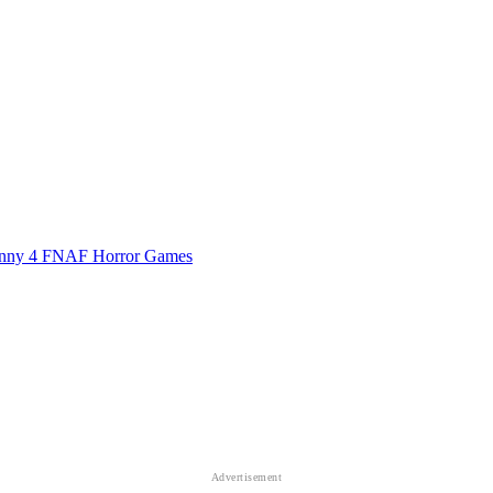
nny 4
FNAF
Horror Games