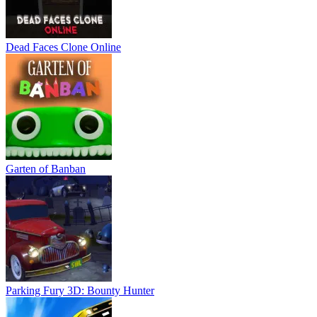
Dead Faces Clone Online
Garten of Banban
Parking Fury 3D: Bounty Hunter