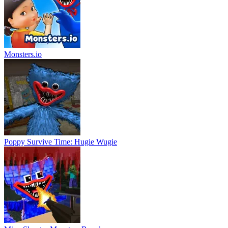
Monsters.io
Poppy Survive Time: Hugie Wugie