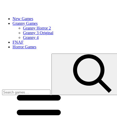
New Games
Granny Games
Granny Horror 2
Granny 3 Original
Granny 4
FNAF
Horror Games