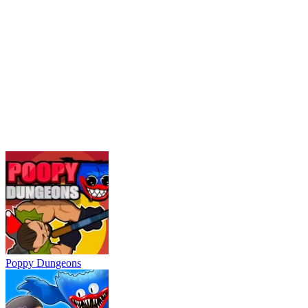
Poppy Dungeons