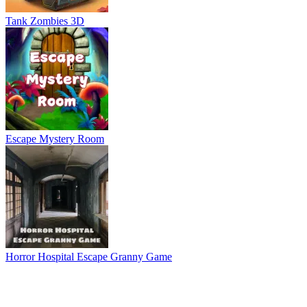
Tank Zombies 3D
Escape Mystery Room
Horror Hospital Escape Granny Game