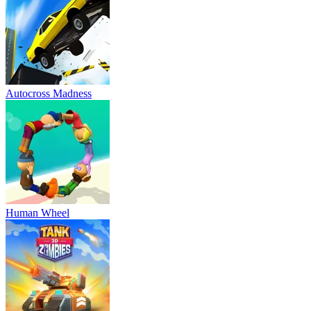
Autocross Madness
Human Wheel