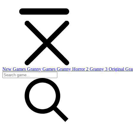
New Games
Granny Games
Granny Horror 2
Granny 3 Original
Gra