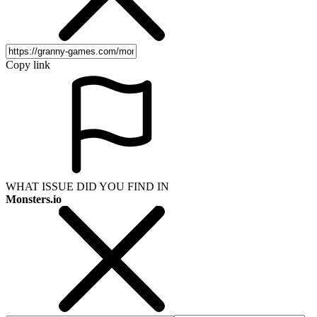
Copy link
WHAT ISSUE DID YOU FIND IN
Monsters.io