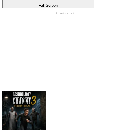
Full Screen