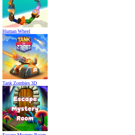
Human Wheel
Tank Zombies 3D
Escape Mystery Room