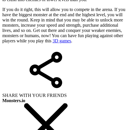
If you do it right, this will allow you to compete in the arena. If you
have the biggest monster at the end and the highest level, you will
win the round. Keep in mind that you may be able to unlock more
monsters, increase your speed and strength, purchase additional
lives, and so on. Get out there and conquer your weaker enemies,
monsters or humans, now! You can have fun playing against other
players while you play this
3D games
.
SHARE WITH YOUR FRIENDS
Monsters.io