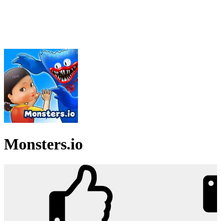
Monsters.io