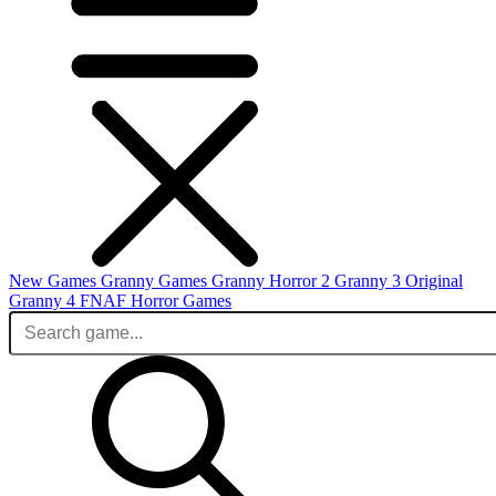
New Games
Granny Games
Granny Horror 2
Granny 3 Original
Granny 4
FNAF
Horror Games