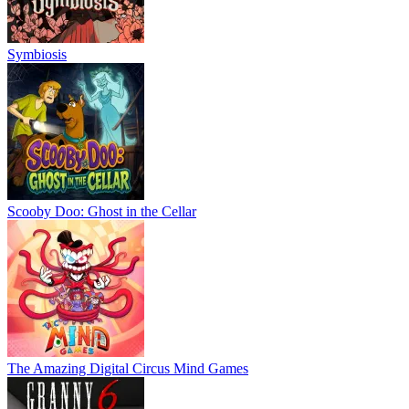
Symbiosis
Scooby Doo: Ghost in the Cellar
The Amazing Digital Circus Mind Games