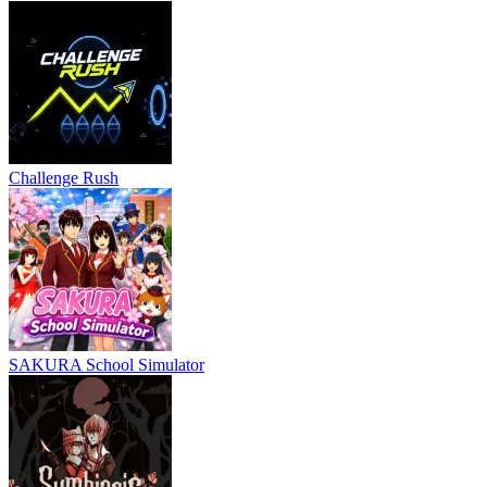
Challenge Rush
SAKURA School Simulator