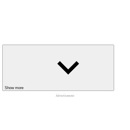
Show more