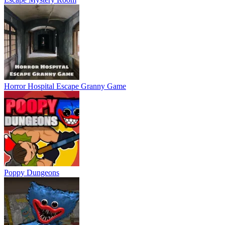
Horror Hospital Escape Granny Game
Poppy Dungeons