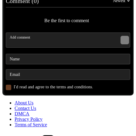
Comment (0)
Newest
Be the first to comment
I'd read and agree to the terms and conditions.
About Us
Contact Us
DMCA
Privacy Policy
Terms of Service