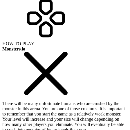
HOW TO PLAY
Monsters.io
There will be many unfortunate humans who are crushed by the
monster in this arena. You are one of those creatures. It is important
to remember that you start the game as a relatively weak monster.
Your level will increase and your size will change depending on
how many other players you eliminate. You will eventually be able
to crash into enemies of lower levels than you.