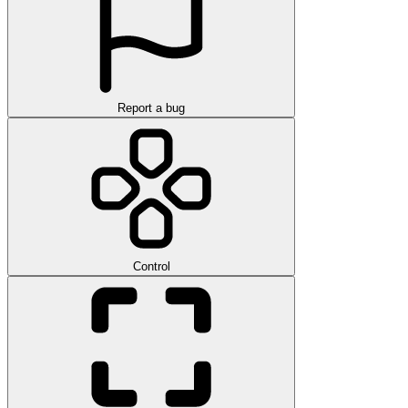
Report a bug
Control