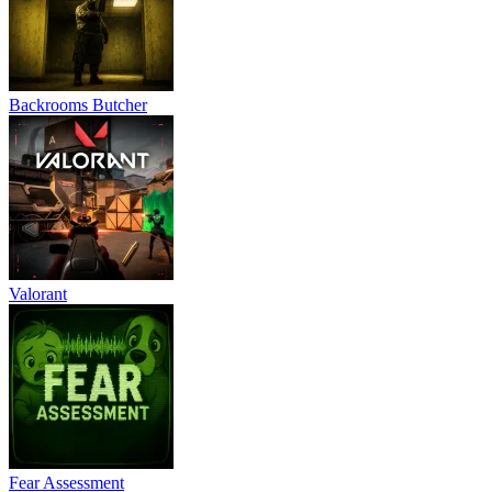
Backrooms Butcher
Valorant
Fear Assessment