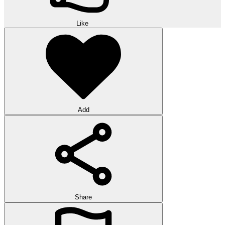
Like
Add
Share