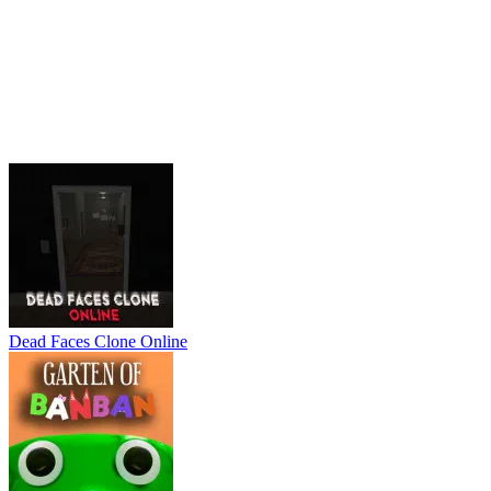
Dead Faces Clone Online