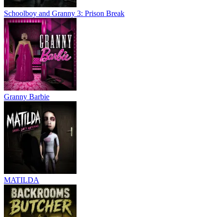
Schoolboy and Granny 3: Prison Break
Granny Barbie
MATILDA