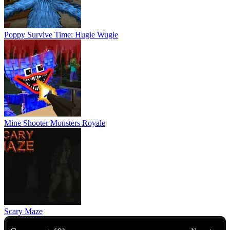
Poppy Survive Time: Hugie Wugie
Mine Shooter Monsters Royale
Scary Maze