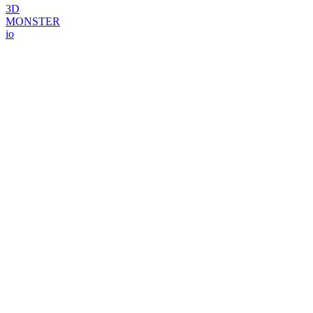
3D
MONSTER
io