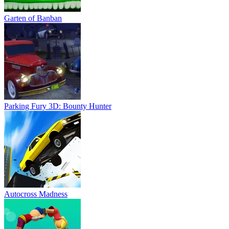
Garten of Banban
Parking Fury 3D: Bounty Hunter
Autocross Madness