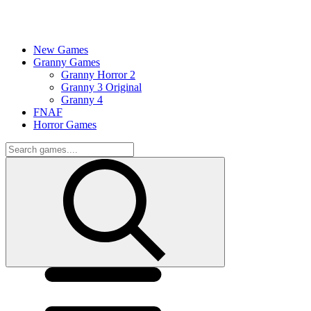
New Games
Granny Games
Granny Horror 2
Granny 3 Original
Granny 4
FNAF
Horror Games