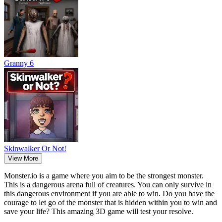
Granny 6
Skinwalker Or Not!
View More
Monster.io is a game where you aim to be the strongest monster.
This is a dangerous arena full of creatures. You can only survive in
this dangerous environment if you are able to win. Do you have the
courage to let go of the monster that is hidden within you to win and
save your life? This amazing 3D game will test your resolve.