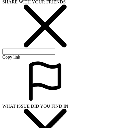
SHARE WITH YOUR FRIENDS
Copy link
WHAT ISSUE DID YOU FIND IN