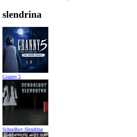
slendrina
Granny 5
Schoolboy Slendrina