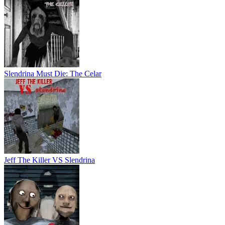
Slendrina Must Die: The Celar
Jeff The Killer VS Slendrina