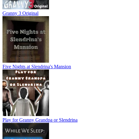
Granny 3 Original
Five Nights at Slendrina's Mansion
Play for Granny Grandpa or Slendrina