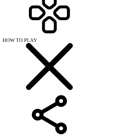
HOW TO PLAY