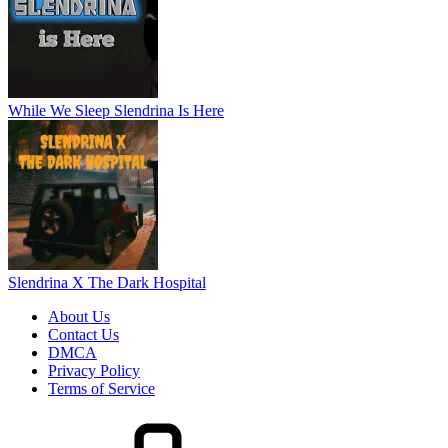
While We Sleep Slendrina Is Here
Slendrina X The Dark Hospital
About Us
Contact Us
DMCA
Privacy Policy
Terms of Service