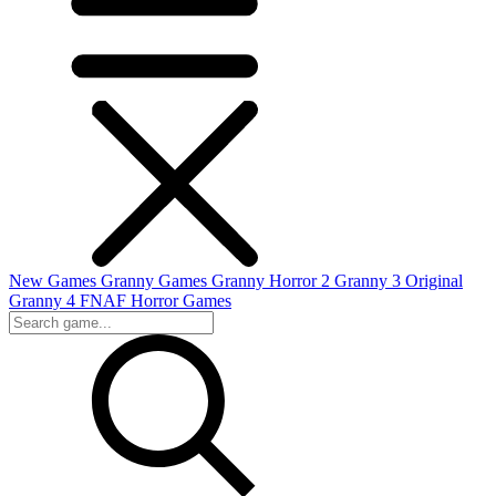
New Games
Granny Games
Granny Horror 2
Granny 3 Original
Granny 4
FNAF
Horror Games