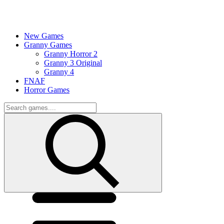
New Games
Granny Games
Granny Horror 2
Granny 3 Original
Granny 4
FNAF
Horror Games