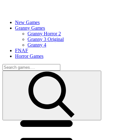
New Games
Granny Games
Granny Horror 2
Granny 3 Original
Granny 4
FNAF
Horror Games