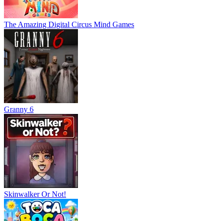
The Amazing Digital Circus Mind Games
Granny 6
Skinwalker Or Not!