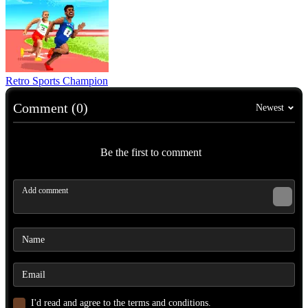
Retro Sports Champion
Comment (0)
Newest
Be the first to comment
I'd read and agree to the terms and conditions.