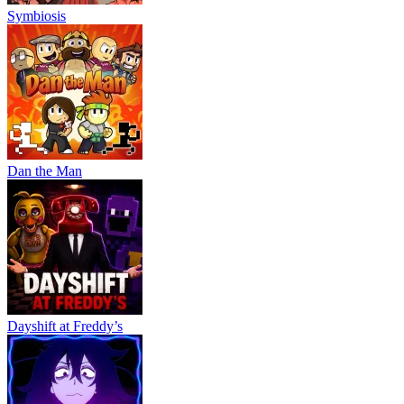
ACTION
Symbiosis
SHOOTING
pixel
multiplayer
gun
weapon
Dan the Man
Dayshift at Freddy’s