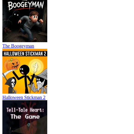
The Boogeyman
Halloween Stickman 2