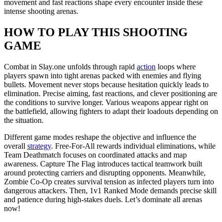
movement and fast reactions shape every encounter inside these
intense shooting arenas.
HOW TO PLAY THIS SHOOTING
GAME
Combat in Slay.one unfolds through rapid
action
loops where
players spawn into tight arenas packed with enemies and flying
bullets. Movement never stops because hesitation quickly leads to
elimination. Precise aiming, fast reactions, and clever positioning are
the conditions to survive longer. Various weapons appear right on
the battlefield, allowing fighters to adapt their loadouts depending on
the situation.
Different game modes reshape the objective and influence the
overall
strategy
. Free-For-All rewards individual eliminations, while
Team Deathmatch focuses on coordinated attacks and map
awareness. Capture The Flag introduces tactical teamwork built
around protecting carriers and disrupting opponents. Meanwhile,
Zombie Co-Op creates survival tension as infected players turn into
dangerous attackers. Then, 1v1 Ranked Mode demands precise skill
and patience during high-stakes duels. Let’s dominate all arenas
now!