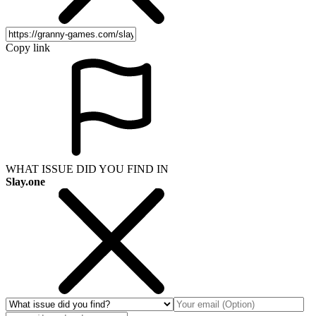
Copy link
WHAT ISSUE DID YOU FIND IN
Slay.one