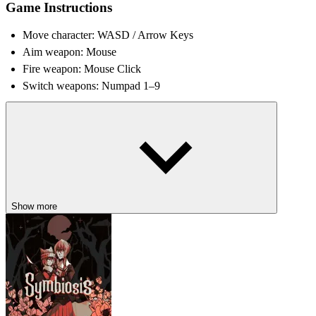
Game Instructions
Move character: WASD / Arrow Keys
Aim weapon: Mouse
Fire weapon: Mouse Click
Switch weapons: Numpad 1–9
Tips and Tricks
Keep moving constantly to avoid becoming easy target
Learn weapon spawn locations across each arena
Use cover wisely during intense firefights
Adapt tactics depending on game mode objectives
Show more
STEP INTO OTHER SHOOTING
ARENAS
Rivals
Alien Trilogy
Poppy Strike 5