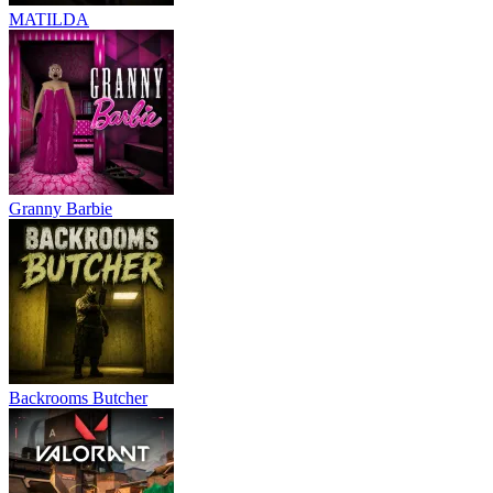
MATILDA
Granny Barbie
Backrooms Butcher