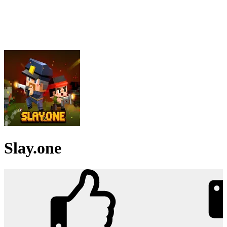
Slay.one