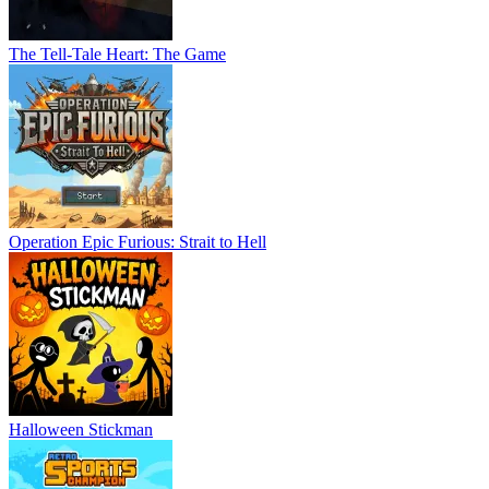
The Tell-Tale Heart: The Game
Operation Epic Furious: Strait to Hell
Halloween Stickman