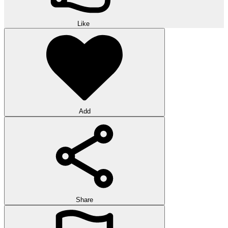
Like
Add
Share