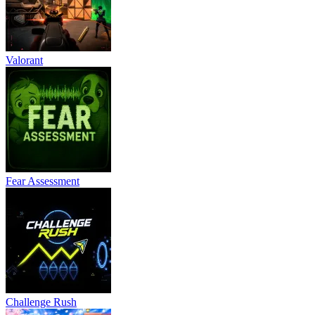
Valorant
Fear Assessment
Challenge Rush