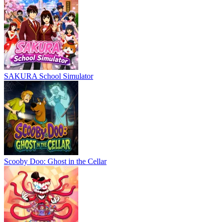
SAKURA School Simulator
Scooby Doo: Ghost in the Cellar