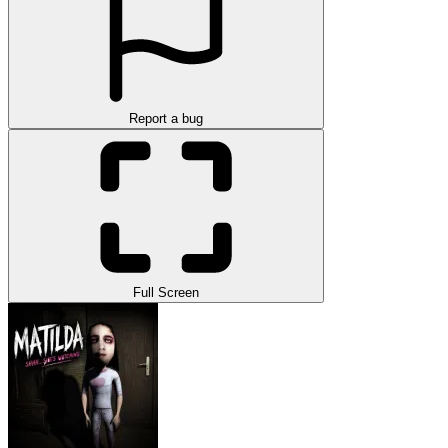
Report a bug
Full Screen