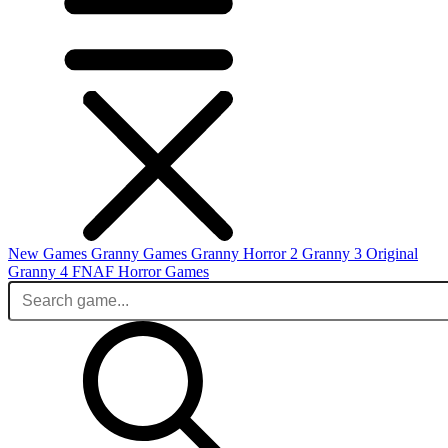
New Games
Granny Games
Granny Horror 2
Granny 3 Original
Granny 4
FNAF
Horror Games