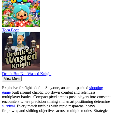
Тоса Boca
Drunk But Not Wasted Knight
View More
Explosive firefights define Slay.one, an action-packed
shooting
game
built around chaotic top-down combat and relentless
multiplayer battles. Compact pixel arenas push players into constant
encounters where precision aiming and smart positioning determine
survival
. Every match unfolds with rapid respawns, heavy
firepower, and shifting objectives across multiple modes. Strategic