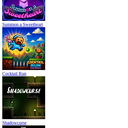
Summon a Sweetheart
Cocktail Run
Shadowcurse