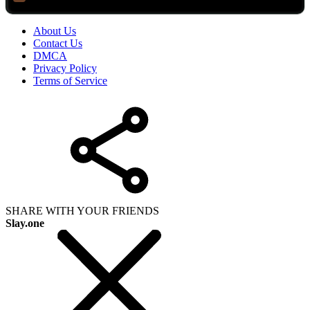
About Us
Contact Us
DMCA
Privacy Policy
Terms of Service
SHARE WITH YOUR FRIENDS
Slay.one