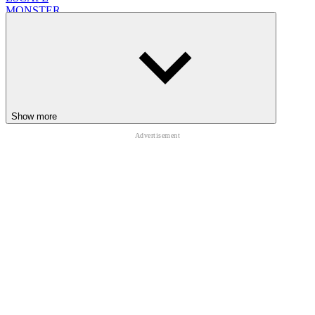
MONSTER
collecting
animal
Show more