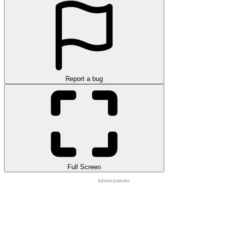
Report a bug
Full Screen