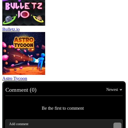
Bulletz.io
Astro Tycoon
Comment (0)
Newest
Be the first to comment