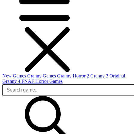
New Games
Granny Games
Granny Horror 2
Granny 3 Original
Granny 4
FNAF
Horror Games