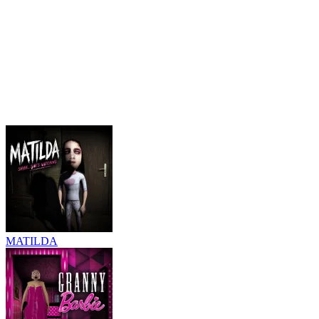
MATILDA