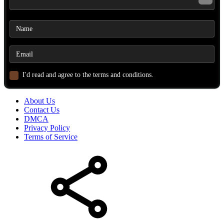
I'd read and agree to the terms and conditions.
About Us
Contact Us
DMCA
Privacy Policy
Terms of Service