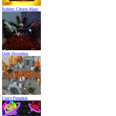
Robbie: Cheese Maze
Dark Deception
Crazy Pumpkin