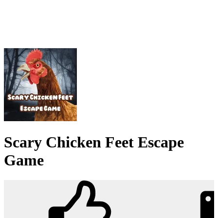
Scary Chicken Feet Escape
Game