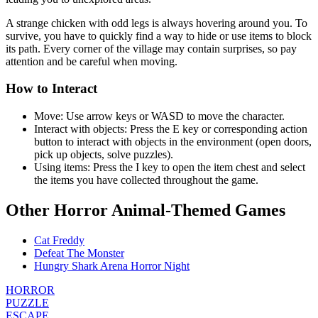
A strange chicken with odd legs is always hovering around you. To
survive, you have to quickly find a way to hide or use items to block
its path. Every corner of the village may contain surprises, so pay
attention and be careful when moving.
How to Interact
Move: Use arrow keys or WASD to move the character.
Interact with objects: Press the E key or corresponding action
button to interact with objects in the environment (open doors,
pick up objects, solve puzzles).
Using items: Press the I key to open the item chest and select
the items you have collected throughout the game.
Other Horror Animal-Themed Games
Cat Freddy
Defeat The Monster
Hungry Shark Arena Horror Night
HORROR
PUZZLE
ESCAPE