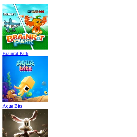
Brainrot Park
Aqua Bits