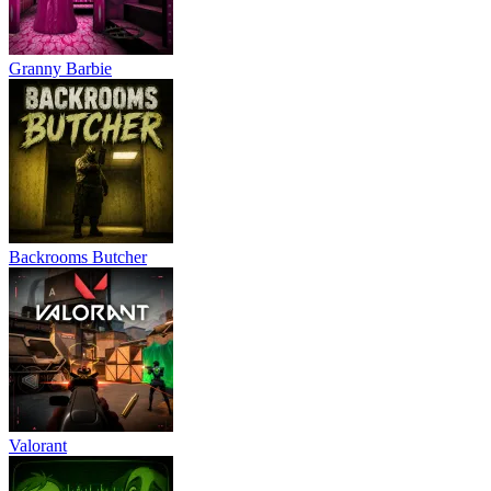
Granny Barbie
Backrooms Butcher
Valorant