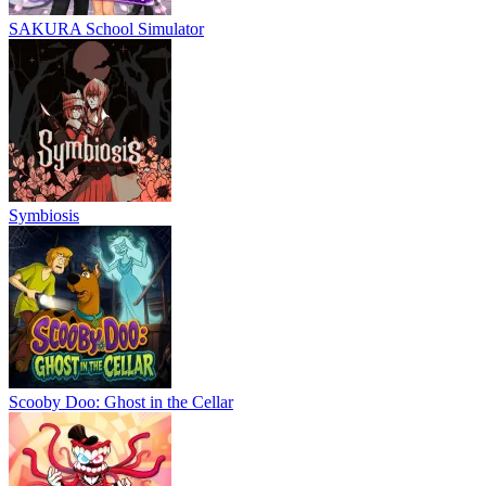
SAKURA School Simulator
Symbiosis
Scooby Doo: Ghost in the Cellar