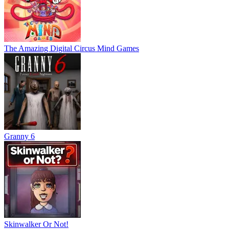
The Amazing Digital Circus Mind Games
Granny 6
Skinwalker Or Not!