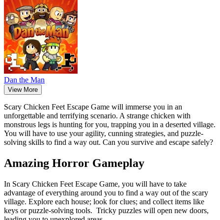
Dan the Man
View More
Scary Chicken Feet Escape Game will immerse you in an
unforgettable and terrifying scenario. A strange chicken with
monstrous legs is hunting for you, trapping you in a deserted village.
You will have to use your agility, cunning strategies, and puzzle-
solving skills to find a way out. Can you survive and escape safely?
Amazing Horror Gameplay
In Scary Chicken Feet Escape Game, you will have to take
advantage of everything around you to find a way out of the scary
village. Explore each house; look for clues; and collect items like
keys or puzzle-solving tools. Tricky puzzles will open new doors,
leading you to unexplored areas.