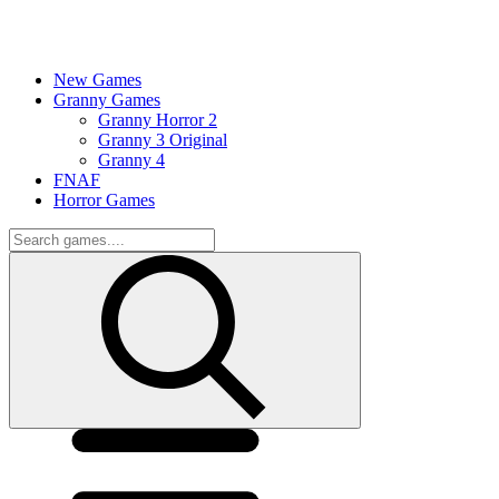
New Games
Granny Games
Granny Horror 2
Granny 3 Original
Granny 4
FNAF
Horror Games