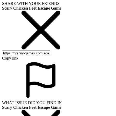
SHARE WITH YOUR FRIENDS
Scary Chicken Feet Escape Game
Copy link
WHAT ISSUE DID YOU FIND IN
Scary Chicken Feet Escape Game