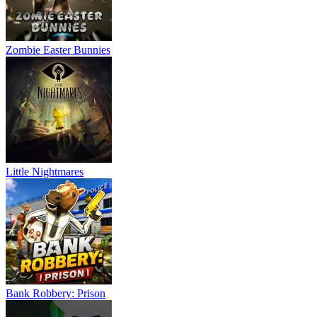
Zombie Easter Bunnies
Little Nightmares
Bank Robbery: Prison