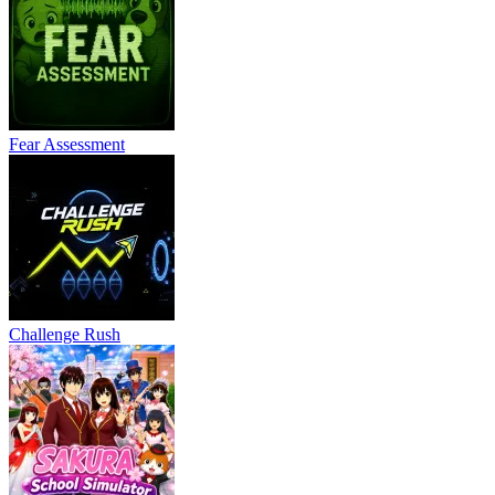
Fear Assessment
Challenge Rush