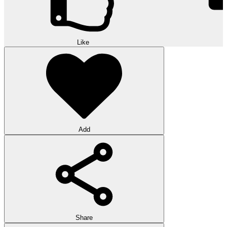
Like
Add
Share