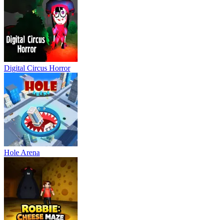
Digital Circus Horror
Hole Arena