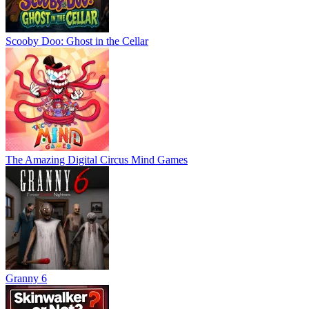
Scooby Doo: Ghost in the Cellar
The Amazing Digital Circus Mind Games
Granny 6