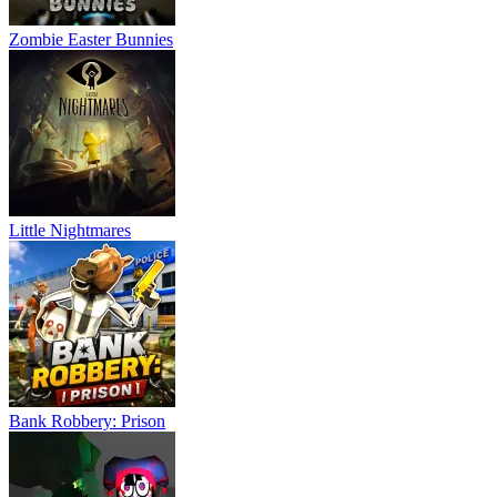
Zombie Easter Bunnies
Little Nightmares
Bank Robbery: Prison