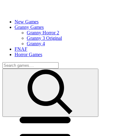
New Games
Granny Games
Granny Horror 2
Granny 3 Original
Granny 4
FNAF
Horror Games