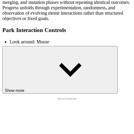
merging, and mutation phases without repeating identical outcomes.
Progress unfolds through experimentation, randomness, and
observation of evolving meme interactions rather than structured
objectives or fixed goals.
Park Interaction Controls
Look around: Mouse
Move: WASD / Arrow Keys
Interact with objects: E
Trigger actions: Click
RELATED BRAINROT ROBLOX
PLAYGROUND EXPERIENCES
Show more
Games like
Escape Lava For Brainrots!
,
Don't Wake The Brainrots!
,
and
Plants Vs Brainrots
extend the Brainrot universe into chaotic
survival and strategy playground simulations.
CASUAL
SIMULATION
collecting
upgrade