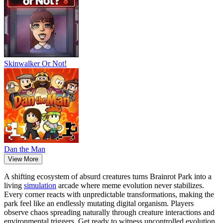
Skinwalker Or Not!
Dan the Man
View More
A shifting ecosystem of absurd creatures turns Brainrot Park into a
living
simulation
arcade where meme evolution never stabilizes.
Every corner reacts with unpredictable transformations, making the
park feel like an endlessly mutating digital organism. Players
observe chaos spreading naturally through creature interactions and
environmental triggers. Get ready to witness uncontrolled evolution