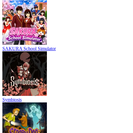
SAKURA School Simulator
Symbiosis