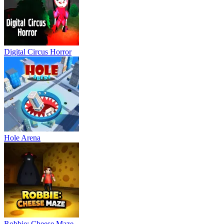
Digital Circus Horror
Hole Arena
Robbie: Cheese Maze