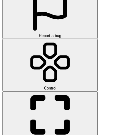
Report a bug
Control