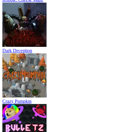
Dark Deception
Crazy Pumpkin