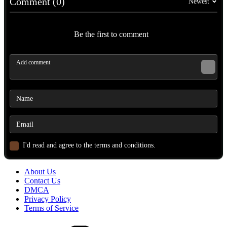
Comment (0)
Newest
Be the first to comment
I'd read and agree to the terms and conditions.
About Us
Contact Us
DMCA
Privacy Policy
Terms of Service