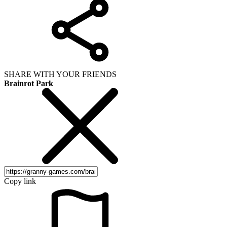
SHARE WITH YOUR FRIENDS
Brainrot Park
Copy link