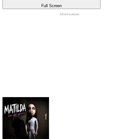
Full Screen