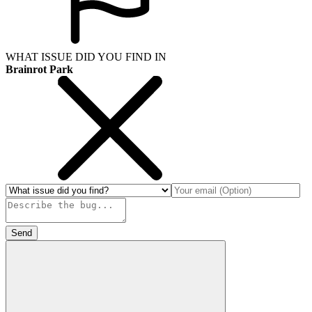
WHAT ISSUE DID YOU FIND IN
Brainrot Park
Send