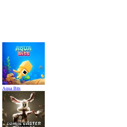
management
meme
Aqua Bits