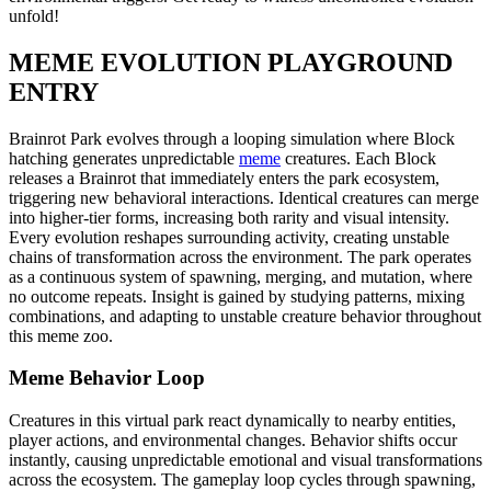
unfold!
MEME EVOLUTION PLAYGROUND
ENTRY
Brainrot Park evolves through a looping simulation where Block
hatching generates unpredictable
meme
creatures. Each Block
releases a Brainrot that immediately enters the park ecosystem,
triggering new behavioral interactions. Identical creatures can merge
into higher-tier forms, increasing both rarity and visual intensity.
Every evolution reshapes surrounding activity, creating unstable
chains of transformation across the environment. The park operates
as a continuous system of spawning, merging, and mutation, where
no outcome repeats. Insight is gained by studying patterns, mixing
combinations, and adapting to unstable creature behavior throughout
this meme zoo.
Meme Behavior Loop
Creatures in this virtual park react dynamically to nearby entities,
player actions, and environmental changes. Behavior shifts occur
instantly, causing unpredictable emotional and visual transformations
across the ecosystem. The gameplay loop cycles through spawning,