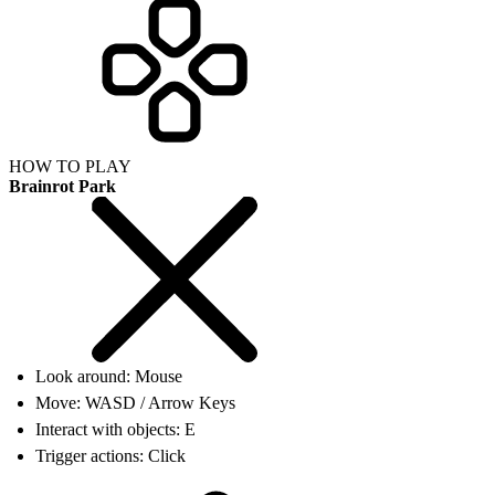
HOW TO PLAY
Brainrot Park
Look around: Mouse
Move: WASD / Arrow Keys
Interact with objects: E
Trigger actions: Click