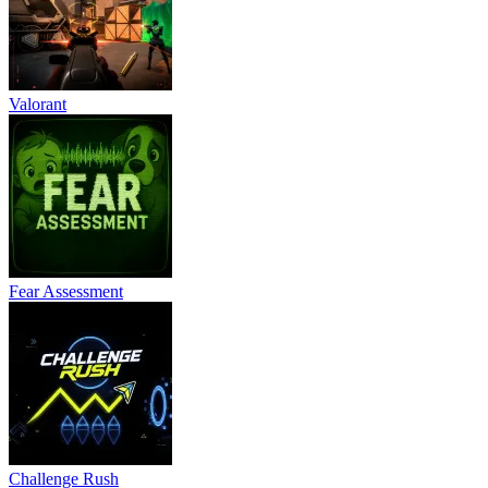
Valorant
Fear Assessment
Challenge Rush