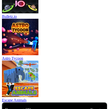
Bulletz.io
Astro Tycoon
Escape Animals