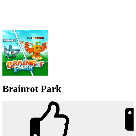
Brainrot Park