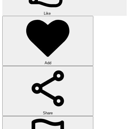
Like
Add
Share