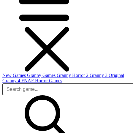
New Games
Granny Games
Granny Horror 2
Granny 3 Original
Granny 4
FNAF
Horror Games