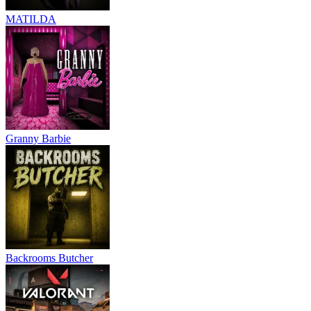
MATILDA
Granny Barbie
Backrooms Butcher