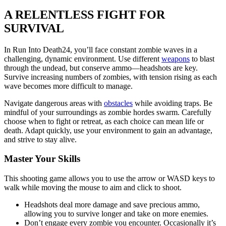
A RELENTLESS FIGHT FOR
SURVIVAL
In Run Into Death24, you’ll face constant zombie waves in a
challenging, dynamic environment. Use different
weapons
to blast
through the undead, but conserve ammo—headshots are key.
Survive increasing numbers of zombies, with tension rising as each
wave becomes more difficult to manage.
Navigate dangerous areas with
obstacles
while avoiding traps. Be
mindful of your surroundings as zombie hordes swarm. Carefully
choose when to fight or retreat, as each choice can mean life or
death. Adapt quickly, use your environment to gain an advantage,
and strive to stay alive.
Master Your Skills
This shooting game allows you to use the arrow or WASD keys to
walk while moving the mouse to aim and click to shoot.
Headshots deal more damage and save precious ammo,
allowing you to survive longer and take on more enemies.
Don’t engage every zombie you encounter. Occasionally it’s