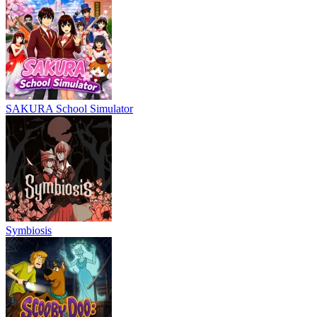
SAKURA School Simulator
Symbiosis