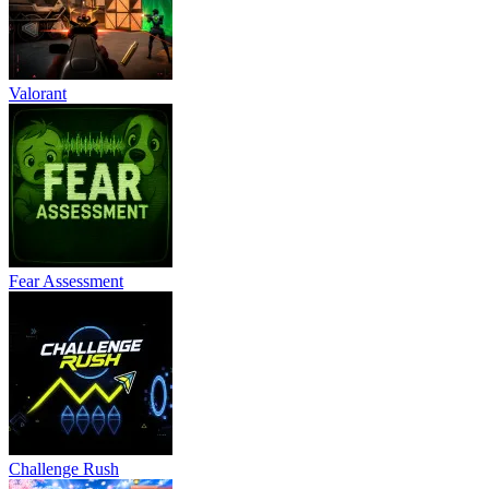
Valorant
Fear Assessment
Challenge Rush