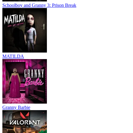
Schoolboy and Granny 3: Prison Break
MATILDA
Granny Barbie