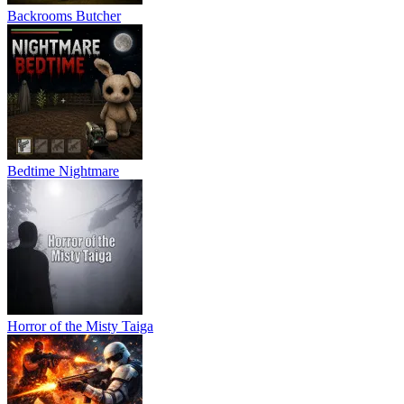
Backrooms Butcher
Bedtime Nightmare
Horror of the Misty Taiga