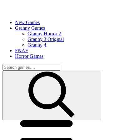
New Games
Granny Games
Granny Horror 2
Granny 3 Original
Granny 4
FNAF
Horror Games