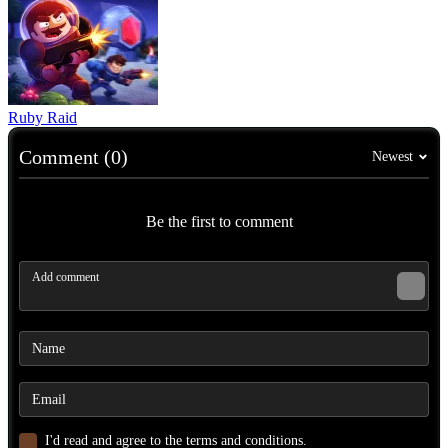
Ruby Raid
Comment (0)
Newest
Be the first to comment
I'd read and agree to the terms and conditions.