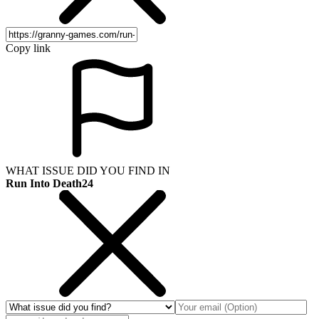
Copy link
WHAT ISSUE DID YOU FIND IN
Run Into Death24