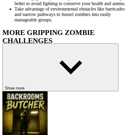
better to avoid fighting to conserve your health and ammo.
Take advantage of environmental obstacles like barricades
and narrow pathways to funnel zombies into easily
manageable groups.
MORE GRIPPING ZOMBIE
CHALLENGES
Resident Zombie - Horror Shooter
Zombie Tsunami Online
Zombie Buster
HORROR
ACTION
SHOOTING
Show more
ZOMBIE
gun