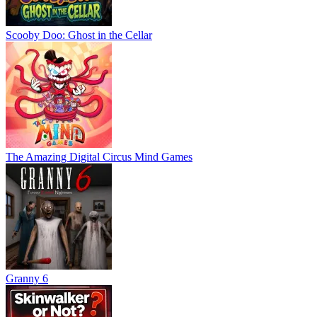
Scooby Doo: Ghost in the Cellar
The Amazing Digital Circus Mind Games
Granny 6