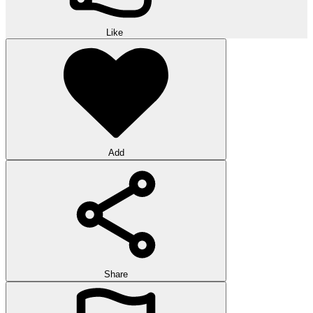
Like
Add
Share