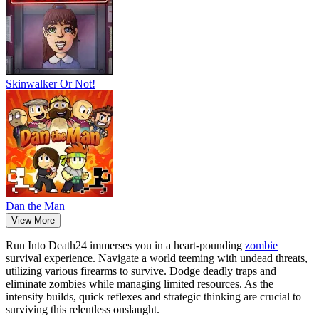
Skinwalker Or Not!
Dan the Man
View More
Run Into Death24 immerses you in a heart-pounding
zombie
survival experience. Navigate a world teeming with undead threats,
utilizing various firearms to survive. Dodge deadly traps and
eliminate zombies while managing limited resources. As the
intensity builds, quick reflexes and strategic thinking are crucial to
surviving this relentless onslaught.