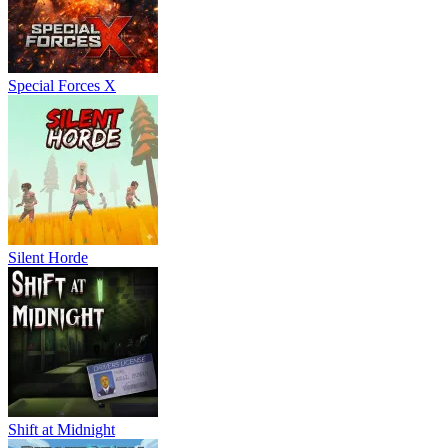
Special Forces X
Silent Horde
Shift at Midnight