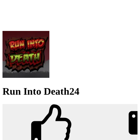
Run Into Death24