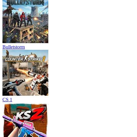
Bulletstorm
CS 1