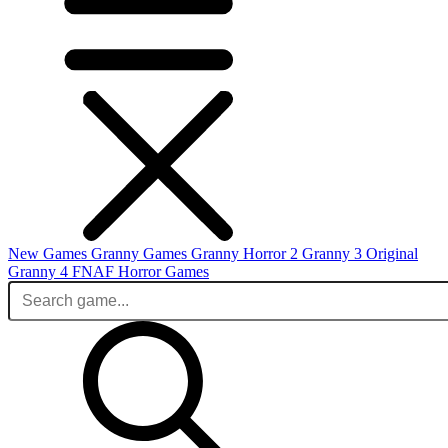
New Games
Granny Games
Granny Horror 2
Granny 3 Original
Granny 4
FNAF
Horror Games