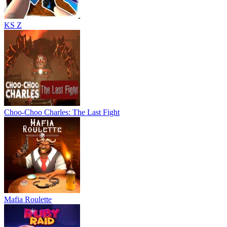
KS Z
Choo-Choo Charles: The Last Fight
Mafia Roulette