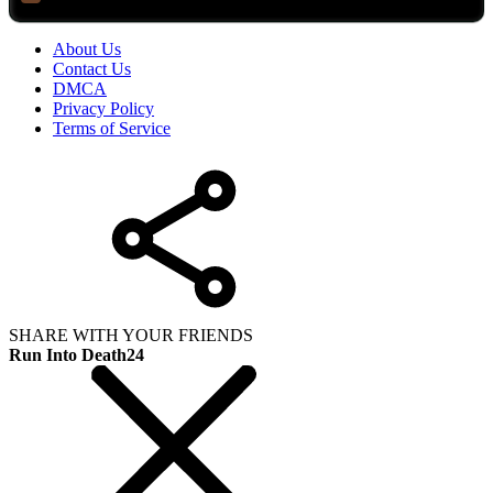
About Us
Contact Us
DMCA
Privacy Policy
Terms of Service
SHARE WITH YOUR FRIENDS
Run Into Death24