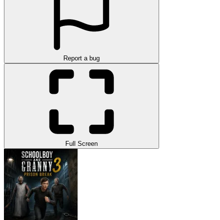
Report a bug
Full Screen