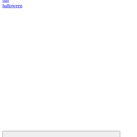
fun
halloween