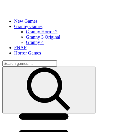
New Games
Granny Games
Granny Horror 2
Granny 3 Original
Granny 4
FNAF
Horror Games