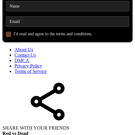
I'd read and agree to the terms and conditions.
About Us
Contact Us
DMCA
Privacy Policy
Terms of Service
SHARE WITH YOUR FRIENDS
Red vs Dead