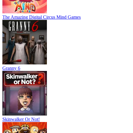
The Amazing Digital Circus Mind Games
Granny 6
Skinwalker Or Not!