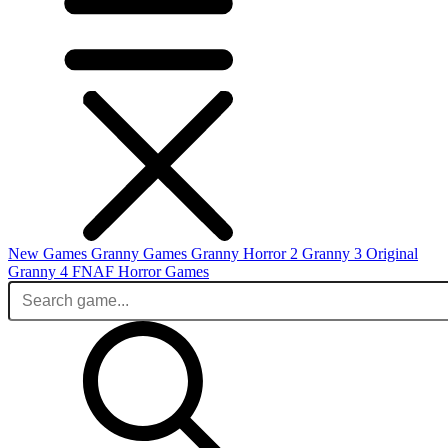
New Games
Granny Games
Granny Horror 2
Granny 3 Original
Granny 4
FNAF
Horror Games