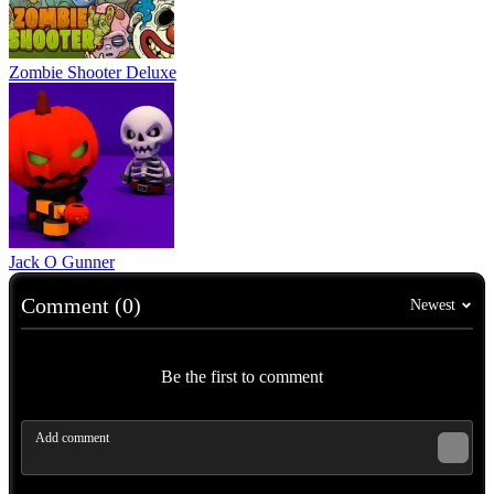
Zombie Shooter Deluxe
Jack O Gunner
Comment (0)
Newest
Be the first to comment