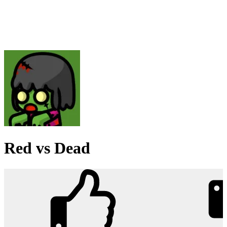
Red vs Dead