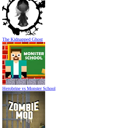
The Kidnapped Ghost
Herobrine vs Monster School