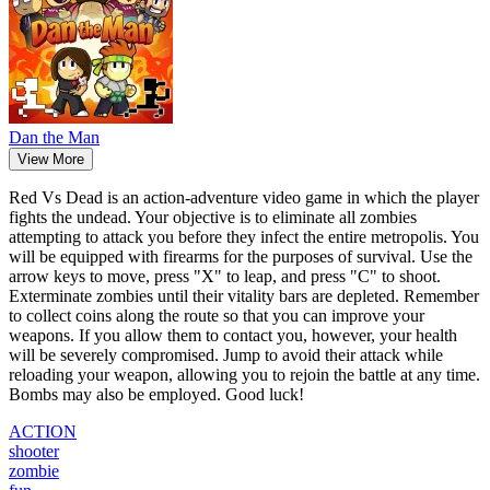
Dan the Man
View More
Red Vs Dead is an action-adventure video game in which the player
fights the undead. Your objective is to eliminate all zombies
attempting to attack you before they infect the entire metropolis. You
will be equipped with firearms for the purposes of survival. Use the
arrow keys to move, press "X" to leap, and press "C" to shoot.
Exterminate zombies until their vitality bars are depleted. Remember
to collect coins along the route so that you can improve your
weapons. If you allow them to contact you, however, your health
will be severely compromised. Jump to avoid their attack while
reloading your weapon, allowing you to rejoin the battle at any time.
Bombs may also be employed. Good luck!
ACTION
shooter
zombie