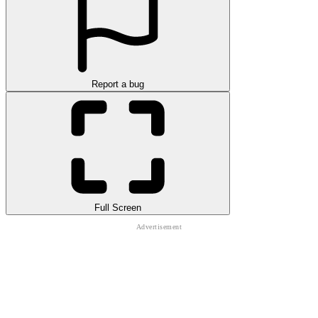
Report a bug
Full Screen