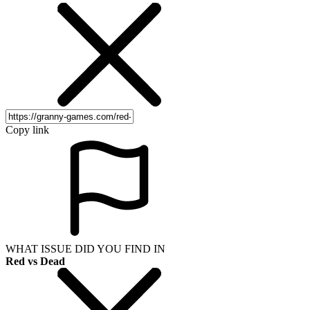
Copy link
WHAT ISSUE DID YOU FIND IN
Red vs Dead