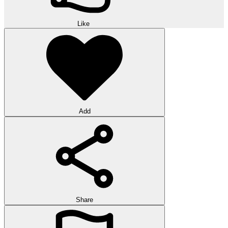
Like
Add
Share