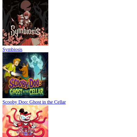
Symbiosis
Scooby Doo: Ghost in the Cellar