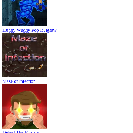
Huggy Wuggy Pop It Jigsaw
Maze of Infection
Defeat The Monster