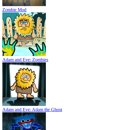
Zombie Mod
Adam and Eve: Zombies
Adam and Eve: Adam the Ghost