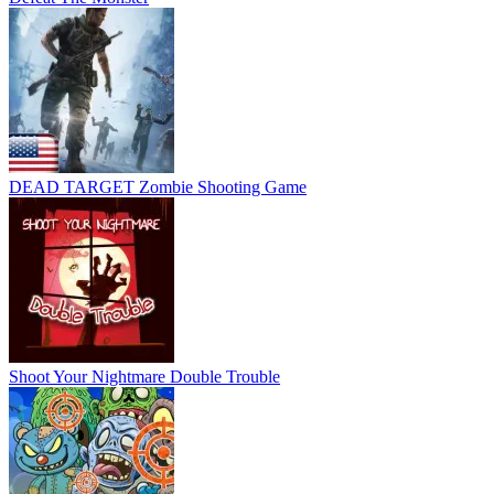
DEAD TARGET Zombie Shooting Game
Shoot Your Nightmare Double Trouble