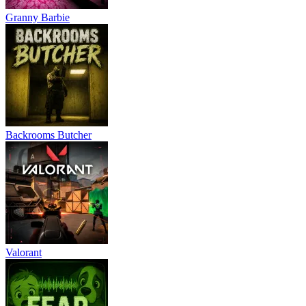
Granny Barbie
Backrooms Butcher
Valorant