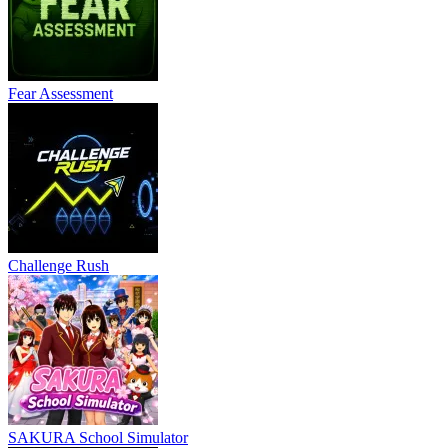
Fear Assessment
Challenge Rush
SAKURA School Simulator