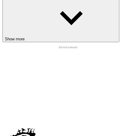
Show more