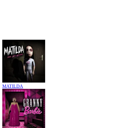
MATILDA