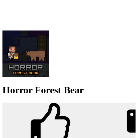
Horror Forest Bear