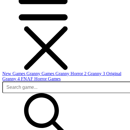
New Games
Granny Games
Granny Horror 2
Granny 3 Original
Granny 4
FNAF
Horror Games