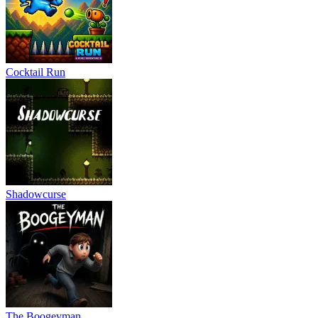
Cocktail Run
Shadowcurse
The Boogeyman