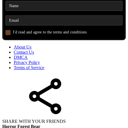
I'd read and agree to the terms and conditions.
About Us
Contact Us
DMCA
Privacy Policy
Terms of Service
SHARE WITH YOUR FRIENDS
Horror Forest Bear