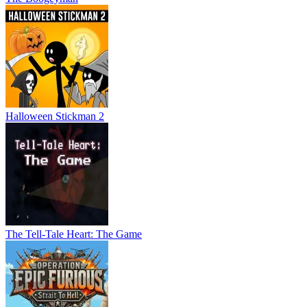
Halloween Stickman 2
The Tell-Tale Heart: The Game