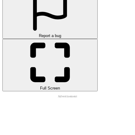
Report a bug
Full Screen