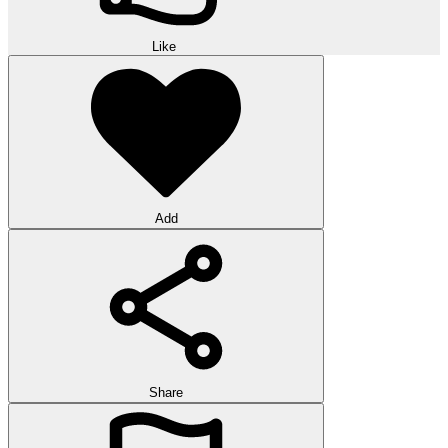
Like
Add
Share