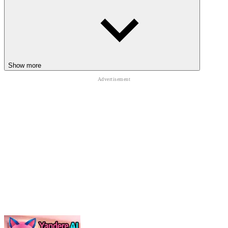
pixel
minecraft
platform
forest
animal
sandbox
Show more