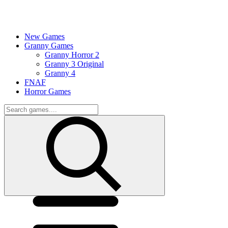
New Games
Granny Games
Granny Horror 2
Granny 3 Original
Granny 4
FNAF
Horror Games