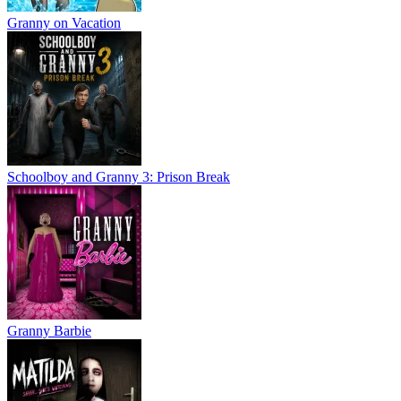
Granny on Vacation
Schoolboy and Granny 3: Prison Break
Granny Barbie