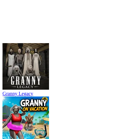
Granny Legacy