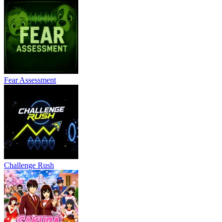
Fear Assessment
Challenge Rush