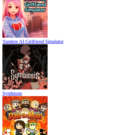
Yandere AI Girlfriend Simulator
Symbiosis