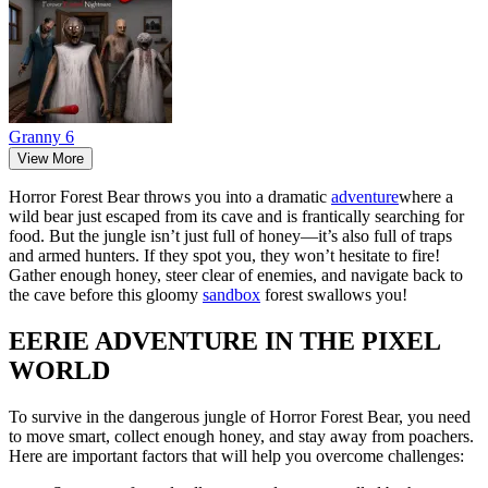
Granny 6
View More
Horror Forest Bear throws you into a dramatic
adventure
where a
wild bear just escaped from its cave and is frantically searching for
food. But the jungle isn’t just full of honey—it’s also full of traps
and armed hunters. If they spot you, they won’t hesitate to fire!
Gather enough honey, steer clear of enemies, and navigate back to
the cave before this gloomy
sandbox
forest swallows you!
EERIE ADVENTURE IN THE PIXEL
WORLD
To survive in the dangerous jungle of Horror Forest Bear, you need
to move smart, collect enough honey, and stay away from poachers.
Here are important factors that will help you overcome challenges: