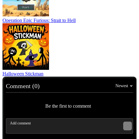
Operation Epic Furious: Strait to Hell
Halloween Stickman
Comment (0)
Newest
Be the first to comment