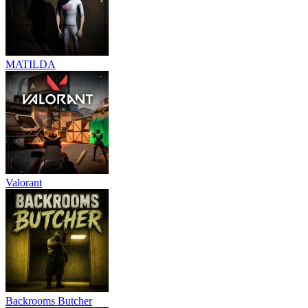
MATILDA
Valorant
Backrooms Butcher