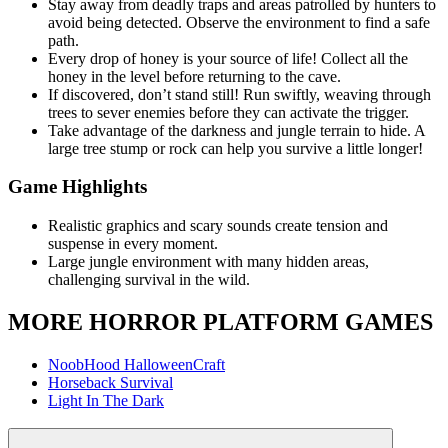
Stay away from deadly traps and areas patrolled by hunters to
avoid being detected. Observe the environment to find a safe
path.
Every drop of honey is your source of life! Collect all the
honey in the level before returning to the cave.
If discovered, don’t stand still! Run swiftly, weaving through
trees to sever enemies before they can activate the trigger.
Take advantage of the darkness and jungle terrain to hide. A
large tree stump or rock can help you survive a little longer!
Game Highlights
Realistic graphics and scary sounds create tension and
suspense in every moment.
Large jungle environment with many hidden areas,
challenging survival in the wild.
MORE HORROR PLATFORM GAMES
NoobHood HalloweenCraft
Horseback Survival
Light In The Dark
ADVENTURE