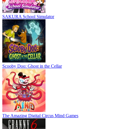
SAKURA School Simulator
Scooby Doo: Ghost in the Cellar
The Amazing Digital Circus Mind Games