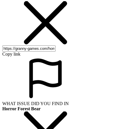
Copy link
WHAT ISSUE DID YOU FIND IN
Horror Forest Bear