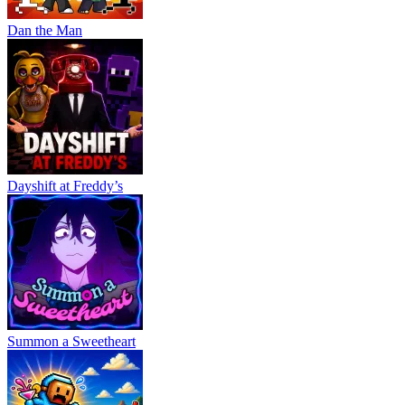
Dan the Man
Dayshift at Freddy’s
Summon a Sweetheart