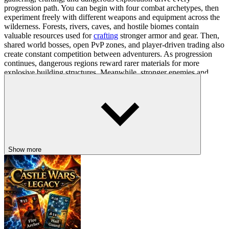
progression path. You can begin with four combat archetypes, then
experiment freely with different weapons and equipment across the
wilderness. Forests, rivers, caves, and hostile biomes contain
valuable resources used for
crafting
stronger armor and gear. Then,
shared world bosses, open PvP zones, and player-driven trading also
create constant competition between adventurers. As progression
continues, dangerous regions reward rarer materials for more
explosive building structures. Meanwhile, stronger enemies and
unpredictable multiplayer encounters continue to push you across
the expanding
sandbox
world.
Survival Command Setup
Character Movement: WASD
Quick Dash: Shift
Show more
Manual Attacks: Mouse
Auto-Walk Toggle: ~
OTHER DARK FOREST JOURNEYS
You can explore more survival adventures with darker wilderness
dangers through
Rake Hunting!
,
Picnic With Granny
, and
The
Patagonians
.