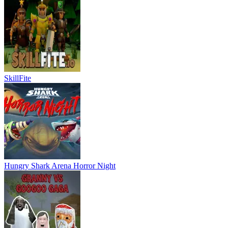
SkillFite
Hungry Shark Arena Horror Night