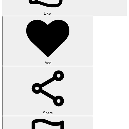
Like
Add
Share