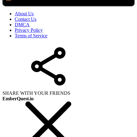
About Us
Contact Us
DMCA
Privacy Policy
Terms of Service
SHARE WITH YOUR FRIENDS
EmberQuest.io