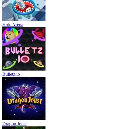
Hole Arena
Bulletz.io
Dragon Joust