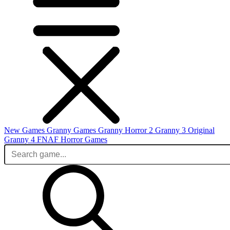
New Games
Granny Games
Granny Horror 2
Granny 3 Original
Granny 4
FNAF
Horror Games