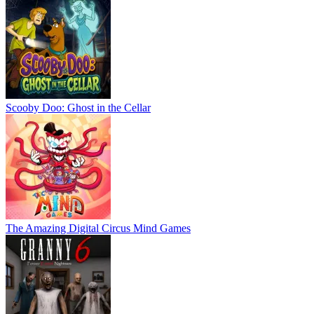
Scooby Doo: Ghost in the Cellar
The Amazing Digital Circus Mind Games