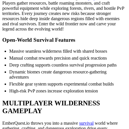
Players gather resources, battle roaming monsters, and craft
powerful equipment while exploring forests, rivers, and hostile PvP
territories. Every journey creates new risks because stronger
resources hide deep inside dangerous regions filled with enemies
and rival survivors. Enter the wild frontier now and carve your
legend across the evolving world!
Open-World Survival Features
Massive seamless wilderness filled with shared bosses
Manual combat rewards precision and quick reactions
Deep crafting supports countless survival progression paths
Dynamic biomes create dangerous resource-gathering
adventures
Flexible gear system supports experimental combat builds
High-risk PvP zones increase exploration tension
MULTIPLAYER WILDERNESS
GAMEPLAY
EmberQuest.io throws you into a massive
survival
world where
gathering, crafting, and dangerous exploration drive every