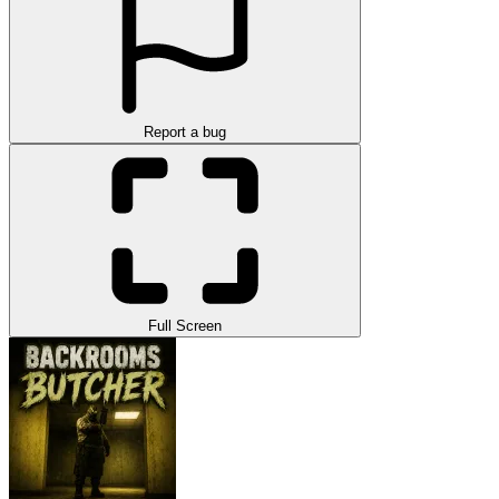
Report a bug
Full Screen