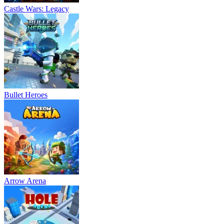
Castle Wars: Legacy
ADVENTURE
SURVIVAL
.io
multiplayer
crafting
forest
sandbox
Bullet Heroes
Arrow Arena