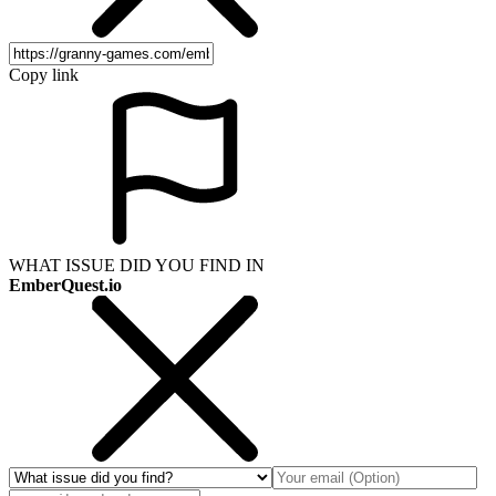
Copy link
WHAT ISSUE DID YOU FIND IN
EmberQuest.io