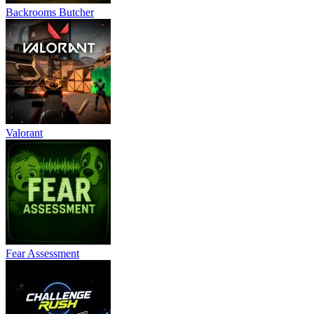
Backrooms Butcher
Valorant
Fear Assessment