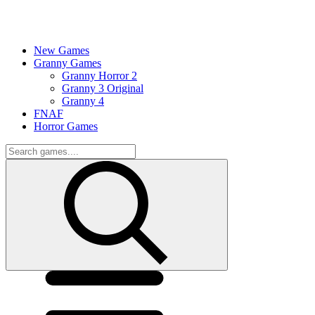
New Games
Granny Games
Granny Horror 2
Granny 3 Original
Granny 4
FNAF
Horror Games