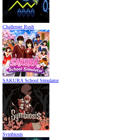
Challenge Rush
SAKURA School Simulator
Symbiosis