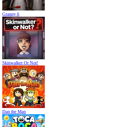
Granny 6
Skinwalker Or Not!
Dan the Man