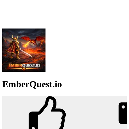
EmberQuest.io