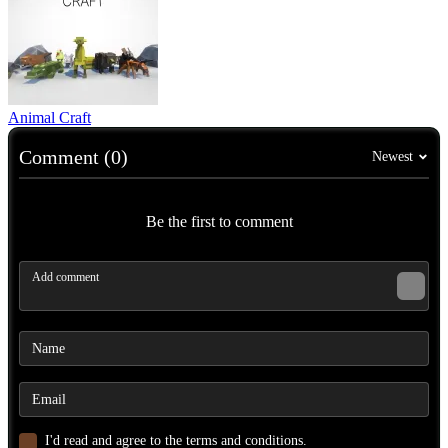
Animal Craft
Comment (0)
Newest
Be the first to comment
I'd read and agree to the terms and conditions.