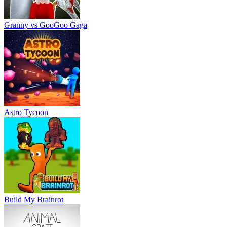
Granny vs GooGoo Gaga
Astro Tycoon
Build My Brainrot