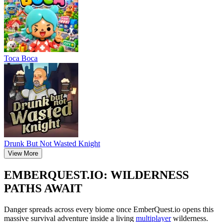
Тоса Boca
Drunk But Not Wasted Knight
View More
EMBERQUEST.IO: WILDERNESS
PATHS AWAIT
Danger spreads across every biome once EmberQuest.io opens this
massive survival adventure inside a living
multiplayer
wilderness.