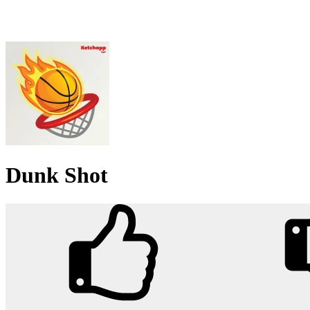
Dunk Shot