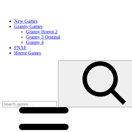
New Games
Granny Games
Granny Horror 2
Granny 3 Original
Granny 4
FNAF
Horror Games