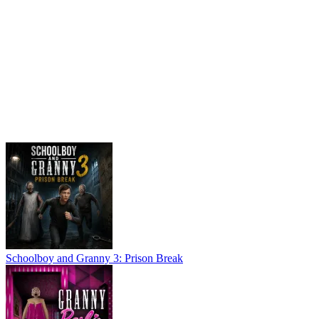
Schoolboy and Granny 3: Prison Break