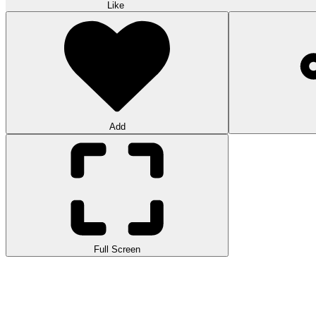
Like
Add
Full Screen