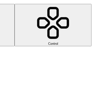
Control