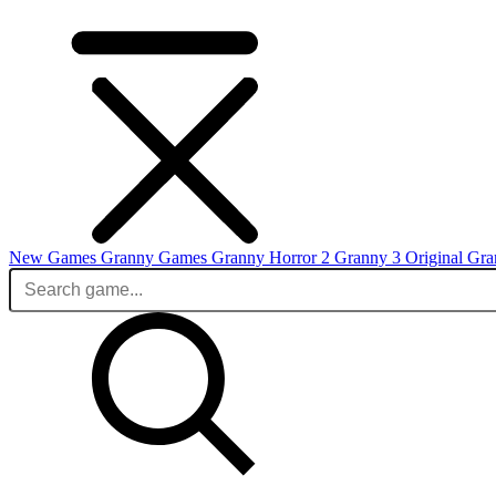
New Games
Granny Games
Granny Horror 2
Granny 3 Original
Gra