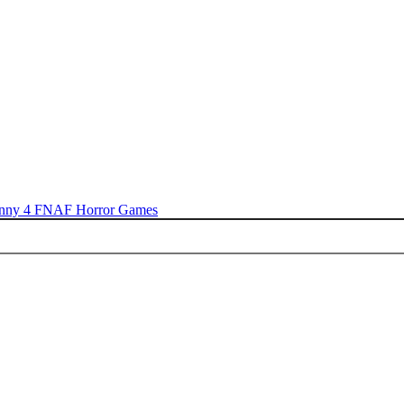
nny 4
FNAF
Horror Games