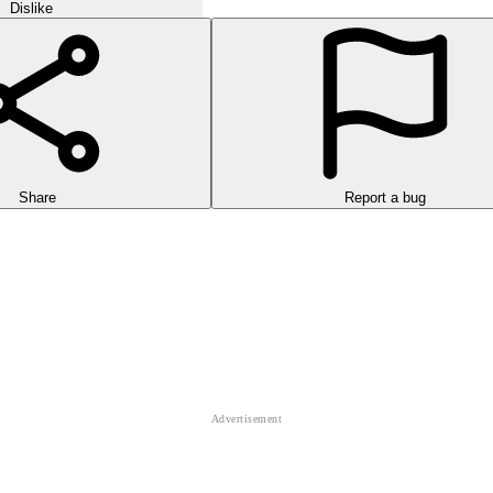
Dislike
Share
Report a bug