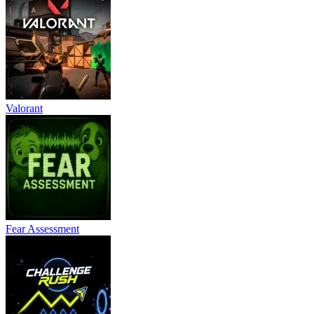
Valorant
Fear Assessment