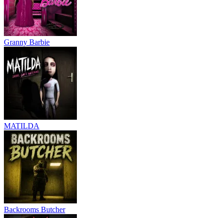
Granny Barbie
MATILDA
Backrooms Butcher